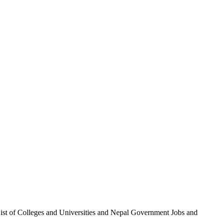
List of Colleges and Universities and Nepal Government Jobs and