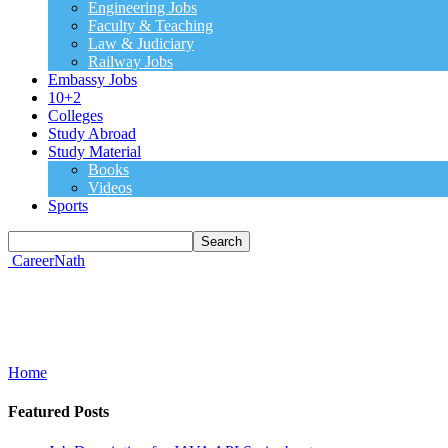
Engineering Jobs
Faculty & Teaching
Law & Judiciary
Railway Jobs
Embassy Jobs
10+2
Colleges
Study Abroad
Study Material
Books
Videos
Sports
CareerNath
Home
Featured Posts