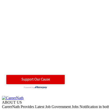
ABOUT US
CareerNath Provides Latest Job Government Jobs Notification in bot