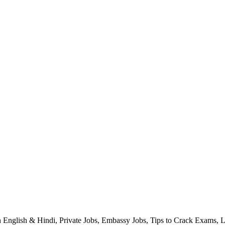
h English & Hindi, Private Jobs, Embassy Jobs, Tips to Crack Exams, 