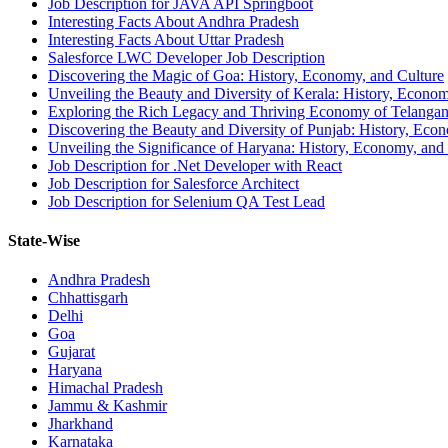
Job Description for JAVA API Springboot
Interesting Facts About Andhra Pradesh
Interesting Facts About Uttar Pradesh
Salesforce LWC Developer Job Description
Discovering the Magic of Goa: History, Economy, and Culture
Unveiling the Beauty and Diversity of Kerala: History, Econom
Exploring the Rich Legacy and Thriving Economy of Telanga
Discovering the Beauty and Diversity of Punjab: History, Eco
Unveiling the Significance of Haryana: History, Economy, and
Job Description for .Net Developer with React
Job Description for Salesforce Architect
Job Description for Selenium QA Test Lead
State-Wise
Andhra Pradesh
Chhattisgarh
Delhi
Goa
Gujarat
Haryana
Himachal Pradesh
Jammu & Kashmir
Jharkhand
Karnataka