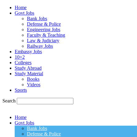
Home
Govt Jobs
Bank Jobs
Defense & Police
Engineering Jobs
Faculty & Teaching
Law & Judiciary
Railway Jobs
Embassy Jobs
10+2
Colleges
Study Abroad
Study Material
Books
Videos
Sports
Search
Home
Govt Jobs
Bank Jobs
Defense & Police