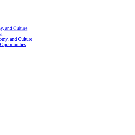
y, and Culture
na
nomy, and Culture
 Opportunities