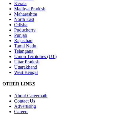
Kerala
Madhya Pradesh
Maharashtra
North East
Odisha
Puducherry
Punjab
Rajasthan
Tamil Nadu
Telangana
Union Territories (UT)
Uttar Pradesh
Uttarakhand
West Bengal
OTHER LINKS
About Careernath
Contact Us
Advertising
Careers