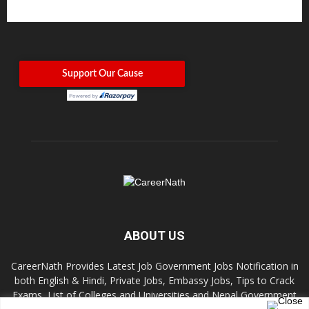
ABOUT US
CareerNath Provides Latest Job Government Jobs Notification in
both English & Hindi, Private Jobs, Embassy Jobs, Tips to Crack
Exams, List of Colleges and Universities and Nepal Government