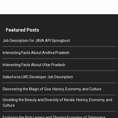
Featured Posts
Job Description for JAVA API Springboot
Interesting Facts About Andhra Pradesh
Interesting Facts About Uttar Pradesh
Salesforce LWC Developer Job Description
Discovering the Magic of Goa: History, Economy, and Culture
Unveiling the Beauty and Diversity of Kerala: History, Economy, and
Culture
Exploring the Rich Legacy and Thriving Economy of Telangana