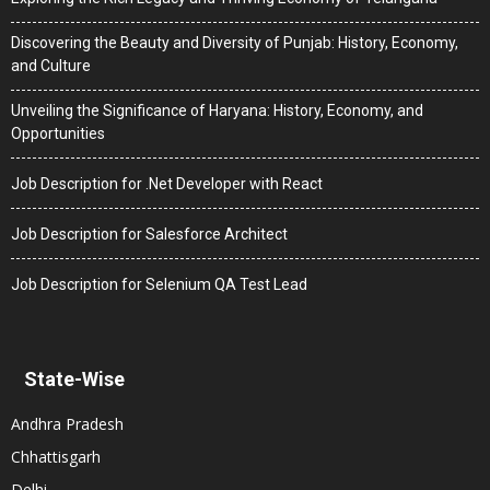
Discovering the Beauty and Diversity of Punjab: History, Economy,
and Culture
Unveiling the Significance of Haryana: History, Economy, and
Opportunities
Job Description for .Net Developer with React
Job Description for Salesforce Architect
Job Description for Selenium QA Test Lead
State-Wise
Andhra Pradesh
Chhattisgarh
Delhi