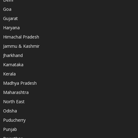
Goa
Gujarat
Haryana
Himachal Pradesh
Jammu & Kashmir
Jharkhand
Karnataka
Kerala
Madhya Pradesh
Maharashtra
North East
Odisha
Puducherry
Punjab