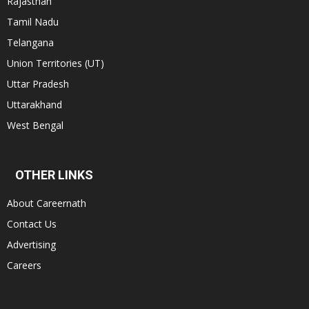
Rajasthan
Tamil Nadu
Telangana
Union Territories (UT)
Uttar Pradesh
Uttarakhand
West Bengal
OTHER LINKS
About Careernath
Contact Us
Advertising
Careers