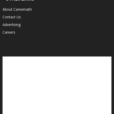
About Careernath
Contact Us
Advertising
Careers