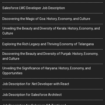
Salesforce LWC Developer Job Description
Discovering the Magic of Goa: History, Economy, and Culture
Unveiling the Beauty and Diversity of Kerala: History, Economy, and
Culture
Exploring the Rich Legacy and Thriving Economy of Telangana
Discovering the Beauty and Diversity of Punjab: History, Economy,
and Culture
Unveiling the Significance of Haryana: History, Economy, and
Opportunities
Job Description for .Net Developer with React
Job Description for Salesforce Architect