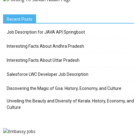
Recent Posts
Job Description for JAVA API Springboot
Interesting Facts About Andhra Pradesh
Interesting Facts About Uttar Pradesh
Salesforce LWC Developer Job Description
Discovering the Magic of Goa: History, Economy, and Culture
Unveiling the Beauty and Diversity of Kerala: History, Economy, and
Culture