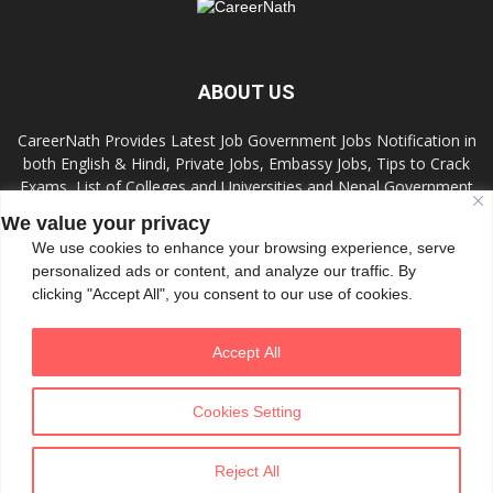
ABOUT US
CareerNath Provides Latest Job Government Jobs Notification in
both English & Hindi, Private Jobs, Embassy Jobs, Tips to Crack
Exams, List of Colleges and Universities and Nepal Government
Jobs and Colleges.
We value your privacy
We use cookies to enhance your browsing experience, serve
Contact us:
info.careernath@gmail.com
personalized ads or content, and analyze our traffic. By
clicking "Accept All", you consent to our use of cookies.
FOLLOW US
Accept All
Cookies Setting
Reject All
© All Rights Reserved 2020 by CareerNath