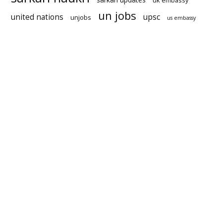
uk embassy
un jobs
united nations
upsc
unjobs
us embassy