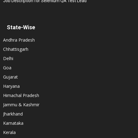
Job Description for Selenium QA Test Lead
State-Wise
Andhra Pradesh
Chhattisgarh
Delhi
Goa
Gujarat
Haryana
Himachal Pradesh
Jammu & Kashmir
Jharkhand
Karnataka
Kerala