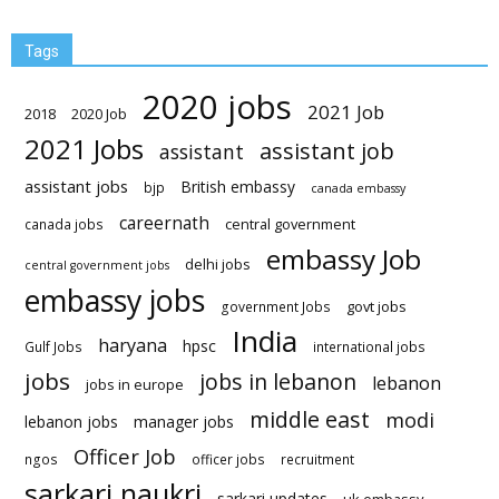
Tags
2020 jobs
2021 Job
2018
2020 Job
2021 Jobs
assistant job
assistant
assistant jobs
British embassy
bjp
canada embassy
careernath
central government
canada jobs
embassy Job
delhi jobs
central government jobs
embassy jobs
govt jobs
government Jobs
India
haryana
hpsc
Gulf Jobs
international jobs
jobs
jobs in lebanon
lebanon
jobs in europe
middle east
modi
lebanon jobs
manager jobs
Officer Job
ngos
officer jobs
recruitment
sarkari naukri
sarkari updates