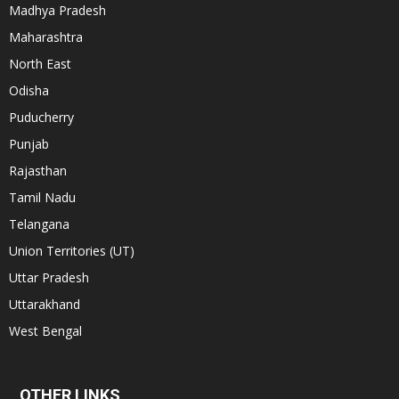
Madhya Pradesh
Maharashtra
North East
Odisha
Puducherry
Punjab
Rajasthan
Tamil Nadu
Telangana
Union Territories (UT)
Uttar Pradesh
Uttarakhand
West Bengal
OTHER LINKS