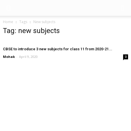
Home
Tags
New subjects
Tag: new subjects
CBSE to introduce 3 new subjects for class 11 from 2020-21...
Mohak
-
April 9, 2020
0