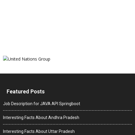
Featured Posts
Job Description for JAVA API Springboot
Interesting Facts About Andhra Pradesh
Interesting Facts About Uttar Pradesh