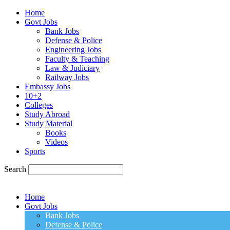
Home
Govt Jobs
Bank Jobs
Defense & Police
Engineering Jobs
Faculty & Teaching
Law & Judiciary
Railway Jobs
Embassy Jobs
10+2
Colleges
Study Abroad
Study Material
Books
Videos
Sports
Search
Home
Govt Jobs
Bank Jobs
Defense & Police