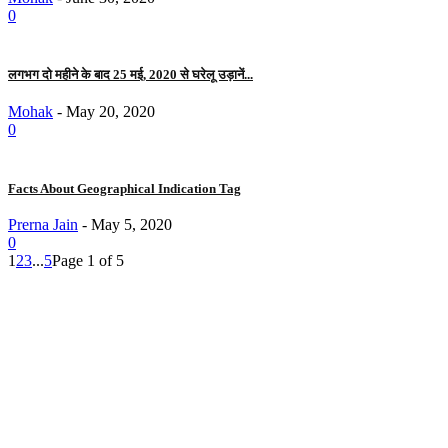
0
लगभग दो महीने के बाद 25 मई, 2020 से घरेलू उड़ानें...
Mohak
-
May 20, 2020
0
Facts About Geographical Indication Tag
Prerna Jain
-
May 5, 2020
0
1
2
3
...
5
Page 1 of 5