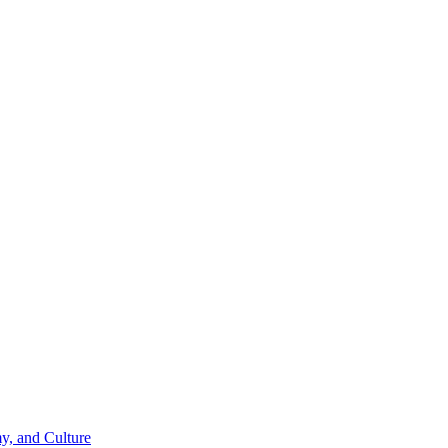
y, and Culture