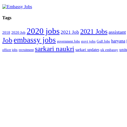
Tags
2020 jobs
2021 Jobs
assistant
2021 Job
2018
2020 Job
embassy jobs
Job
haryana
government Jobs
govt jobs
Gulf Jobs
sarkari naukri
unit
sarkari updates
officer jobs
recruitment
uk embassy