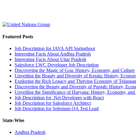
Featured Posts
Job Description for JAVA API Springboot
Interesting Facts About Andhra Pradesh
Interesting Facts About Uttar Pradesh
Salesforce LWC Developer Job Description
Discovering the Magic of Goa: History, Economy, and Culture
Unveiling the Beauty and Diversity of Kerala: History, Econom
Exploring the Rich Legacy and Thriving Economy of Telanga
Discovering the Beauty and Diversity of Punjab: History, Eco
Unveiling the Significance of Haryana: History, Economy, and
Job Description for .Net Developer with React
Job Description for Salesforce Architect
Job Description for Selenium QA Test Lead
State-Wise
Andhra Pradesh