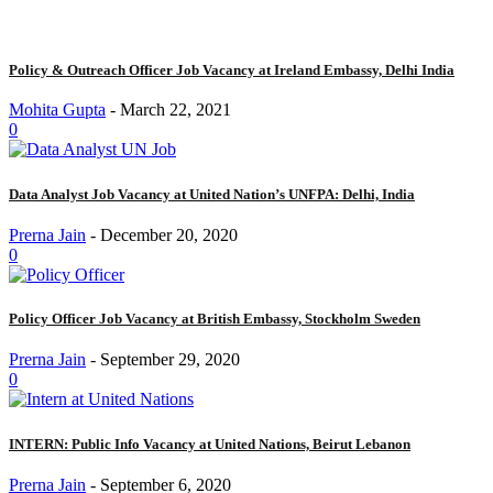
Policy & Outreach Officer Job Vacancy at Ireland Embassy, Delhi India
Mohita Gupta
-
March 22, 2021
0
Data Analyst Job Vacancy at United Nation’s UNFPA: Delhi, India
Prerna Jain
-
December 20, 2020
0
Policy Officer Job Vacancy at British Embassy, Stockholm Sweden
Prerna Jain
-
September 29, 2020
0
INTERN: Public Info Vacancy at United Nations, Beirut Lebanon
Prerna Jain
-
September 6, 2020