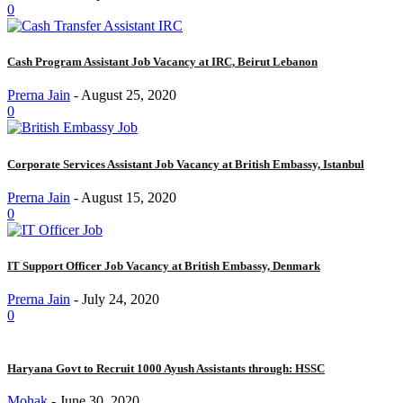
0
Cash Program Assistant Job Vacancy at IRC, Beirut Lebanon
Prerna Jain
-
August 25, 2020
0
Corporate Services Assistant Job Vacancy at British Embassy, Istanbul
Prerna Jain
-
August 15, 2020
0
IT Support Officer Job Vacancy at British Embassy, Denmark
Prerna Jain
-
July 24, 2020
0
Haryana Govt to Recruit 1000 Ayush Assistants through: HSSC
Mohak
-
June 30, 2020