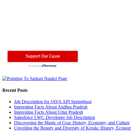
Recent Posts
Job Description for JAVA API Springboot
Interesting Facts About Andhra Pradesh
Interesting Facts About Uttar Pradesh
Salesforce LWC Developer Job Description
Discovering the Magic of Goa: History, Economy, and Culture
Unveiling the Beauty and Diversity of Kerala: History, Econom