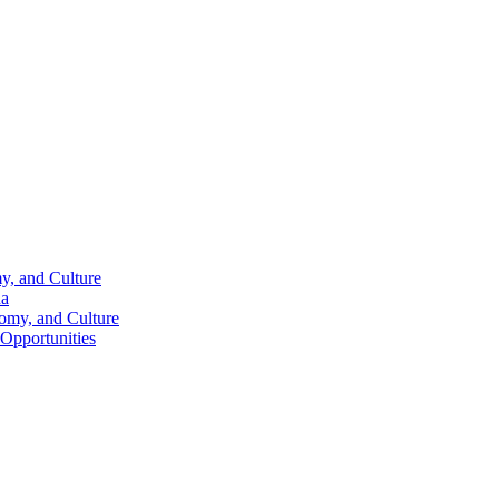
y, and Culture
na
nomy, and Culture
 Opportunities