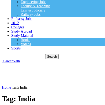
Engineering Jobs
Faculty & Teaching
Law & Judiciary
Railway Jobs
Embassy Jobs
10+2
Colleges
Study Abroad
Study Material
Books
Videos
Sports
CareerNath
Home
Tags
India
Tag: India