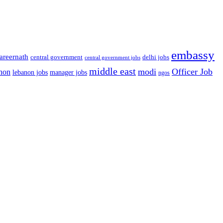
embassy
areernath
central government
delhi jobs
central government jobs
middle east
modi
Officer Job
non
lebanon jobs
manager jobs
ngos