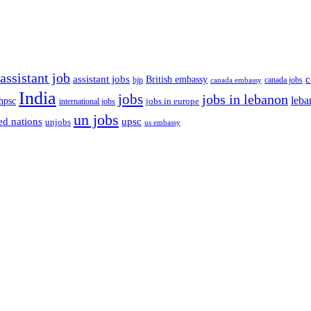
assistant job
c
assistant jobs
British embassy
bjp
canada jobs
canada embassy
India
jobs
jobs in lebanon
leba
hpsc
international jobs
jobs in europe
un jobs
ed nations
upsc
unjobs
us embassy