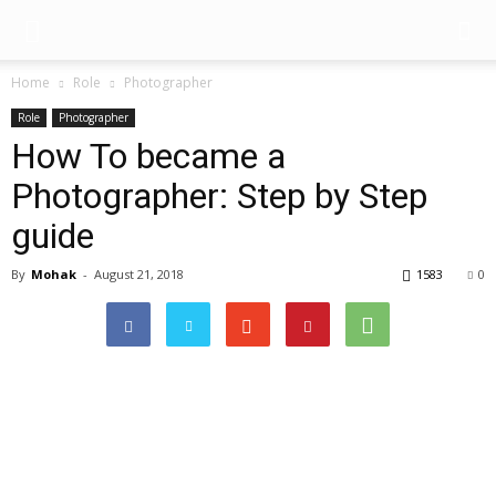
Home
Role
Photographer
Role
Photographer
How To became a
Photographer: Step by Step
guide
By
Mohak
-
August 21, 2018
1583
0