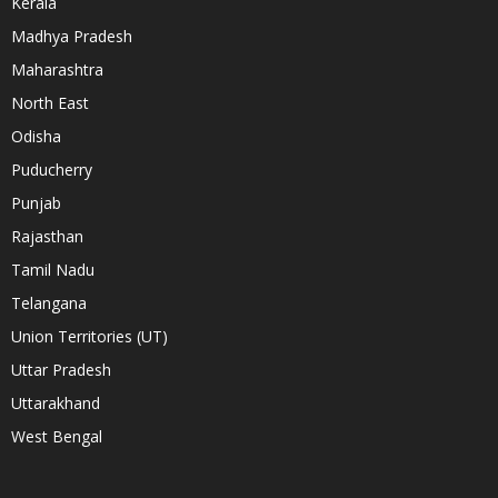
Kerala
Madhya Pradesh
Maharashtra
North East
Odisha
Puducherry
Punjab
Rajasthan
Tamil Nadu
Telangana
Union Territories (UT)
Uttar Pradesh
Uttarakhand
West Bengal