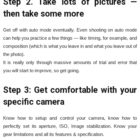
Step 2. Take lots of pictures —
then take some more
Get off with auto mode eventually. Even shooting on auto mode
can help you practice a few things — like timing, for example, and
composition (which is what you leave in and what you leave out of
the photo).
It is really only through massive amounts of trial and error that
you will start to improve, so get going.
Step 3: Get comfortable with your
specific camera
Know how to setup and control your camera, know how to
perfectly set its aperture, ISO, Image stabilization. Know your
gear limitations and all its features & specification.