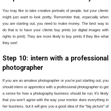
You may like to take creative portraits of people, but your clients
might just want to look pretty. Remember that, especially when
you are starting out, you need to make money. The best way to
do that is to have your clients buy prints (or digital images with
rights to print). They are more likely to buy prints if they like what
they see!
Step 10: intern with a professional
photographer
If you are an amateur photographer or you’re just starting out, you
should intern or apprentice with a professional photographer to get
a sense for how a photography business should be run. It’s likely
that you won’t agree with the way your mentor does everything in
her business, but it will give you a good idea of the “big picture” of