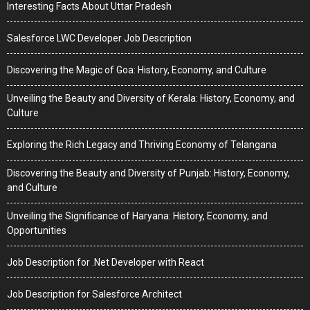
Interesting Facts About Uttar Pradesh
Salesforce LWC Developer Job Description
Discovering the Magic of Goa: History, Economy, and Culture
Unveiling the Beauty and Diversity of Kerala: History, Economy, and
Culture
Exploring the Rich Legacy and Thriving Economy of Telangana
Discovering the Beauty and Diversity of Punjab: History, Economy,
and Culture
Unveiling the Significance of Haryana: History, Economy, and
Opportunities
Job Description for .Net Developer with React
Job Description for Salesforce Architect