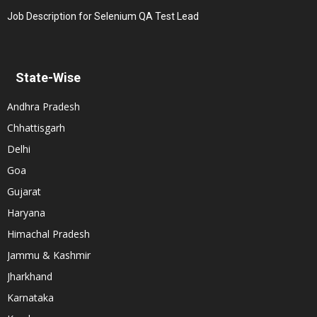
Job Description for Selenium QA Test Lead
State-Wise
Andhra Pradesh
Chhattisgarh
Delhi
Goa
Gujarat
Haryana
Himachal Pradesh
Jammu & Kashmir
Jharkhand
Karnataka