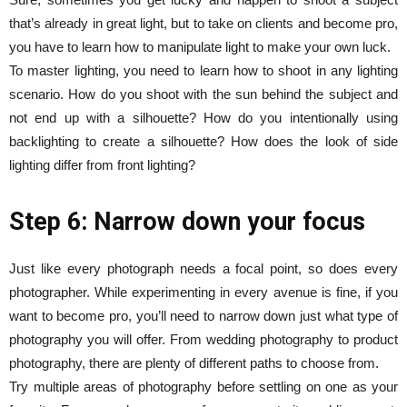
that’s already in great light, but to take on clients and become pro,
you have to learn how to manipulate light to make your own luck.
To master lighting, you need to learn how to shoot in any lighting
scenario. How do you shoot with the sun behind the subject and
not end up with a silhouette? How do you intentionally using
backlighting to create a silhouette? How does the look of side
lighting differ from front lighting?
Step 6: Narrow down your focus
Just like every photograph needs a focal point, so does every
photographer. While experimenting in every avenue is fine, if you
want to become pro, you’ll need to narrow down just what type of
photography you will offer. From wedding photography to product
photography, there are plenty of different paths to choose from.
Try multiple areas of photography before settling on one as your