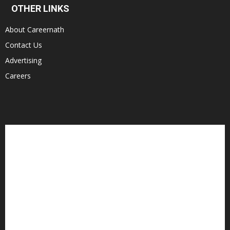
OTHER LINKS
About Careernath
Contact Us
Advertising
Careers