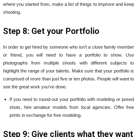
where you started from, make a list of things to improve and keep
shooting.
Step 8: Get your Portfolio
In order to get hired by someone who isn’t a close family member
or friend, you will need to have a portfolio to show. Use
photographs from multiple shoots with different subjects to
highlight the range of your talents. Make sure that your portfolio is
comprised of more than just five or ten photos. People will want to
see the great work you’ve done.
If you need to round-out your portfolio with modeling or posed
shots, hire amateur models from local agencies. Offer free
prints in exchange for free modeling.
Step 9: Give clients what they want