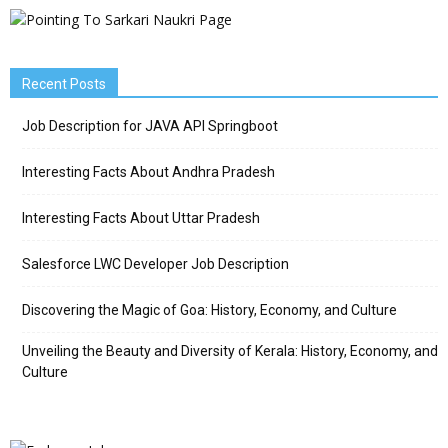
Recent Posts
Job Description for JAVA API Springboot
Interesting Facts About Andhra Pradesh
Interesting Facts About Uttar Pradesh
Salesforce LWC Developer Job Description
Discovering the Magic of Goa: History, Economy, and Culture
Unveiling the Beauty and Diversity of Kerala: History, Economy, and
Culture