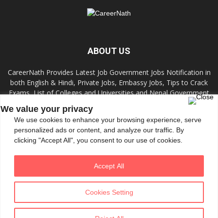
ABOUT US
CareerNath Provides Latest Job Government Jobs Notification in
both English & Hindi, Private Jobs, Embassy Jobs, Tips to Crack
Exams, List of Colleges and Universities and Nepal Government
Jobs and Colleges.
We value your privacy
We use cookies to enhance your browsing experience, serve
Contact us:
info.careernath@gmail.com
personalized ads or content, and analyze our traffic. By
clicking "Accept All", you consent to our use of cookies.
FOLLOW US
Accept All
Cookies Setting