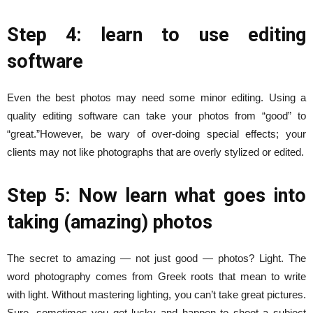
Step 4: learn to use editing
software
Even the best photos may need some minor editing. Using a
quality editing software can take your photos from “good” to
“great.”
However, be wary of over-doing special effects; your
clients may not like photographs that are overly stylized or edited.
Step 5: Now learn what goes into
taking (amazing) photos
The secret to amazing — not just good — photos? Light. The
word photography comes from Greek roots that mean to write
with light. Without mastering lighting, you can’t take great pictures.
Sure, sometimes you get lucky and happen to shoot a subject