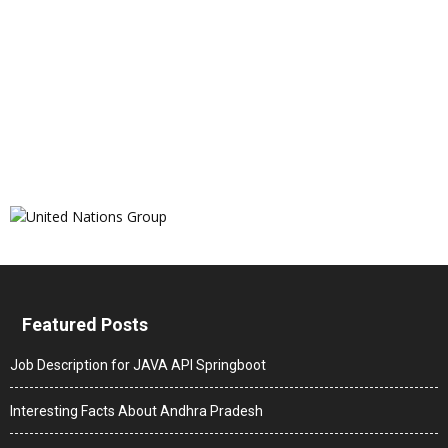
Featured Posts
Job Description for JAVA API Springboot
Interesting Facts About Andhra Pradesh