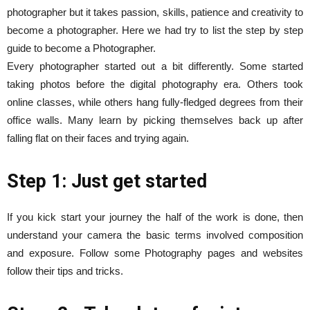
photographer but it takes passion, skills, patience and creativity to
become a photographer. Here we had try to list the step by step
guide to become a Photographer.
Every photographer started out a bit differently. Some started
taking photos before the digital photography era. Others took
online classes, while others hang fully-fledged degrees from their
office walls. Many learn by picking themselves back up after
falling flat on their faces and trying again.
Step 1: Just get started
If you kick start your journey the half of the work is done, then
understand your camera the basic terms involved composition
and exposure. Follow some Photography pages and websites
follow their tips and tricks.