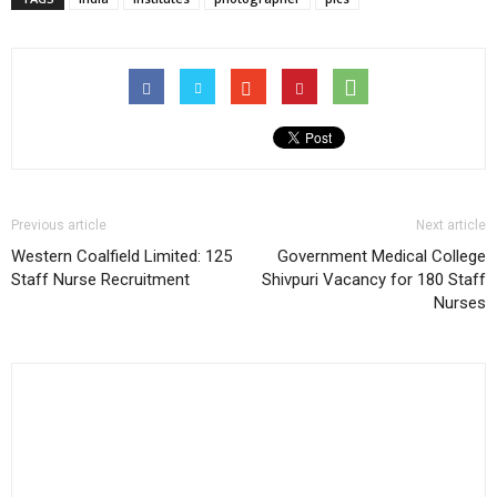
Previous article
Next article
Western Coalfield Limited: 125
Government Medical College
Staff Nurse Recruitment
Shivpuri Vacancy for 180 Staff
Nurses