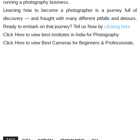
running a photography business.
Learning how to become a photographer is a journey full of
discovery — and fraught with many different pitfalls and detours.
Ready to embark on that journey? Tell us Now by
clicking here
Click Here to view best institutes in India for Photography
Click Here to view Best Cameras for Beginners & Professionals.
TAGS
India
institutes
photographer
pics