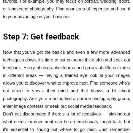
favorite. For example, you may focus on portrait, wedding, sport,
or landscape photography. Find your area of expertise and use it
to your advantage in your business
Step 7: Get feedback
Now that you’ve got the basics and even a few more advanced
techniques down, it’s time to put on some thick skin and seek out
feedback. Every photographer learns and grows at different rates
in different areas — having a trained eye look at your images
allows you to discover what to improve next. Find someone who’s
not afraid to speak their mind and that knows a bit about
photography. Ask your mentor, find an online photography group,
enter image contests or seek out social media feedback.
Don’t get discouraged if there’s a lot of negatives — picking out
what needs improvement can be an emotionally tough task, but
it’s essential to finding out where to go next. Just remember