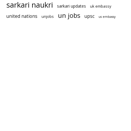
sarkari naukri
sarkari updates
uk embassy
un jobs
united nations
upsc
unjobs
us embassy