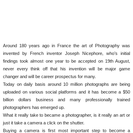
Around 180 years ago in France the art of Photography was
invented by French inventor Joseph Nicephore, who’s initial
findings took almost one year to be accepted on 19th August,
never every think off that his invention will be major game
changer and will be career prospectus for many.
Today on daily basis around 10 million photographs are being
uploaded on various social platforms and it has become a $50
billion dollars business and many professionally trained
photographers has emerged up.
What it really take to became a photographer, is it really an art or
just it take a camera a click on the shutter.
Buying a camera is first most important step to become a