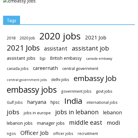
Tags
2020 jobs
2021 Job
2018
2020 Job
2021 Jobs
assistant job
assistant
assistant jobs
British embassy
bjp
canada embassy
careernath
central government
canada jobs
embassy Job
delhi jobs
central government jobs
embassy jobs
govt jobs
government Jobs
India
haryana
hpsc
Gulf Jobs
international jobs
jobs
jobs in lebanon
lebanon
jobs in europe
middle east
modi
lebanon jobs
manager jobs
Officer Job
ngos
officer jobs
recruitment