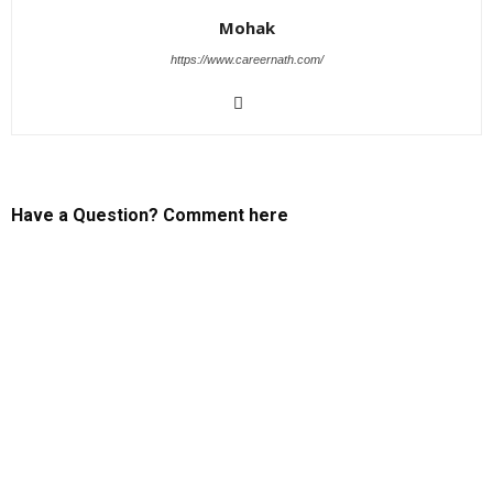
Mohak
https://www.careernath.com/
Have a Question? Comment here