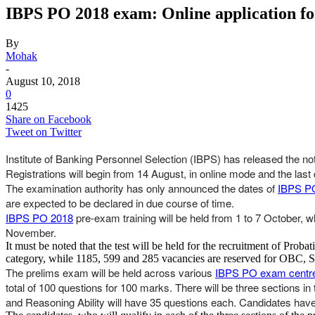
IBPS PO 2018 exam: Online application for 
By
Mohak
-
August 10, 2018
0
1425
Share on Facebook
Tweet on Twitter
Institute of Banking Personnel Selection (IBPS) has released the noti
Registrations will begin from 14 August, in online mode and the last 
The examination authority has only announced the dates of
IBPS PO
are expected to be declared in due course of time.
IBPS PO 2018
pre-exam training will be held from 1 to 7 October, w
November.
It must be noted that the test will be held for the recruitment of Pro
category, while 1185, 599 and 285 vacancies are reserved for OBC, S
The prelims exam will be held across various
IBPS PO exam centr
total of 100 questions for 100 marks. There will be three sections in
and Reasoning Ability will have 35 questions each. Candidates have t