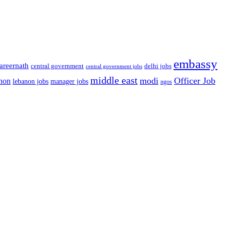
embassy
areernath
central government
delhi jobs
central government jobs
middle east
modi
Officer Job
non
lebanon jobs
manager jobs
ngos