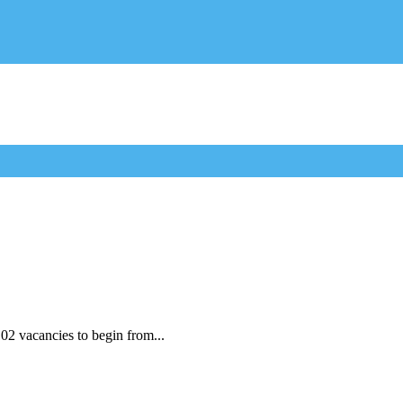
2 vacancies to begin from...