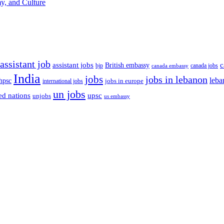
y, and Culture
assistant job
c
assistant jobs
British embassy
bjp
canada jobs
canada embassy
India
jobs
jobs in lebanon
leba
hpsc
international jobs
jobs in europe
un jobs
ed nations
upsc
unjobs
us embassy