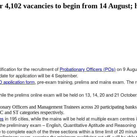
4,102 vacancies to begin from 14 August; he
fication for the recruitment of
Probationary Officers (POs)
on 9 Augu
date for application will be 4 September.
 application form
, pre-exam training, prelims and mains exam. The re
hile the prelims online exam will be held on 13, 14, 20 and 21 October
bationary Officers and Management Trainees across 20 participating bank
C and ST categories respectively.
es
in 195 cities, while the mains will be held at multiple exam centres
 the preliminary exam – English, Quantitative Aptitude and Reasoning A
o complete each of the three sections within a time limit of 20 minut