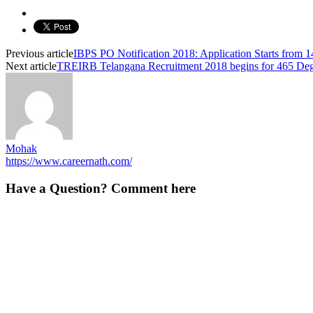
Previous article
IBPS PO Notification 2018: Application Starts from 
Next article
TREIRB Telangana Recruitment 2018 begins for 465 Degr
Mohak
https://www.careernath.com/
Have a Question? Comment here