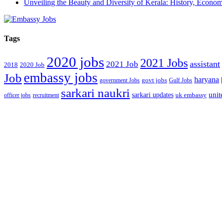
Unveiling the Beauty and Diversity of Kerala: History, Econom
Tags
2020 jobs
2021 Jobs
assistant
2021 Job
2018
2020 Job
embassy jobs
Job
haryana
government Jobs
govt jobs
Gulf Jobs
sarkari naukri
unit
sarkari updates
officer jobs
recruitment
uk embassy