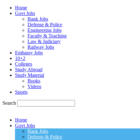
Home
Govt Jobs
Bank Jobs
Defense & Police
Engineering Jobs
Faculty & Teaching
Law & Judiciary
Railway Jobs
Embassy Jobs
10+2
Colleges
Study Abroad
Study Material
Books
Videos
Sports
Search
Home
Govt Jobs
Bank Jobs
Defense & Police