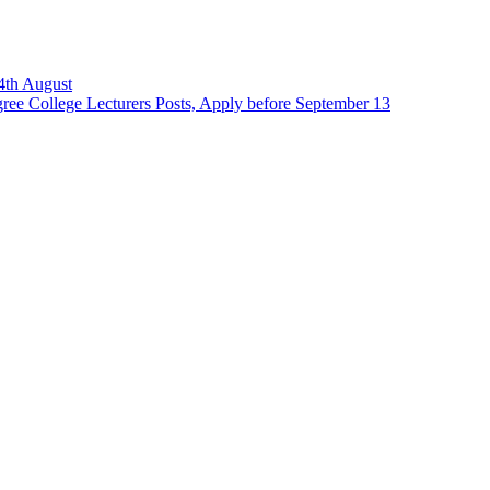
14th August
ee College Lecturers Posts, Apply before September 13