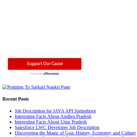
Recent Posts
Job Description for JAVA API Springboot
Interesting Facts About Andhra Pradesh
Interesting Facts About Uttar Pradesh
Salesforce LWC Developer Job Description
Discovering the Magic of Goa: History, Economy, and Culture