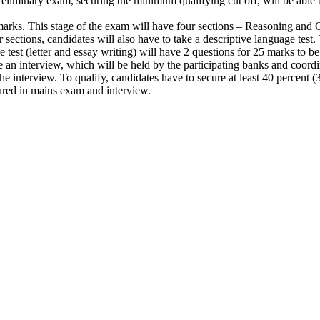
reliminary exam, securing the minimum qualifying cut off, will be able to
 marks. This stage of the exam will have four sections – Reasoning a
 sections, candidates will also have to take a descriptive language tes
est (letter and essay writing) will have 2 questions for 25 marks to b
e an interview, which will be held by the participating banks and coor
 the interview. To qualify, candidates have to secure at least 40 perce
cured in mains exam and interview.