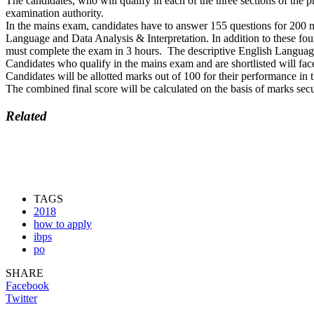
The candidates, who will qualify in each of the three sections of the p
examination authority.
In the mains exam, candidates have to answer 155 questions for 200
Language and Data Analysis & Interpretation. In addition to these four
must complete the exam in 3 hours. The descriptive English Language t
Candidates who qualify in the mains exam and are shortlisted will fac
Candidates will be allotted marks out of 100 for their performance in
The combined final score will be calculated on the basis of marks se
Related
TAGS
2018
how to apply
ibps
po
SHARE
Facebook
Twitter