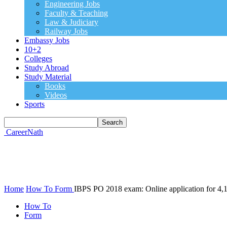
Engineering Jobs
Faculty & Teaching
Law & Judiciary
Railway Jobs
Embassy Jobs
10+2
Colleges
Study Abroad
Study Material
Books
Videos
Sports
CareerNath
Home
How To
Form
IBPS PO 2018 exam: Online application for 4,10
How To
Form