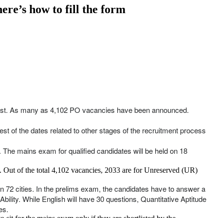
re’s how to fill the form
st. As many as 4,102 PO vacancies have been announced.
st of the dates related to other stages of the recruitment process
. The mains exam for qualified candidates will be held on 18
s. Out of the total 4,102 vacancies, 2033 are for Unreserved (UR)
 in 72 cities. In the prelims exam, the candidates have to answer a
bility. While English will have 30 questions, Quantitative Aptitude
es.