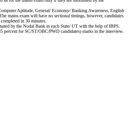
 sit for the mains exam only if they are shortlisted by the
nd Computer Aptitude, General/ Economy/ Banking Awareness, English
t. The mains exam will have no sectional timings, however, candidates
e completed in 30 minutes.
dinated by the Nodal Bank in each State/ UT with the help of IBPS.
nt (35 percent for SC/ST/OBC/PWD candidates) marks in the interview.