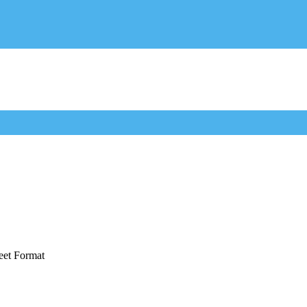
eet Format