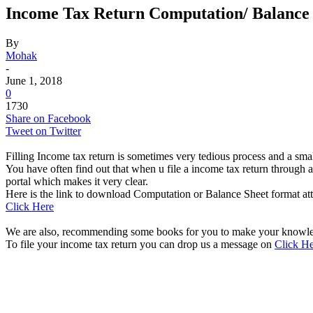
Income Tax Return Computation/ Balance
By
Mohak
-
June 1, 2018
0
1730
Share on Facebook
Tweet on Twitter
Filling Income tax return is sometimes very tedious process and a sma
You have often find out that when u file a income tax return through 
portal which makes it very clear.
Here is the link to download Computation or Balance Sheet format at
Click Here
We are also, recommending some books for you to make your knowled
To file your income tax return you can drop us a message on
Click H