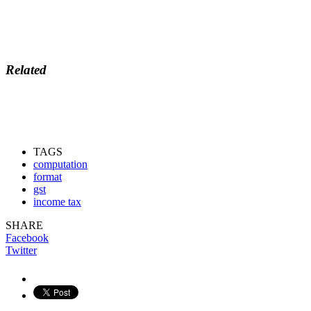
Related
TAGS
computation
format
gst
income tax
SHARE
Facebook
Twitter