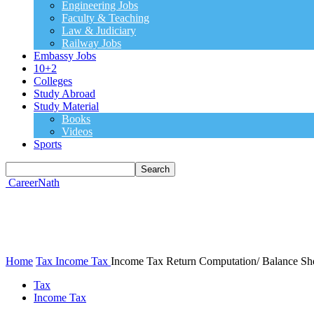
Engineering Jobs
Faculty & Teaching
Law & Judiciary
Railway Jobs
Embassy Jobs
10+2
Colleges
Study Abroad
Study Material
Books
Videos
Sports
CareerNath
Home
Tax
Income Tax
Income Tax Return Computation/ Balance Sh
Tax
Income Tax