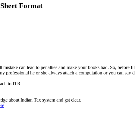
 Sheet Format
ll mistake can lead to penalties and make your books bad. So, before fi
any professional he or she always attach a computation or you can say de
tach to ITR
ge about Indian Tax system and gst clear.
ere