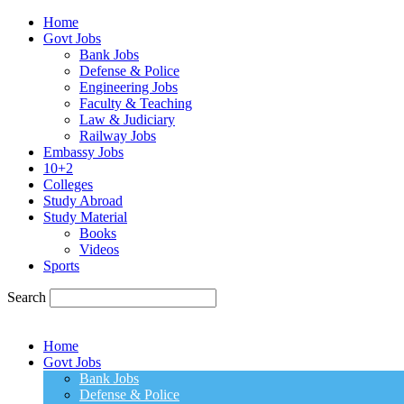
Home
Govt Jobs
Bank Jobs
Defense & Police
Engineering Jobs
Faculty & Teaching
Law & Judiciary
Railway Jobs
Embassy Jobs
10+2
Colleges
Study Abroad
Study Material
Books
Videos
Sports
Search
Home
Govt Jobs
Bank Jobs
Defense & Police