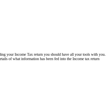
lling your Income Tax return you should have all your tools with you.
tails of what information has been fed into the Income tax return