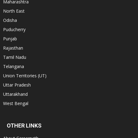
Maharashtra
North East
Odisha
Puducherry
Punjab
Rajasthan
Tamil Nadu
Telangana
Union Territories (UT)
Uttar Pradesh
Uttarakhand
West Bengal
OTHER LINKS