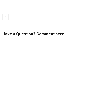
Have a Question? Comment here