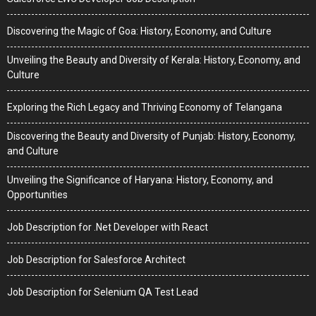
Discovering the Magic of Goa: History, Economy, and Culture
Unveiling the Beauty and Diversity of Kerala: History, Economy, and
Culture
Exploring the Rich Legacy and Thriving Economy of Telangana
Discovering the Beauty and Diversity of Punjab: History, Economy,
and Culture
Unveiling the Significance of Haryana: History, Economy, and
Opportunities
Job Description for .Net Developer with React
Job Description for Salesforce Architect
Job Description for Selenium QA Test Lead