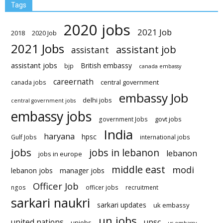
Tags
2020 jobs
2021 Job
2018
2020 Job
2021 Jobs
assistant job
assistant
assistant jobs
British embassy
bjp
canada embassy
careernath
central government
canada jobs
embassy Job
delhi jobs
central government jobs
embassy jobs
govt jobs
government Jobs
India
haryana
hpsc
Gulf Jobs
international jobs
jobs
jobs in lebanon
lebanon
jobs in europe
middle east
modi
lebanon jobs
manager jobs
Officer Job
ngos
officer jobs
recruitment
sarkari naukri
sarkari updates
uk embassy
un jobs
united nations
upsc
unjobs