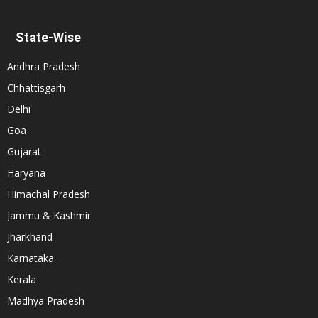
State-Wise
Andhra Pradesh
Chhattisgarh
Delhi
Goa
Gujarat
Haryana
Himachal Pradesh
Jammu & Kashmir
Jharkhand
Karnataka
Kerala
Madhya Pradesh