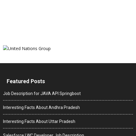
Featured Posts
Job Description for JAVA API Springboot
Interesting Facts About Andhra Pradesh
Interesting Facts About Uttar Pradesh
Salesforce LWC Developer Job Description