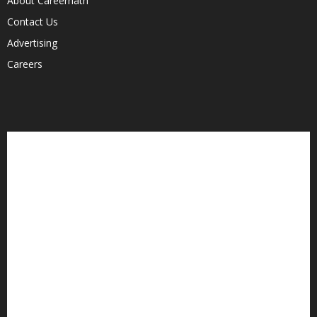
About Careernath
Contact Us
Advertising
Careers