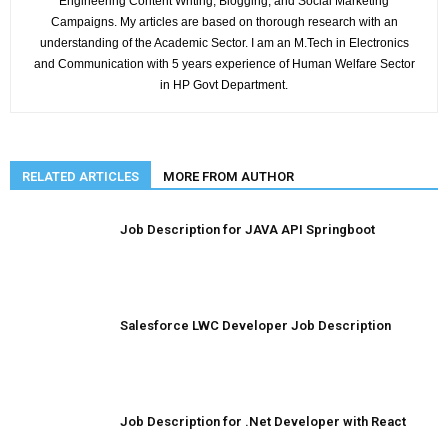
Engineering Content Writing, Blogging, and Social Marketing
Campaigns. My articles are based on thorough research with an
understanding of the Academic Sector. I am an M.Tech in Electronics
and Communication with 5 years experience of Human Welfare Sector
in HP Govt Department.
RELATED ARTICLES
MORE FROM AUTHOR
Job Description for JAVA API Springboot
Salesforce LWC Developer Job Description
Job Description for .Net Developer with React