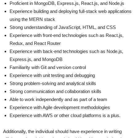
Proficient in MongoDB, Express.js, React.js, and Node.js
Experience building and deploying full-stack web applications
using the MERN stack
Strong understanding of JavaScript, HTML, and CSS
Experience with front-end technologies such as React.js,
Redux, and React Router
Experience with back-end technologies such as Node.js,
Express.js, and MongoDB
Familiarity with Git and version control
Experience with unit testing and debugging
Strong problem-solving and analytical skills
Strong communication and collaboration skills
Able to work independently and as part of a team
Experience with Agile development methodologies
Experience with AWS or other cloud platforms is a plus.
Additionally, the individual should have experience in writing