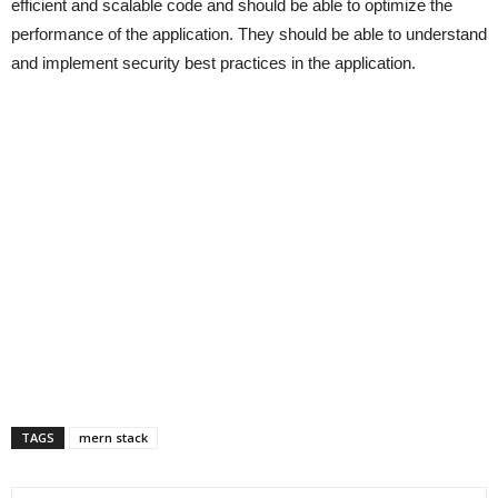
efficient and scalable code and should be able to optimize the
performance of the application. They should be able to understand
and implement security best practices in the application.
TAGS
mern stack