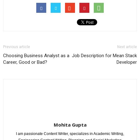
Previous article
Next article
Choosing Business Analyst as a
Job Description for Mean Stack
Career, Good or Bad?
Developer
Mohita Gupta
I am passionate Content Writer, specializes in Academic Writing,