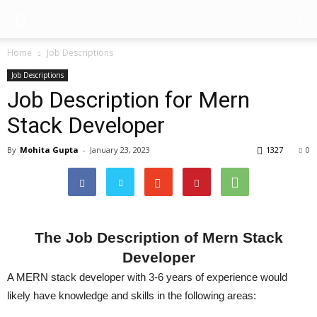
Home
Job Descriptions
Job Descriptions
Job Description for Mern
Stack Developer
By
Mohita Gupta
-
January 23, 2023
1327
0
The Job Description of Mern Stack
Developer
A MERN stack developer with 3-6 years of experience would
likely have knowledge and skills in the following areas: