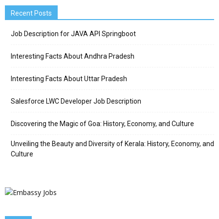
Recent Posts
Job Description for JAVA API Springboot
Interesting Facts About Andhra Pradesh
Interesting Facts About Uttar Pradesh
Salesforce LWC Developer Job Description
Discovering the Magic of Goa: History, Economy, and Culture
Unveiling the Beauty and Diversity of Kerala: History, Economy, and
Culture