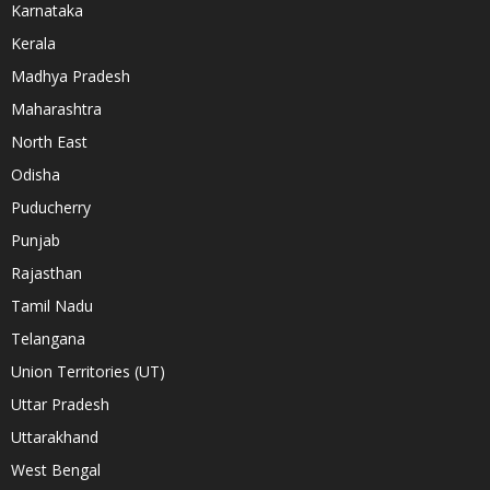
Karnataka
Kerala
Madhya Pradesh
Maharashtra
North East
Odisha
Puducherry
Punjab
Rajasthan
Tamil Nadu
Telangana
Union Territories (UT)
Uttar Pradesh
Uttarakhand
West Bengal