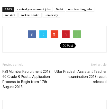
TAGS
central government jobs
Delhi
non teaching jobs
sanskrit
sarkari naukri
university
Previous article
Next article
RBI Mumbai Recruitment 2018:
Uttar Pradesh Assistant Teacher
60 Grade B Posts, Application
examination 2018 result
Process to Begin from 17th
released
August 2018