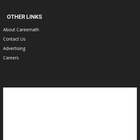
OTHER LINKS
About Careernath
Contact Us
Advertising
Careers