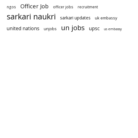
Officer Job
ngos
officer jobs
recruitment
sarkari naukri
sarkari updates
uk embassy
un jobs
united nations
upsc
unjobs
us embassy