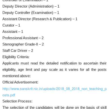
Deputy Director (Administration) – 1
Deputy Controller (Examination) – 1
Assistant Director (Research & Publication) – 1
Curator – 1
Assistant – 1
Professional Assistant – 2
Stenographer Grade-II – 2
Staff Car Driver – 2
Eligibility Criteria:
Applicants must read the detailed notification to ascertain their
eligibility, age limit and pay scale as it varies for all the posts
mentioned above:
Official Advertisement:
http://www.sanskrit.nic.in/uploads/2018_08_2018_non_teaching_p
osts.pdf
Selection Process:
The selection of the candidates will be done on the basis of skill