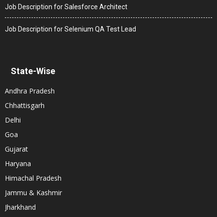
Job Description for Salesforce Architect
Job Description for Selenium QA Test Lead
State-Wise
Andhra Pradesh
Chhattisgarh
Delhi
Goa
Gujarat
Haryana
Himachal Pradesh
Jammu & Kashmir
Jharkhand