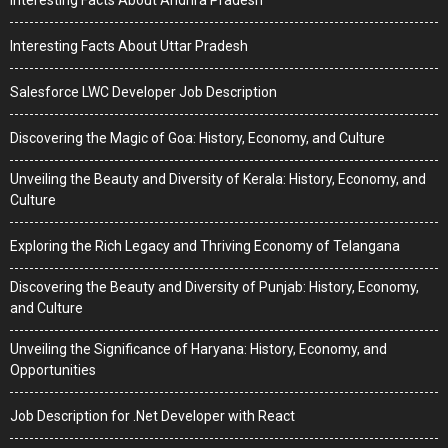
Interesting Facts About Andhra Pradesh
Interesting Facts About Uttar Pradesh
Salesforce LWC Developer Job Description
Discovering the Magic of Goa: History, Economy, and Culture
Unveiling the Beauty and Diversity of Kerala: History, Economy, and
Culture
Exploring the Rich Legacy and Thriving Economy of Telangana
Discovering the Beauty and Diversity of Punjab: History, Economy,
and Culture
Unveiling the Significance of Haryana: History, Economy, and
Opportunities
Job Description for .Net Developer with React