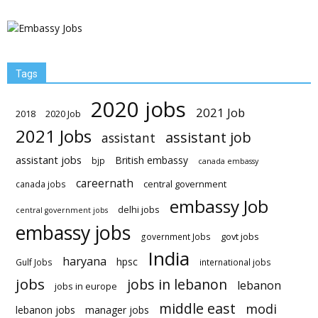
Tags
2020 jobs
2021 Job
2018
2020 Job
2021 Jobs
assistant job
assistant
assistant jobs
British embassy
bjp
canada embassy
careernath
central government
canada jobs
embassy Job
delhi jobs
central government jobs
embassy jobs
govt jobs
government Jobs
India
haryana
hpsc
Gulf Jobs
international jobs
jobs
jobs in lebanon
lebanon
jobs in europe
middle east
modi
lebanon jobs
manager jobs