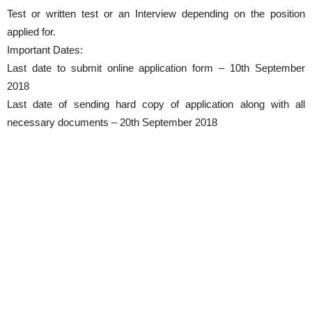
Test or written test or an Interview depending on the position
applied for.
Important Dates:
Last date to submit online application form – 10th September
2018
Last date of sending hard copy of application along with all
necessary documents – 20th September 2018