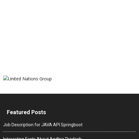
Featured Posts
Job Description for JAVA API Springboot