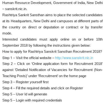
Human Resource Development, Government of India, New Delhi
– sanskrit.nic.in.
Rashtriya Sankrit Sansthan aims to place the selected candidates
at its Headquarters, New Delhi and campuses at different parts of
the country on direct or deputation or contract or by transfer
mode.
Interested candidates must apply online on or before 10th
September 2018 by following the instructions given below:
How to apply for Rashtriya Sanskrit Sansthan Recruitment 2018?
Step 1 – Visit the official website –
http://www.sanskrit.nic.in
Step 2 – Click on ‘Online application form for Recruitment 2018’
against ‘Detailed Notification of Vacancies for Recruitment (Non-
Teaching Posts)’ under ‘Recruitment’ on the home page
Step 3 – Register yourself first
Step 4 – Fill the required details and click on Register
Step 5 – User Id will generate
Step 5 – Login with required credentials