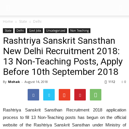
Home
State
Delhi
State
Delhi
Govt Jobs
Uncategorized
Non Teaching
Rashtriya Sanskrit Sansthan
New Delhi Recruitment 2018:
13 Non-Teaching Posts, Apply
Before 10th September 2018
By
Mohak
-
August 14, 2018
1112
0
Rashtriya Sanskrit Sansthan Recruitment 2018 application
process to fill 13 Non-Teaching posts has begun on the official
website of the Rashtriya Sanskrit Sansthan under Ministry of