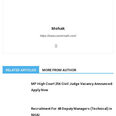
Mohak
https://www.careernath.com/
RELATED ARTICLES
MORE FROM AUTHOR
MP High Court 256 Civil Judge Vacancy Announced:
Apply Now
Recruitment For 48 Deputy Managers (Technical) in
NHAI