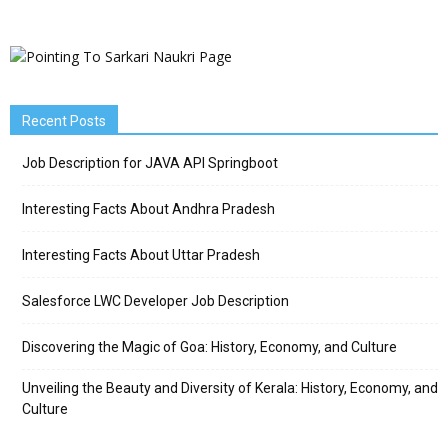
Recent Posts
Job Description for JAVA API Springboot
Interesting Facts About Andhra Pradesh
Interesting Facts About Uttar Pradesh
Salesforce LWC Developer Job Description
Discovering the Magic of Goa: History, Economy, and Culture
Unveiling the Beauty and Diversity of Kerala: History, Economy, and
Culture