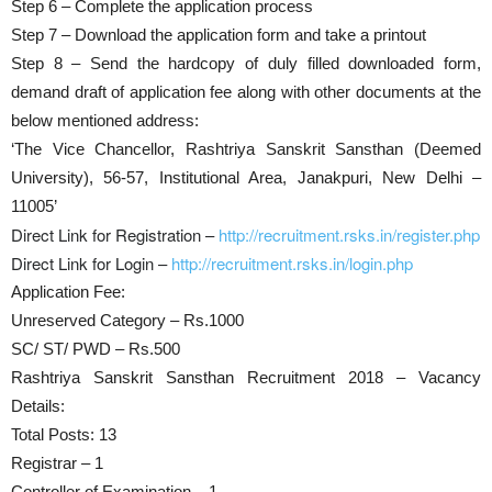
Step 6 – Complete the application process
Step 7 – Download the application form and take a printout
Step 8 – Send the hardcopy of duly filled downloaded form,
demand draft of application fee along with other documents at the
below mentioned address:
‘The Vice Chancellor, Rashtriya Sanskrit Sansthan (Deemed
University), 56-57, Institutional Area, Janakpuri, New Delhi –
11005’
Direct Link for Registration –
http://recruitment.rsks.in/register.php
Direct Link for Login –
http://recruitment.rsks.in/login.php
Application Fee:
Unreserved Category – Rs.1000
SC/ ST/ PWD – Rs.500
Rashtriya Sanskrit Sansthan Recruitment 2018 – Vacancy
Details:
Total Posts: 13
Registrar – 1
Controller of Examination – 1