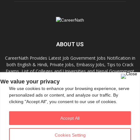
ABOUT US
CareerNath Provides Latest Job Government Jobs Notification in
both English & Hindi, Private Jobs, Embassy Jobs, Tips to Crack
Exams, List of Colleges and Universities and Nepal Government
Jobs and Colleges.
We value your privacy
We use cookies to enhance your browsing experience, serve
Contact us:
info.careernath@gmail.com
personalized ads or content, and analyze our traffic. By
clicking "Accept All", you consent to our use of cookies.
FOLLOW US
Accept All
Cookies Setting