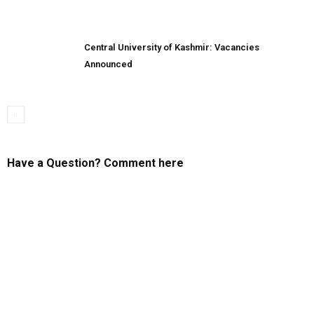
Central University of Kashmir: Vacancies
Announced
Have a Question? Comment here