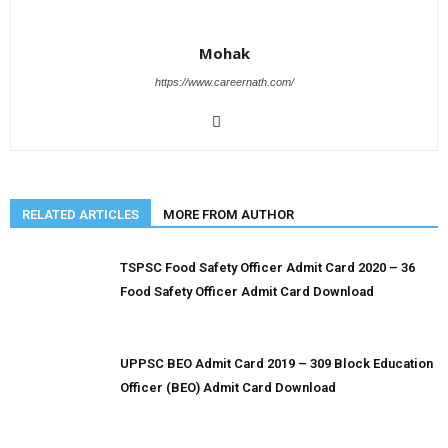
Mohak
https://www.careernath.com/
RELATED ARTICLES
MORE FROM AUTHOR
TSPSC Food Safety Officer Admit Card 2020 – 36
Food Safety Officer Admit Card Download
UPPSC BEO Admit Card 2019 – 309 Block Education
Officer (BEO) Admit Card Download