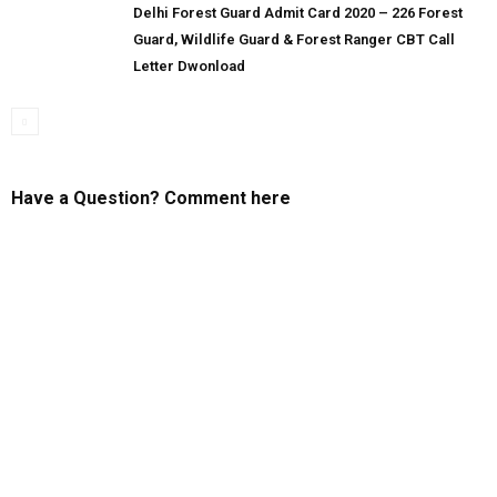
Delhi Forest Guard Admit Card 2020 – 226 Forest
Guard, Wildlife Guard & Forest Ranger CBT Call
Letter Dwonload
Have a Question? Comment here