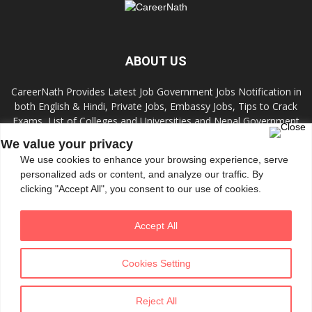
ABOUT US
CareerNath Provides Latest Job Government Jobs Notification in
both English & Hindi, Private Jobs, Embassy Jobs, Tips to Crack
Exams, List of Colleges and Universities and Nepal Government
Jobs and Colleges.
We value your privacy
We use cookies to enhance your browsing experience, serve
Contact us:
info.careernath@gmail.com
personalized ads or content, and analyze our traffic. By
clicking "Accept All", you consent to our use of cookies.
FOLLOW US
Accept All
Cookies Setting
Reject All
© All Rights Reserved 2020 by CareerNath
Theme tf