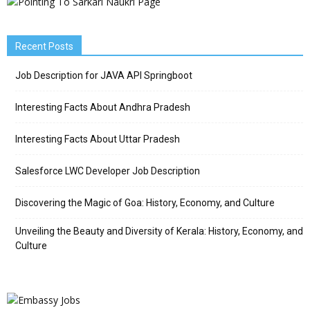
Recent Posts
Job Description for JAVA API Springboot
Interesting Facts About Andhra Pradesh
Interesting Facts About Uttar Pradesh
Salesforce LWC Developer Job Description
Discovering the Magic of Goa: History, Economy, and Culture
Unveiling the Beauty and Diversity of Kerala: History, Economy, and
Culture