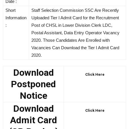
Date :
Short
Staff Selection Commission SSC Are Recently
Information
Uploaded Tier I Admit Card for the Recruitment
:
Post of CHSL in Lower Division Clerk LDC,
Postal Assistant, Data Entry Operator Vacancy
2020. Those Candidates Are Enrolled with
Vacancies Can Download the Tier I Admit Card
2020.
Download
Click Here
Postponed
Notice
Download
Click Here
Admit Card