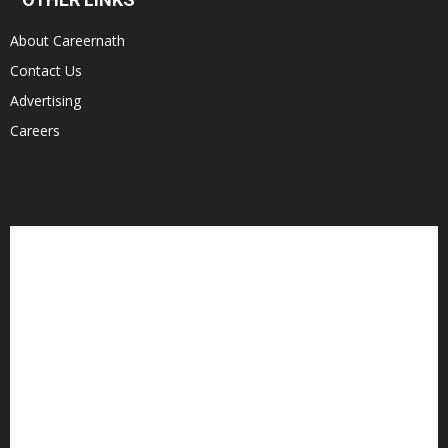
About Careernath
Contact Us
Advertising
Careers