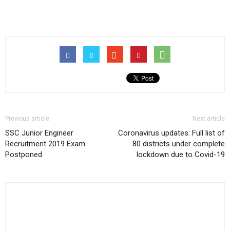
Previous article
Next article
SSC Junior Engineer
Coronavirus updates: Full list of
Recruitment 2019 Exam
80 districts under complete
Postponed
lockdown due to Covid-19