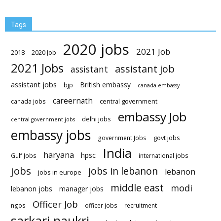
Tags
2020 jobs
2021 Job
2018
2020 Job
2021 Jobs
assistant job
assistant
assistant jobs
British embassy
bjp
canada embassy
careernath
central government
canada jobs
embassy Job
delhi jobs
central government jobs
embassy jobs
govt jobs
government Jobs
India
haryana
hpsc
Gulf Jobs
international jobs
jobs
jobs in lebanon
lebanon
jobs in europe
middle east
modi
lebanon jobs
manager jobs
Officer Job
ngos
officer jobs
recruitment
sarkari naukri