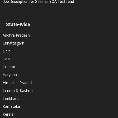
Job Description for Selenium QA Test Lead
State-Wise
Andhra Pradesh
Chhattisgarh
Delhi
Goa
Gujarat
Haryana
Himachal Pradesh
Jammu & Kashmir
Jharkhand
Karnataka
Kerala