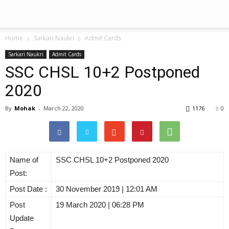
Home
Sarkari Naukri
Admit Cards
Sarkari Naukri
Admit Cards
SSC CHSL 10+2 Postponed
2020
By
Mohak
-
March 22, 2020
1176
0
Name of
SSC CHSL 10+2 Postponed 2020
Post:
Post Date :
30 November 2019 | 12:01 AM
Post
19 March 2020 | 06:28 PM
Update