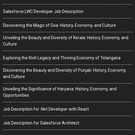
Salesforce LWC Developer Job Description
Discovering the Magic of Goa: History, Economy, and Culture
Unveiling the Beauty and Diversity of Kerala: History, Economy, and
Culture
Exploring the Rich Legacy and Thriving Economy of Telangana
Discovering the Beauty and Diversity of Punjab: History, Economy,
and Culture
Unveiling the Significance of Haryana: History, Economy, and
Opportunities
Job Description for .Net Developer with React
Job Description for Salesforce Architect