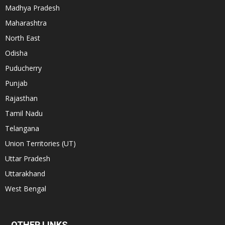
Madhya Pradesh
Maharashtra
North East
Odisha
Puducherry
Punjab
Rajasthan
Tamil Nadu
Telangana
Union Territories (UT)
Uttar Pradesh
Uttarakhand
West Bengal
OTHER LINKS