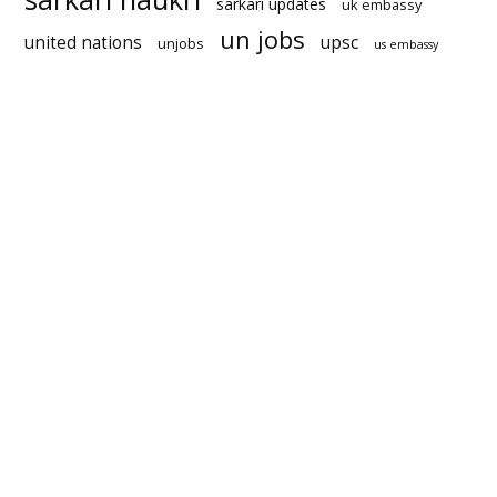
sarkari updates
uk embassy
un jobs
united nations
upsc
unjobs
us embassy