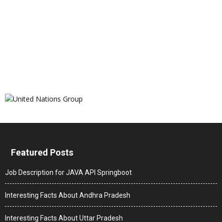
Featured Posts
Job Description for JAVA API Springboot
Interesting Facts About Andhra Pradesh
Interesting Facts About Uttar Pradesh