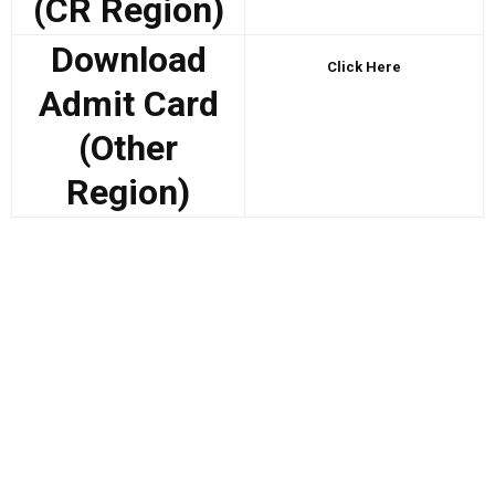
(CR Region)
Download
Click Here
Admit Card
(Other
Region)