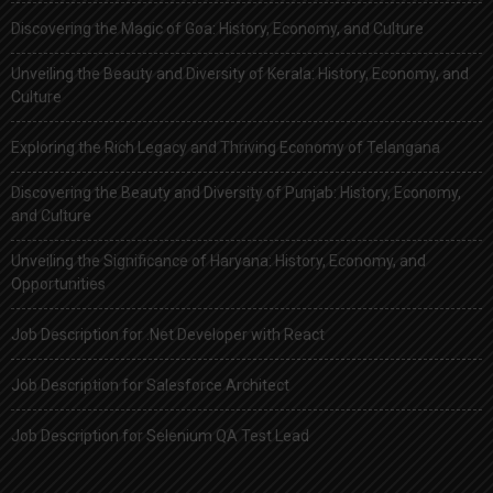
Discovering the Magic of Goa: History, Economy, and Culture
Unveiling the Beauty and Diversity of Kerala: History, Economy, and
Culture
Exploring the Rich Legacy and Thriving Economy of Telangana
Discovering the Beauty and Diversity of Punjab: History, Economy,
and Culture
Unveiling the Significance of Haryana: History, Economy, and
Opportunities
Job Description for .Net Developer with React
Job Description for Salesforce Architect
Job Description for Selenium QA Test Lead