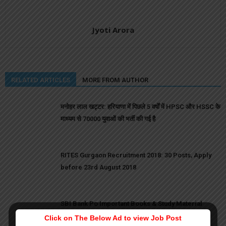
Jyoti Arora
RELATED ARTICLES
MORE FROM AUTHOR
मनोहर लाल खट्टर: हरियाणा में पिछले 5 वर्षों में HPSC और HSSC के
माध्यम से 70000 युवाओं की भर्ती की गई है
RITES Gurgaon Recruitment 2018: 30 Posts, Apply
before 23rd August 2018
SBI Bank Po Important Books & Study Material
Click on The Below Ad to view Job Post