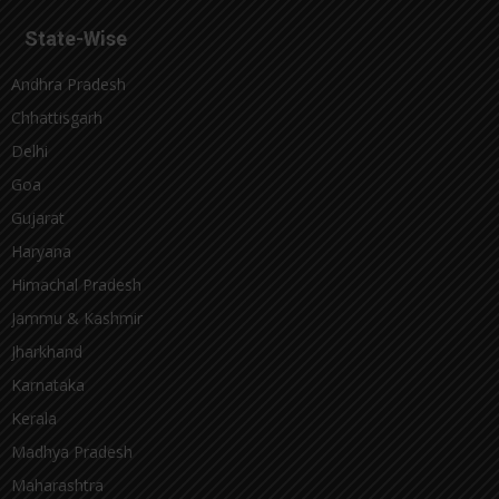
State-Wise
Andhra Pradesh
Chhattisgarh
Delhi
Goa
Gujarat
Haryana
Himachal Pradesh
Jammu & Kashmir
Jharkhand
Karnataka
Kerala
Madhya Pradesh
Maharashtra