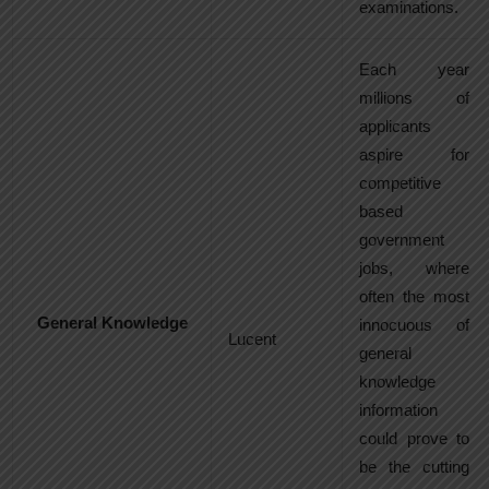
examinations.
Each year
millions of
applicants
aspire for
competitive
based
government
jobs, where
often the most
General Knowledge
innocuous of
Lucent
general
knowledge
information
could prove to
be the cutting