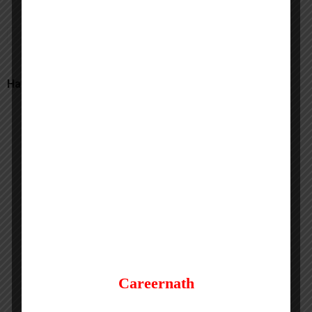
Have a Question? Comment here
Careernath