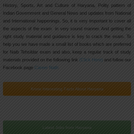
History, Sports, Art and Culture of Haryana, Polity pattern of
Indian Government and General News and updates from National
and International happenings. So, it is very important to cover all
the aspects of the exam in very sound manner. And getting the
right study material and guidance is key to crack the exam. To
help you we have made a small list of books which are preferred
for Naib Tehsildar exam and also, keep a regular track of study
materials provided on the following link
(Click Here)
and follow our
Facebook page
Career Nath
Know Interesting Facts About Haryana
Latest Jobs from Haryana