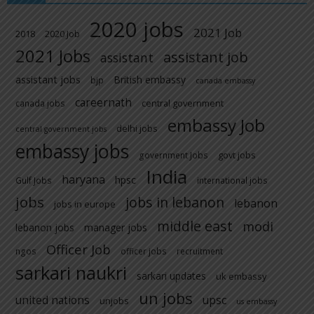
2020 jobs
2021 Job
2018
2020 Job
2021 Jobs
assistant job
assistant
assistant jobs
British embassy
bjp
canada embassy
careernath
central government
canada jobs
embassy Job
delhi jobs
central government jobs
embassy jobs
govt jobs
government Jobs
India
haryana
hpsc
Gulf Jobs
international jobs
jobs
jobs in lebanon
lebanon
jobs in europe
middle east
modi
lebanon jobs
manager jobs
Officer Job
ngos
officer jobs
recruitment
sarkari naukri
sarkari updates
uk embassy
un jobs
united nations
upsc
unjobs
us embassy