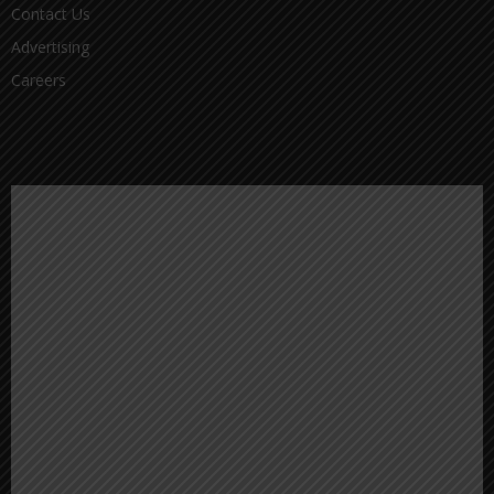
Contact Us
Advertising
Careers