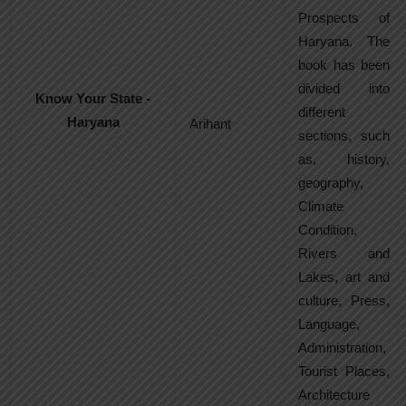
Prospects of
Haryana. The
book has been
divided into
Know Your State -
different
Haryana
Arihant
sections, such
as, history,
geography,
Climate
Condition,
Rivers and
Lakes, art and
culture, Press,
Language,
Administration,
Tourist Places,
Architecture