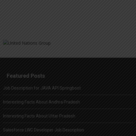
Featured Posts
Job Description for JAVA API Springboot
Interesting Facts About Andhra Pradesh
Interesting Facts About Uttar Pradesh
Salesforce LWC Developer Job Description