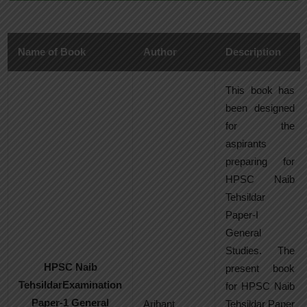
Name of Book
Author
Description
This book has
been designed
for the
aspirants
preparing for
HPSC Naib
Tehsildar
Paper-I
General
Studies. The
HPSC Naib
present book
TehsildarExamination
for HPSC Naib
Paper-1 General
Arihant
Tehsildar Paper