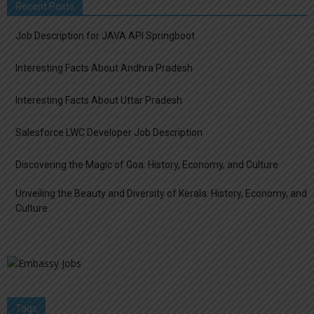
Recent Posts
Job Description for JAVA API Springboot
Interesting Facts About Andhra Pradesh
Interesting Facts About Uttar Pradesh
Salesforce LWC Developer Job Description
Discovering the Magic of Goa: History, Economy, and Culture
Unveiling the Beauty and Diversity of Kerala: History, Economy, and
Culture
Tags