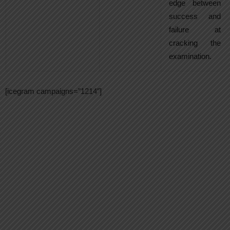
edge between
success and
failure at
cracking the
examination.
[icegram campaigns=”1214″]