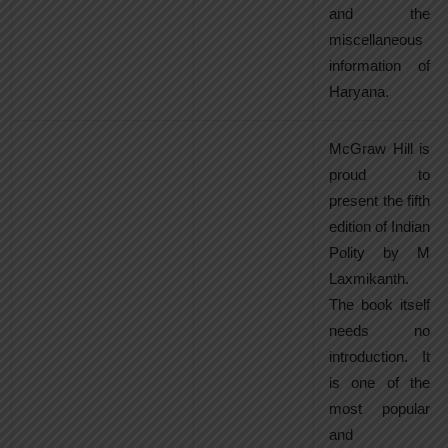
and the
miscellaneous
information of
Haryana.
McGraw Hill is
proud to
present the fifth
edition of Indian
Polity by M
Laxmikanth.
The book itself
needs no
introduction. It
is one of the
most popular
and