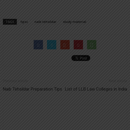
TAGS
hpsc
naib tehsildar
study material
Previous article
Next article
Naib Tehsildar Preparation Tips
List of LLB Law Colleges in India