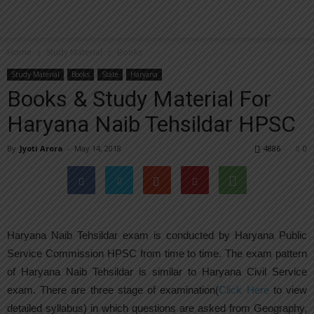
Home
Study Material
Books
Study Material
Books
State
Haryana
Books & Study Material For
Haryana Naib Tehsildar HPSC
By
Jyoti Arora
-
May 14, 2018
4886
0
Haryana Naib Tehsildar exam is conducted by Haryana Public
Service Commission HPSC from time to time. The exam pattern
of Haryana Naib Tehsildar is similar to Haryana Civil Service
exam. There are three stage of examination(
Click Here
to view
detailed syllabus) in which questions are asked from Geography,