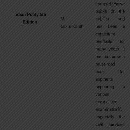
comprehensive
books on the
Indian Polity 5th
M
subject and
Edition
LaxmiKanth
has been a
consistent
bestseller for
many years. It
has become a
must-read
book for
aspirants
appearing in
various
competitive
examinations,
especially the
civil services