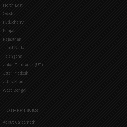
North East
Odisha
Puducherry
Punjab
Rajasthan
Tamil Nadu
Telangana
Union Territories (UT)
Uttar Pradesh
Uttarakhand
West Bengal
OTHER LINKS
About Careernath