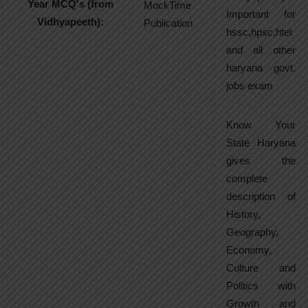
Year MCQ's (from
MockTime
Important for
Vidhyapeeth):
Publication
hssc,hpsc,htet
and all other
haryana govt.
jobs exam
Know Your
State Haryana
gives the
complete
description of
History,
Geography,
Economy,
Culture and
Politics with
Growth and