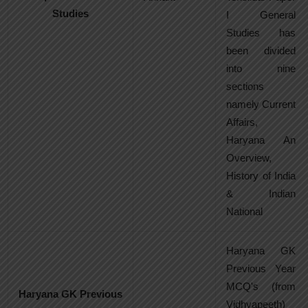
Studies
I General
Studies has
been divided
into nine
sections
namely Current
Affairs,
Haryana An
Overview,
History of India
& Indian
National
Haryana GK
Previous Year
MCQ's (from
Haryana GK Previous
Vidhyapeeth)