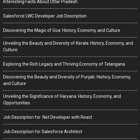
Interesting Facts About Uttar Pradesh
Salesforce LWC Developer Job Description
Discovering the Magic of Goa: History, Economy, and Culture
Unveiling the Beauty and Diversity of Kerala: History, Economy, and
Culture
Exploring the Rich Legacy and Thriving Economy of Telangana
Discovering the Beauty and Diversity of Punjab: History, Economy,
and Culture
Unveiling the Significance of Haryana: History, Economy, and
Opportunities
Job Description for .Net Developer with React
Job Description for Salesforce Architect