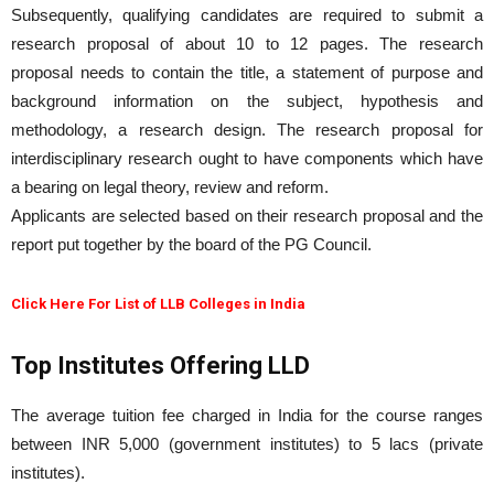
Subsequently, qualifying candidates are required to submit a
research proposal of about 10 to 12 pages. The research
proposal needs to contain the title, a statement of purpose and
background information on the subject, hypothesis and
methodology, a research design. The research proposal for
interdisciplinary research ought to have components which have
a bearing on legal theory, review and reform.
Applicants are selected based on their research proposal and the
report put together by the board of the PG Council.
Click Here For List of LLB Colleges in India
Top Institutes Offering LLD
The average tuition fee charged in India for the course ranges
between INR 5,000 (government institutes) to 5 lacs (private
institutes).