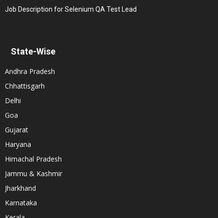
Job Description for Selenium QA Test Lead
State-Wise
Andhra Pradesh
Chhattisgarh
Delhi
Goa
Gujarat
Haryana
Himachal Pradesh
Jammu & Kashmir
Jharkhand
Karnataka
Kerala