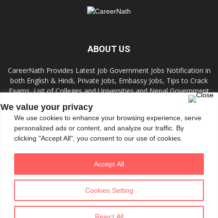
ABOUT US
CareerNath Provides Latest Job Government Jobs Notification in
both English & Hindi, Private Jobs, Embassy Jobs, Tips to Crack
Exams, List of Colleges and Universities and Nepal Government
Jobs and Colleges.
We value your privacy
We use cookies to enhance your browsing experience, serve
Contact us:
info.careernath@gmail.com
personalized ads or content, and analyze our traffic. By
clicking "Accept All", you consent to our use of cookies.
FOLLOW US
Accept All
Cookies Setting
Reject All