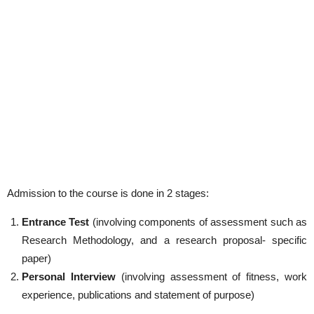
Admission to the course is done in 2 stages:
Entrance Test
(involving components of assessment such as
Research Methodology, and a research proposal- specific
paper)
Personal Interview
(involving assessment of fitness, work
experience, publications and statement of purpose)