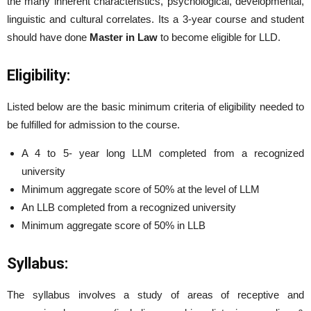
the many inherent characteristics, psychological, developmental,
linguistic and cultural correlates. Its a 3-year course and student
should have done
Master in Law
to become eligible for LLD.
Eligibility:
Listed below are the basic minimum criteria of eligibility needed to
be fulfilled for admission to the course.
A 4 to 5- year long LLM completed from a recognized
university
Minimum aggregate score of 50% at the level of LLM
An LLB completed from a recognized university
Minimum aggregate score of 50% in LLB
Syllabus:
The syllabus involves a study of areas of receptive and