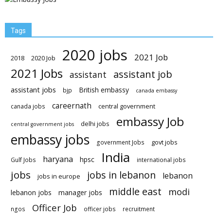
Tags
2020 jobs
2021 Job
2018
2020 Job
2021 Jobs
assistant job
assistant
assistant jobs
British embassy
bjp
canada embassy
careernath
central government
canada jobs
embassy Job
delhi jobs
central government jobs
embassy jobs
govt jobs
government Jobs
India
haryana
hpsc
Gulf Jobs
international jobs
jobs
jobs in lebanon
lebanon
jobs in europe
middle east
modi
lebanon jobs
manager jobs
Officer Job
ngos
officer jobs
recruitment