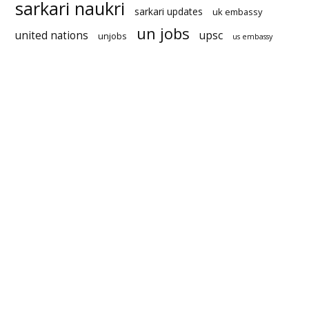
sarkari naukri
sarkari updates
uk embassy
un jobs
united nations
upsc
unjobs
us embassy