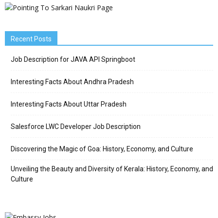
Recent Posts
Job Description for JAVA API Springboot
Interesting Facts About Andhra Pradesh
Interesting Facts About Uttar Pradesh
Salesforce LWC Developer Job Description
Discovering the Magic of Goa: History, Economy, and Culture
Unveiling the Beauty and Diversity of Kerala: History, Economy, and
Culture