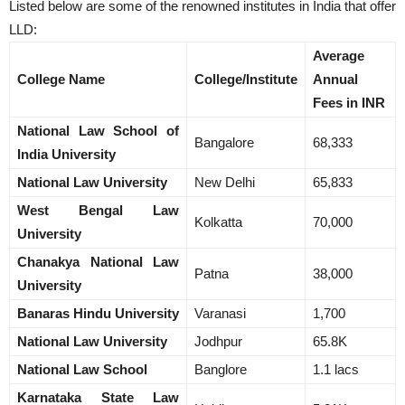
Listed below are some of the renowned institutes in India that offer
LLD:
Average
College Name
College/Institute
Annual
Fees in INR
National Law School of
Bangalore
68,333
India University
Na
tional Law University
New Delhi
65,833
West Bengal Law
Kolkatta
70,000
University
Chanakya National Law
Patna
38,000
University
Banaras Hindu University
Varanasi
1,700
National Law University
Jodhpur
65.8K
National Law School
Banglore
1.1 lacs
Karnataka State Law