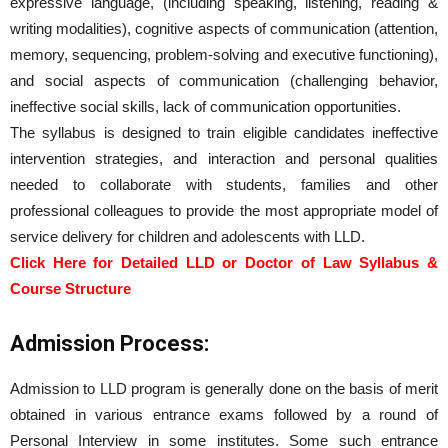
expressive language, (including speaking, listening, reading &
writing modalities), cognitive aspects of communication (attention,
memory, sequencing, problem-solving and executive functioning),
and social aspects of communication (challenging behavior,
ineffective social skills, lack of communication opportunities.
The syllabus is designed to train eligible candidates ineffective
intervention strategies, and interaction and personal qualities
needed to collaborate with students, families and other
professional colleagues to provide the most appropriate model of
service delivery for children and adolescents with LLD.
Click Here for Detailed LLD or Doctor of Law Syllabus &
Course Structure
Admission Process:
Admission to LLD program is generally done on the basis of merit
obtained in various entrance exams followed by a round of
Personal Interview in some institutes. Some such entrance