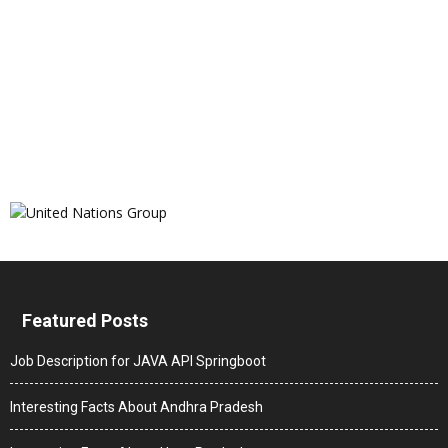
Featured Posts
Job Description for JAVA API Springboot
Interesting Facts About Andhra Pradesh