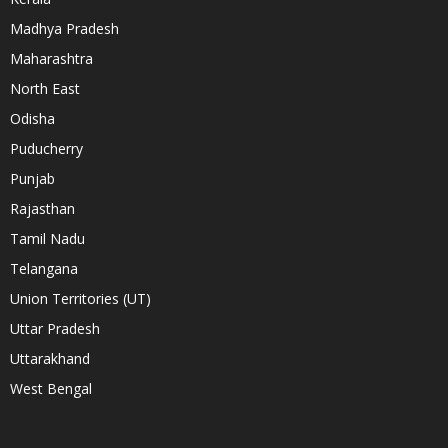
Madhya Pradesh
Maharashtra
North East
Odisha
Puducherry
Punjab
Rajasthan
Tamil Nadu
Telangana
Union Territories (UT)
Uttar Pradesh
Uttarakhand
West Bengal