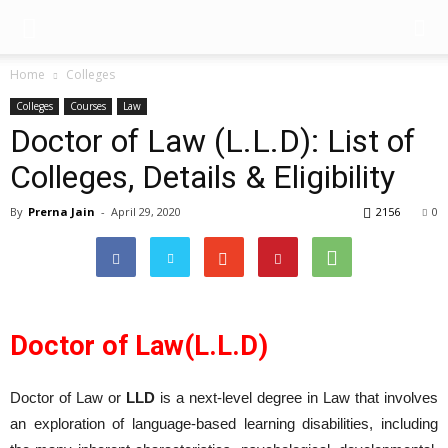
Home
Colleges
Colleges
Courses
Law
Doctor of Law (L.L.D): List of
Colleges, Details & Eligibility
By
Prerna Jain
-
April 29, 2020
2156
0
Doctor of Law(L.L.D)
Doctor of Law or
LLD
is a next-level degree in Law that involves
an exploration of language-based learning disabilities, including