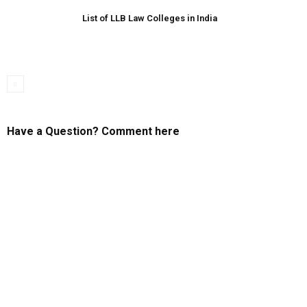
List of LLB Law Colleges in India
Have a Question? Comment here