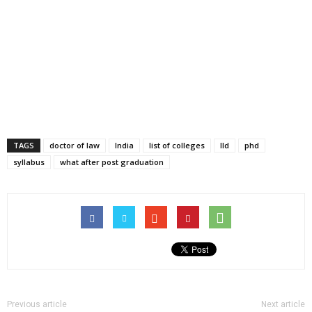
TAGS
doctor of law
India
list of colleges
lld
phd
syllabus
what after post graduation
Previous article
Next article