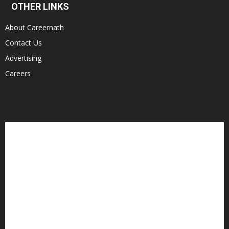
OTHER LINKS
About Careernath
Contact Us
Advertising
Careers