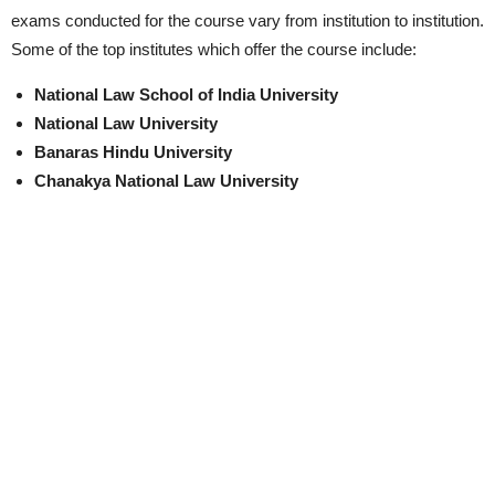
exams conducted for the course vary from institution to institution.
Some of the top institutes which offer the course include:
National Law School of India University
National Law University
Banaras Hindu University
Chanakya National Law University