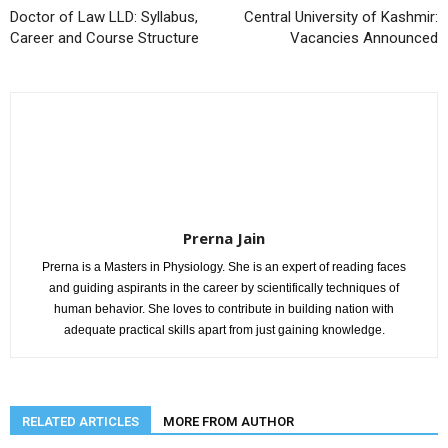
Doctor of Law LLD: Syllabus,
Central University of Kashmir:
Career and Course Structure
Vacancies Announced
Prerna Jain
Prerna is a Masters in Physiology. She is an expert of reading faces
and guiding aspirants in the career by scientifically techniques of
human behavior. She loves to contribute in building nation with
adequate practical skills apart from just gaining knowledge.
RELATED ARTICLES
MORE FROM AUTHOR