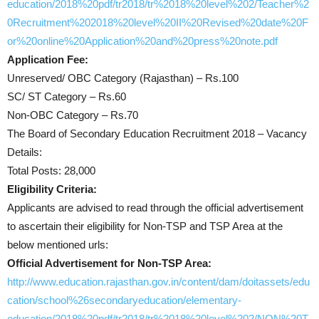
education/2018%20pdf/tr2018/tr%2018%20level%202/Teacher%2
0Recruitment%202018%20level%20II%20Revised%20date%20F
or%20online%20Application%20and%20press%20note.pdf
Application Fee:
Unreserved/ OBC Category (Rajasthan) – Rs.100
SC/ ST Category – Rs.60
Non-OBC Category – Rs.70
The Board of Secondary Education Recruitment 2018 – Vacancy
Details:
Total Posts: 28,000
Eligibility Criteria:
Applicants are advised to read through the official advertisement
to ascertain their eligibility for Non-TSP and TSP Area at the
below mentioned urls:
Official Advertisement for Non-TSP Area:
http://www.education.rajasthan.gov.in/content/dam/doitassets/edu
cation/school%26secondaryeducation/elementary-
education/2018%20pdf/tr2018/tr%2018%20level%202/NON%20T