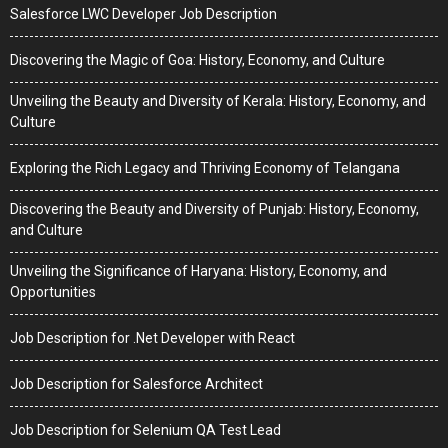
Salesforce LWC Developer Job Description
Discovering the Magic of Goa: History, Economy, and Culture
Unveiling the Beauty and Diversity of Kerala: History, Economy, and
Culture
Exploring the Rich Legacy and Thriving Economy of Telangana
Discovering the Beauty and Diversity of Punjab: History, Economy,
and Culture
Unveiling the Significance of Haryana: History, Economy, and
Opportunities
Job Description for .Net Developer with React
Job Description for Salesforce Architect
Job Description for Selenium QA Test Lead