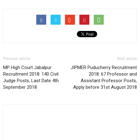
Previous article
Next article
MP High Court Jabalpur
JIPMER Puducherry Recruitment
Recruitment 2018: 140 Civil
2018: 67 Professor and
Judge Posts, Last Date 4th
Assistant Professor Posts,
September 2018
Apply before 31st August 2018