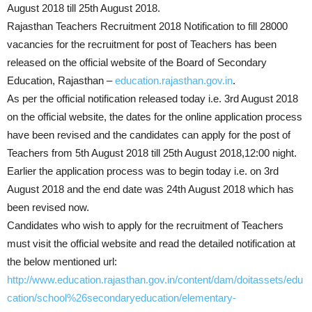
August 2018 till 25th August 2018.
Rajasthan Teachers Recruitment 2018 Notification to fill 28000
vacancies for the recruitment for post of Teachers has been
released on the official website of the Board of Secondary
Education, Rajasthan –
education.rajasthan.gov.in
.
As per the official notification released today i.e. 3rd August 2018
on the official website, the dates for the online application process
have been revised and the candidates can apply for the post of
Teachers from 5th August 2018 till 25th August 2018,12:00 night.
Earlier the application process was to begin today i.e. on 3rd
August 2018 and the end date was 24th August 2018 which has
been revised now.
Candidates who wish to apply for the recruitment of Teachers
must visit the official website and read the detailed notification at
the below mentioned url:
http://www.education.rajasthan.gov.in/content/dam/doitassets/edu
cation/school%26secondaryeducation/elementary-