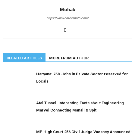
Mohak
https://www.careernath.com/
RELATED ARTICLES
MORE FROM AUTHOR
Haryana: 75% Jobs in Private Sector reserved for
Locals
Atal Tunnel: Interesting Facts about Engineering
Marvel Connecting Manali & Spiti
MP High Court 256 Civil Judge Vacancy Announced: