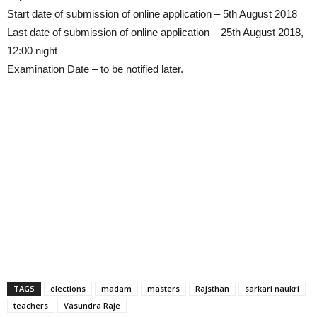
Start date of submission of online application – 5th August 2018
Last date of submission of online application – 25th August 2018,
12:00 night
Examination Date – to be notified later.
TAGS
elections
madam
masters
Rajsthan
sarkari naukri
teachers
Vasundra Raje