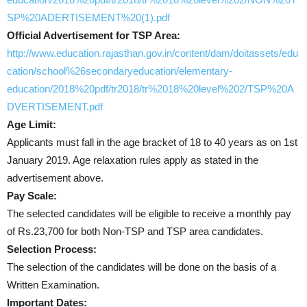
SP%20ADERTISEMENT%20(1).pdf
Official Advertisement for TSP Area:
http://www.education.rajasthan.gov.in/content/dam/doitassets/edu
cation/school%26secondaryeducation/elementary-
education/2018%20pdf/tr2018/tr%2018%20level%202/TSP%20A
DVERTISEMENT.pdf
Age Limit:
Applicants must fall in the age bracket of 18 to 40 years as on 1st
January 2019. Age relaxation rules apply as stated in the
advertisement above.
Pay Scale:
The selected candidates will be eligible to receive a monthly pay
of Rs.23,700 for both Non-TSP and TSP area candidates.
Selection Process:
The selection of the candidates will be done on the basis of a
Written Examination.
Important Dates: