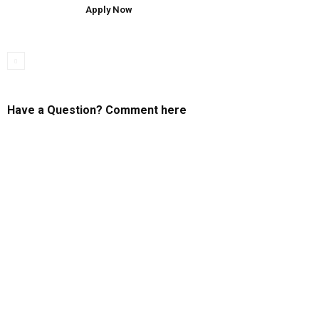
Apply Now
Have a Question? Comment here