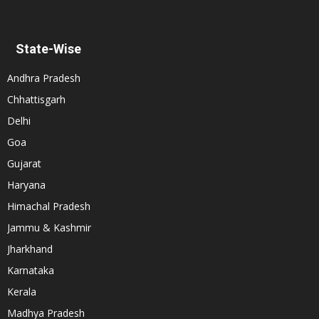
State-Wise
Andhra Pradesh
Chhattisgarh
Delhi
Goa
Gujarat
Haryana
Himachal Pradesh
Jammu & Kashmir
Jharkhand
Karnataka
Kerala
Madhya Pradesh