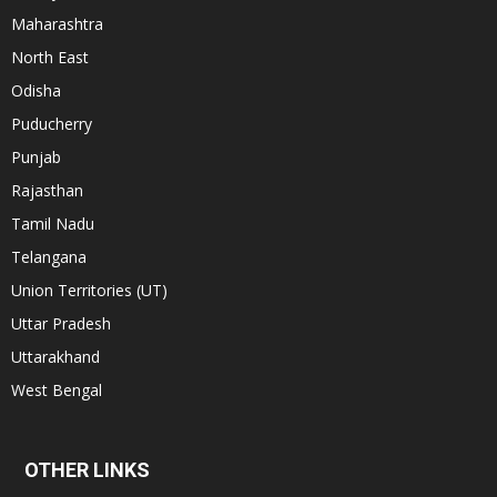
Maharashtra
North East
Odisha
Puducherry
Punjab
Rajasthan
Tamil Nadu
Telangana
Union Territories (UT)
Uttar Pradesh
Uttarakhand
West Bengal
OTHER LINKS