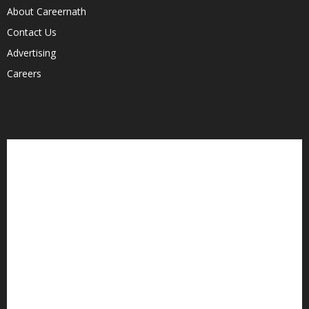
About Careernath
Contact Us
Advertising
Careers