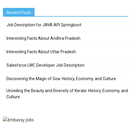
Recent Posts
Job Description for JAVA API Springboot
Interesting Facts About Andhra Pradesh
Interesting Facts About Uttar Pradesh
Salesforce LWC Developer Job Description
Discovering the Magic of Goa: History, Economy, and Culture
Unveiling the Beauty and Diversity of Kerala: History, Economy, and
Culture