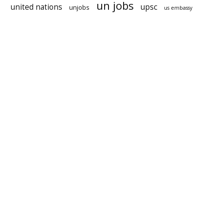
un jobs
united nations
upsc
unjobs
us embassy