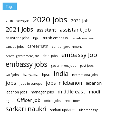
Tags
2020 jobs
2021 Job
2018
2020 Job
2021 Jobs
assistant job
assistant
assistant jobs
British embassy
bjp
canada embassy
careernath
central government
canada jobs
embassy Job
delhi jobs
central government jobs
embassy jobs
govt jobs
government Jobs
India
haryana
hpsc
Gulf Jobs
international jobs
jobs
jobs in lebanon
lebanon
jobs in europe
middle east
modi
lebanon jobs
manager jobs
Officer Job
ngos
officer jobs
recruitment
sarkari naukri
sarkari updates
uk embassy