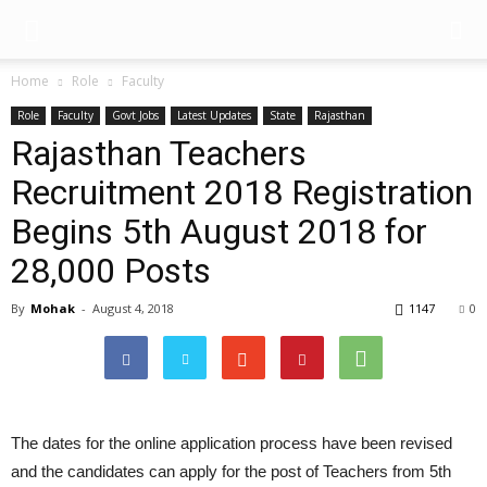
Home
Role
Faculty
Role
Faculty
Govt Jobs
Latest Updates
State
Rajasthan
Rajasthan Teachers
Recruitment 2018 Registration
Begins 5th August 2018 for
28,000 Posts
By
Mohak
-
August 4, 2018
1147
0
The dates for the online application process have been revised
and the candidates can apply for the post of Teachers from 5th