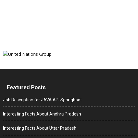
Featured Posts
Job Description for JAVA API Springboot
Interesting Facts About Andhra Pradesh
Interesting Facts About Uttar Pradesh