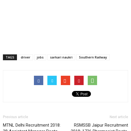
TAGS
driver
jobs
sarkari naukri
Southern Railway
Previous article
Next article
MTNL Delhi Recruitment 2018:
RSMSSB Jaipur Recruitment