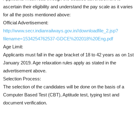
ascertain their eligibility and understand the pay scale as it varies
for all the posts mentioned above:
Official Advertisement:
http://www.secr.indianrailways.gov.in//downloadfile_2.jsp?
filename=1534254762537-GDCE%202018%20Eng.pdf
Age Limit:
Applicants must fall in the age bracket of 18 to 42 years as on 1st
January 2019. Age relaxation rules apply as stated in the
advertisement above.
Selection Process:
The selection of the candidates will be done on the basis of a
Computer Based Test (CBT), Aptitude test, typing test and
document verification.