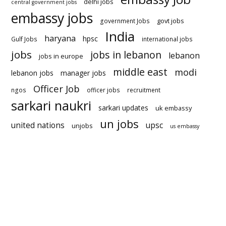
delhi jobs
central government jobs
embassy jobs
govt jobs
government Jobs
India
haryana
hpsc
Gulf Jobs
international jobs
jobs
jobs in lebanon
lebanon
jobs in europe
middle east
modi
lebanon jobs
manager jobs
Officer Job
ngos
officer jobs
recruitment
sarkari naukri
sarkari updates
uk embassy
un jobs
united nations
upsc
unjobs
us embassy