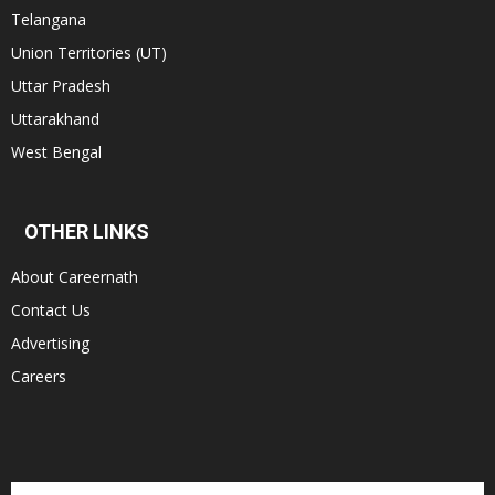
Telangana
Union Territories (UT)
Uttar Pradesh
Uttarakhand
West Bengal
OTHER LINKS
About Careernath
Contact Us
Advertising
Careers