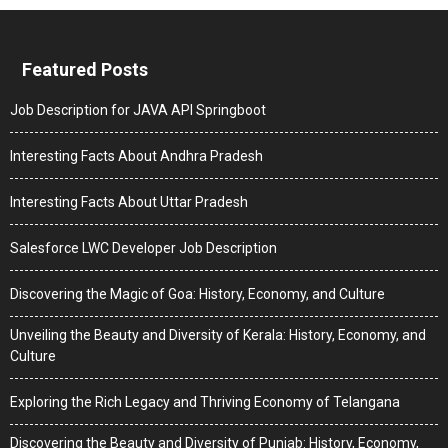
Featured Posts
Job Description for JAVA API Springboot
Interesting Facts About Andhra Pradesh
Interesting Facts About Uttar Pradesh
Salesforce LWC Developer Job Description
Discovering the Magic of Goa: History, Economy, and Culture
Unveiling the Beauty and Diversity of Kerala: History, Economy, and
Culture
Exploring the Rich Legacy and Thriving Economy of Telangana
Discovering the Beauty and Diversity of Punjab: History, Economy,