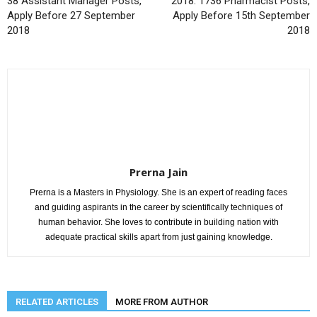
38 Assistant Manager Posts,
2018: 1736 Pharmacist Posts,
Apply Before 27 September
Apply Before 15th September
2018
2018
Prerna Jain
Prerna is a Masters in Physiology. She is an expert of reading faces
and guiding aspirants in the career by scientifically techniques of
human behavior. She loves to contribute in building nation with
adequate practical skills apart from just gaining knowledge.
RELATED ARTICLES
MORE FROM AUTHOR