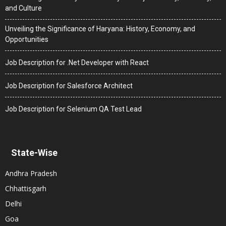
and Culture
Unveiling the Significance of Haryana: History, Economy, and
Opportunities
Job Description for .Net Developer with React
Job Description for Salesforce Architect
Job Description for Selenium QA Test Lead
State-Wise
Andhra Pradesh
Chhattisgarh
Delhi
Goa