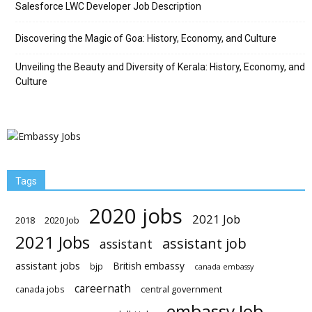
Salesforce LWC Developer Job Description
Discovering the Magic of Goa: History, Economy, and Culture
Unveiling the Beauty and Diversity of Kerala: History, Economy, and
Culture
Tags
2020 jobs
2021 Job
2018
2020 Job
2021 Jobs
assistant job
assistant
assistant jobs
British embassy
bjp
canada embassy
careernath
central government
canada jobs
embassy Job