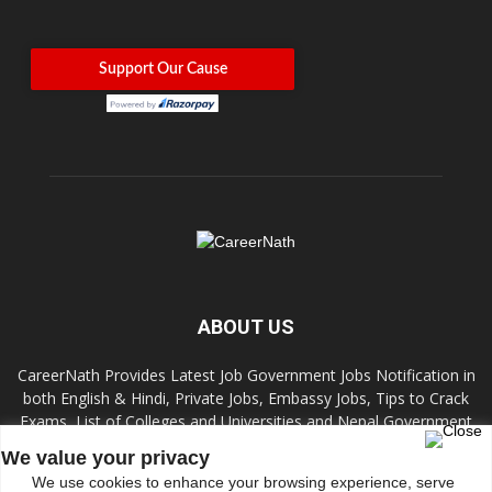
ABOUT US
CareerNath Provides Latest Job Government Jobs Notification in
both English & Hindi, Private Jobs, Embassy Jobs, Tips to Crack
Exams, List of Colleges and Universities and Nepal Government
Jobs and Colleges.
We value your privacy
We use cookies to enhance your browsing experience, serve
Contact us:
info.careernath@gmail.com