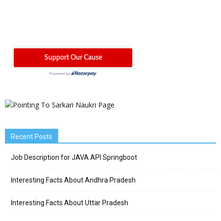
Recent Posts
Job Description for JAVA API Springboot
Interesting Facts About Andhra Pradesh
Interesting Facts About Uttar Pradesh