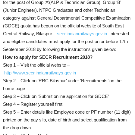
for the post of Group ‘A’(ALP & Technician Group), Group ‘B’
(Junior Engineer), NTPC Graduates and other Technician
category against General Departmental Competitive Examination
(GDCE) quota has begun on the official website of South East
Central Railway, Bilaspur –
secr.indianrailways.gov.in
. Interested
and eligible candidates must apply for the post on or before 17th
September 2018 by following the instructions given below:
How to apply for SECR Recruitment 2018?
Step 1 – Visit the official website –
http://www.secr.indianrailways.gov.in
Step 2 – Click on ‘RRC Bilaspur’ under ‘Recruitments’ on the
home page
Step 3 – Click on ‘Submit online application for GDCE’
Step 4 – Register yourself first
Step 5 – Enter details like Employee code or PF number (11 digit)
printed on the pay slip, date of birth and select qualification from
the drop down