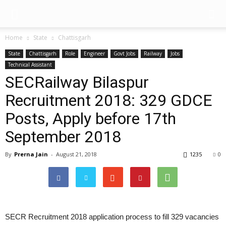
Home
State
Chattisgarh
State
Chattisgarh
Role
Engineer
Govt Jobs
Railway
Jobs
Technical Assistant
SECRailway Bilaspur
Recruitment 2018: 329 GDCE
Posts, Apply before 17th
September 2018
By
Prerna Jain
-
August 21, 2018
1235
0
SECR Recruitment 2018 application process to fill 329 vacancies