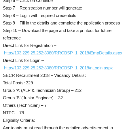
Step 6 – Click on Continue
Step 7 – Registration number will generate
Step 8 – Login with required credentials
Step 9 – Fill in the details and complete the application process
Step 10 – Download the page and take a printout for future
reference
Direct Link for Registration –
http://103.229.25.252:8080/RRCBSP_1_2018/EmpDetails.aspx
Direct Link for Login –
http://103.229.25.252:8080/RRCBSP_1_2018/nLogin.aspx
SECR Recruitment 2018 – Vacancy Details:
Total Posts: 329
Group ‘A’ (ALP & Technician Group) – 212
Group ‘B’ (Junior Engineer) – 32
Others (Technician) – 7
NTPC – 78
Eligibility Criteria:
Applicants must read through the detailed advertisement to