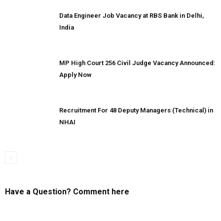
Data Engineer Job Vacancy at RBS Bank in Delhi,
India
MP High Court 256 Civil Judge Vacancy Announced:
Apply Now
Recruitment For 48 Deputy Managers (Technical) in
NHAI
Have a Question? Comment here