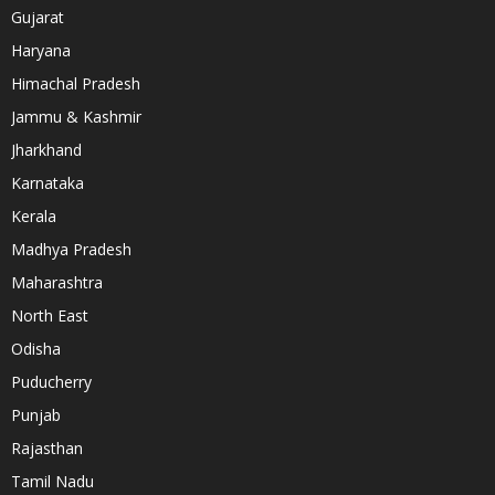
Gujarat
Haryana
Himachal Pradesh
Jammu & Kashmir
Jharkhand
Karnataka
Kerala
Madhya Pradesh
Maharashtra
North East
Odisha
Puducherry
Punjab
Rajasthan
Tamil Nadu