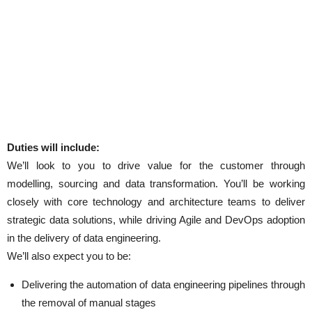
Duties will include:
We’ll look to you to drive value for the customer through
modelling, sourcing and data transformation. You’ll be working
closely with core technology and architecture teams to deliver
strategic data solutions, while driving Agile and DevOps adoption
in the delivery of data engineering.
We’ll also expect you to be:
Delivering the automation of data engineering pipelines through
the removal of manual stages