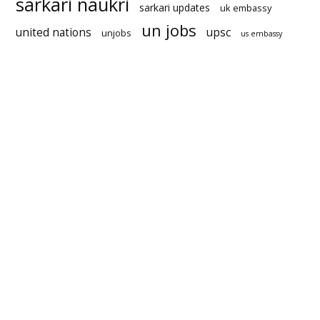
sarkari naukri
sarkari updates
uk embassy
un jobs
united nations
upsc
unjobs
us embassy