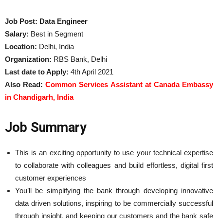
Job Post: Data Engineer
Salary:
Best in Segment
Location:
Delhi, India
Organization:
RBS Bank, Delhi
Last date to Apply:
4th April 2021
Also Read:
Common Services Assistant at Canada Embassy
in Chandigarh, India
Job Summary
This is an exciting opportunity to use your technical expertise
to collaborate with colleagues and build effortless, digital first
customer experiences
You’ll be simplifying the bank through developing innovative
data driven solutions, inspiring to be commercially successful
through insight, and keeping our customers and the bank safe