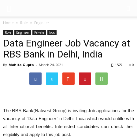
Home
Role
Engineer
Role
Engineer
Private
Jobs
Data Engineer Job Vacancy at
RBS Bank in Delhi, India
By
Mohita Gupta
-
March 24, 2021
1579
0
The RBS Bank(Natwest Group) is inviting Job applications for the
vacancy of ‘Data Engineer’ in Delhi, India which would entitle with
all International benefits. Interested candidates can check their
eligibility and apply to this job post.