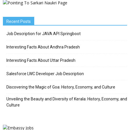
Recent Posts
Job Description for JAVA API Springboot
Interesting Facts About Andhra Pradesh
Interesting Facts About Uttar Pradesh
Salesforce LWC Developer Job Description
Discovering the Magic of Goa: History, Economy, and Culture
Unveiling the Beauty and Diversity of Kerala: History, Economy, and
Culture