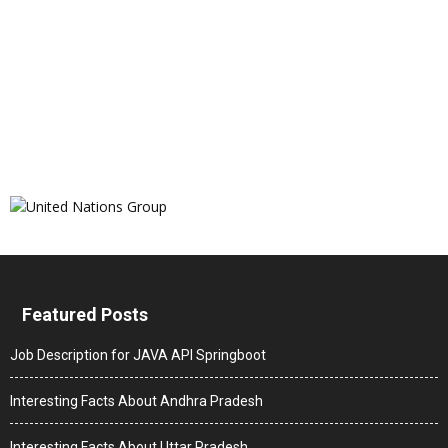
Featured Posts
Job Description for JAVA API Springboot
Interesting Facts About Andhra Pradesh
Interesting Facts About Uttar Pradesh