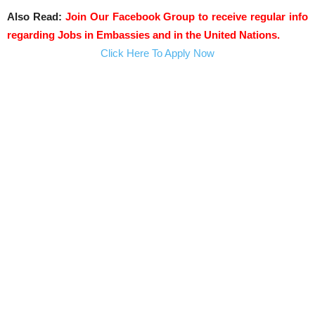
Also Read:
Join Our Facebook Group to receive regular info
regarding Jobs in Embassies and in the United Nations.
Click Here To Apply Now