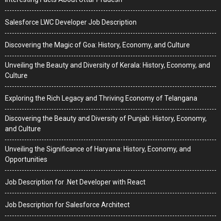
Salesforce LWC Developer Job Description
Discovering the Magic of Goa: History, Economy, and Culture
Unveiling the Beauty and Diversity of Kerala: History, Economy, and
Culture
Exploring the Rich Legacy and Thriving Economy of Telangana
Discovering the Beauty and Diversity of Punjab: History, Economy,
and Culture
Unveiling the Significance of Haryana: History, Economy, and
Opportunities
Job Description for .Net Developer with React
Job Description for Salesforce Architect