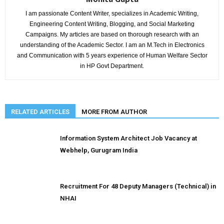
I am passionate Content Writer, specializes in Academic Writing,
Engineering Content Writing, Blogging, and Social Marketing
Campaigns. My articles are based on thorough research with an
understanding of the Academic Sector. I am an M.Tech in Electronics
and Communication with 5 years experience of Human Welfare Sector
in HP Govt Department.
RELATED ARTICLES
MORE FROM AUTHOR
Information System Architect Job Vacancy at
Webhelp, Gurugram India
Recruitment For 48 Deputy Managers (Technical) in
NHAI