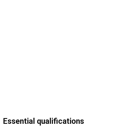
Essential qualifications