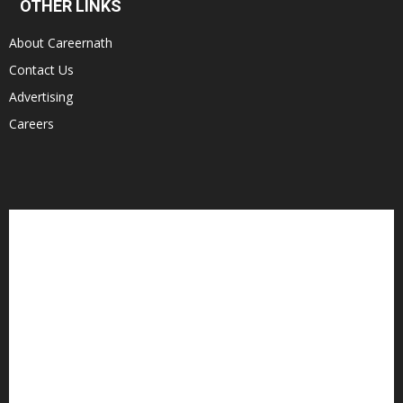
OTHER LINKS
About Careernath
Contact Us
Advertising
Careers