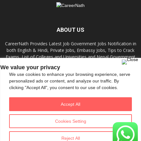
ABOUT US
CareerNath Provides Latest Job Government Jobs Notification in
both English & Hindi, Private Jobs, Embassy Jobs, Tips to Crack
Exams, List of Colleges and Universities and Nepal Government
Jobs and Colleges.
We value your privacy
We use cookies to enhance your browsing experience, serve
Contact us:
info.careernath@gmail.com
personalized ads or content, and analyze our traffic. By
clicking "Accept All", you consent to our use of cookies.
FOLLOW US
Accept All
Cookies Setting
Reject All