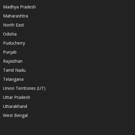
Madhya Pradesh
Maharashtra
North East
Odisha
Puducherry
Punjab
Rajasthan
Tamil Nadu
Telangana
Union Territories (UT)
Uttar Pradesh
Uttarakhand
West Bengal