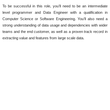
To be successful in this role, you’ll need to be an intermediate
level programmer and Data Engineer with a qualification in
Computer Science or Software Engineering. You’ll also need a
strong understanding of data usage and dependencies with wider
teams and the end customer, as well as a proven track record in
extracting value and features from large scale data.