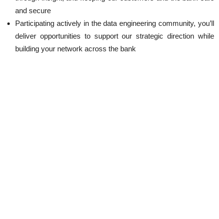
and secure
Participating actively in the data engineering community, you’ll
deliver opportunities to support our strategic direction while
building your network across the bank