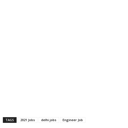
TAGS
2021 Jobs
delhi jobs
Engineer Job