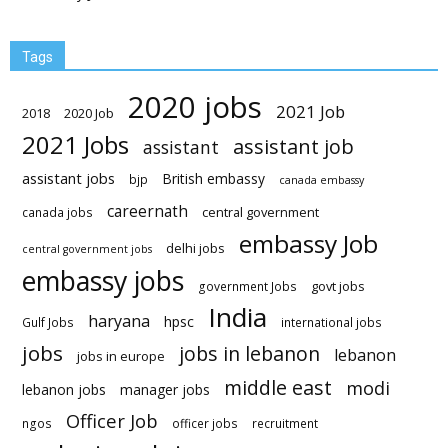
Tags
2020 jobs
2021 Job
2018
2020 Job
2021 Jobs
assistant job
assistant
assistant jobs
British embassy
bjp
canada embassy
careernath
central government
canada jobs
embassy Job
delhi jobs
central government jobs
embassy jobs
govt jobs
government Jobs
India
haryana
hpsc
Gulf Jobs
international jobs
jobs
jobs in lebanon
lebanon
jobs in europe
middle east
modi
lebanon jobs
manager jobs
Officer Job
ngos
officer jobs
recruitment