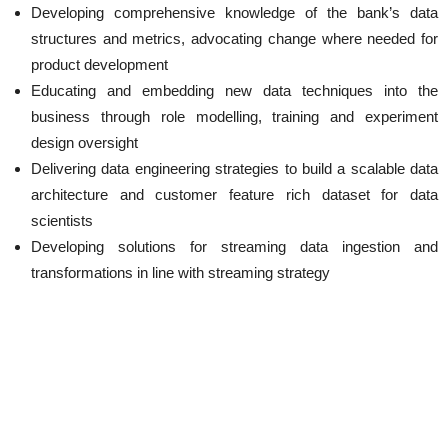
Developing comprehensive knowledge of the bank’s data
structures and metrics, advocating change where needed for
product development
Educating and embedding new data techniques into the
business through role modelling, training and experiment
design oversight
Delivering data engineering strategies to build a scalable data
architecture and customer feature rich dataset for data
scientists
Developing solutions for streaming data ingestion and
transformations in line with streaming strategy