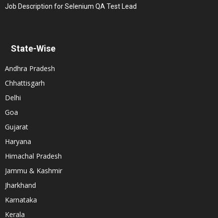
Job Description for Selenium QA Test Lead
State-Wise
Andhra Pradesh
Chhattisgarh
Delhi
Goa
Gujarat
Haryana
Himachal Pradesh
Jammu & Kashmir
Jharkhand
Karnataka
Kerala