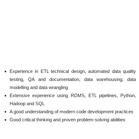
Experience in ETL technical design, automated data quality
testing, QA and documentation, data warehousing, data
modelling and data wrangling
Extensive experience using RDMS, ETL pipelines, Python,
Hadoop and SQL
A good understanding of modern code development practices
Good critical thinking and proven problem-solving abilities