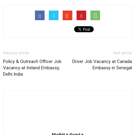
Previous article
Next article
Policy & Outreach Officer Job
Driver Job Vacancy at Canada
Vacancy at Ireland Embassy,
Embassy in Senegal
Delhi India
Mohita Gupta