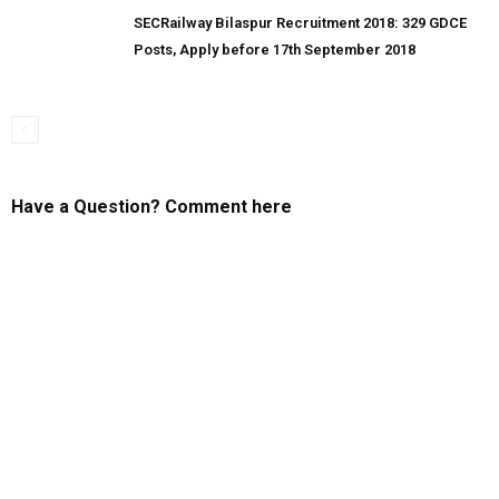
SECRailway Bilaspur Recruitment 2018: 329 GDCE
Posts, Apply before 17th September 2018
Have a Question? Comment here