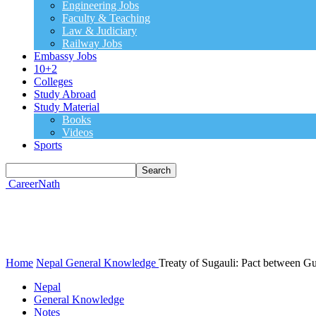
Engineering Jobs
Faculty & Teaching
Law & Judiciary
Railway Jobs
Embassy Jobs
10+2
Colleges
Study Abroad
Study Material
Books
Videos
Sports
CareerNath
Home
Nepal
General Knowledge
Treaty of Sugauli: Pact between 
Nepal
General Knowledge
Notes