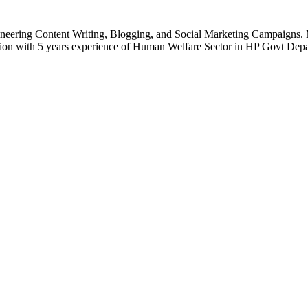
gineering Content Writing, Blogging, and Social Marketing Campaigns. 
ion with 5 years experience of Human Welfare Sector in HP Govt Depa