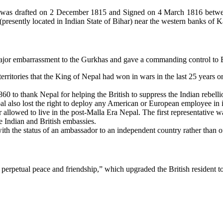
e) was drafted on 2 December 1815 and Signed on 4 March 1816 betw
resently located in Indian State of Bihar) near the western banks of Kal
jor embarrassment to the Gurkhas and gave a commanding control to Brit
e territories that the King of Nepal had won in wars in the last 25 yea
0 to thank Nepal for helping the British to suppress the Indian rebelli
pal also lost the right to deploy any American or European employee in 
r allowed to live in the post-Malla Era Nepal. The first representativ
 Indian and British embassies.
with the status of an ambassador to an independent country rather than o
erpetual peace and friendship,” which upgraded the British resident to