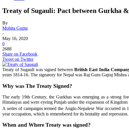
Treaty of Sugauli: Pact between Gurkha 
By
Mohita Gupta
-
May 16, 2020
0
2688
Share on Facebook
Tweet on Twitter
Treaty of Sugauli was signed between
British East India Compan
years 1814-16. The signatory for Nepal was Raj Guru Gajraj Mishra
Why was The Treaty Signed?
The early 19th Century, the Gurkhas was emerging as a strong forc
Himalayas and were eyeing Punjab under the expansion of Kingdom of
A series of campaigns termed the Anglo-Nepalese War occurred in 1
year occupation, which is remembered for its brutality and repression.
When and Where Treaty was signed?