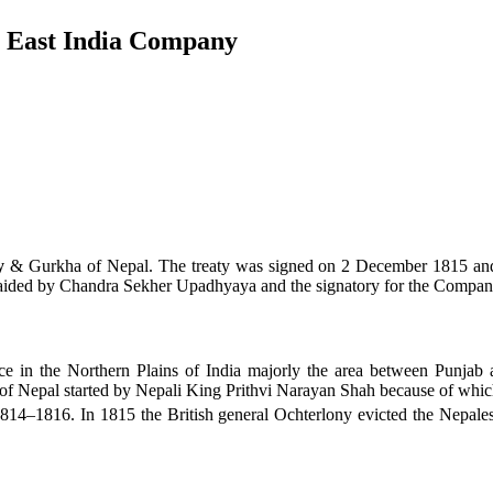
& East India Company
y
& Gurkha of Nepal. The treaty was signed on 2 December 1815 and 
 aided by Chandra Sekher Upadhyaya and the signatory for the Compan
e in the Northern Plains of India majorly the area between Punjab 
 Nepal started by Nepali King Prithvi Narayan Shah because of which G
814–1816. In 1815 the British general Ochterlony evicted the Nepal