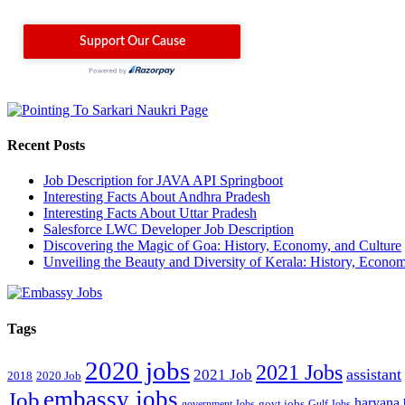
Recent Posts
Job Description for JAVA API Springboot
Interesting Facts About Andhra Pradesh
Interesting Facts About Uttar Pradesh
Salesforce LWC Developer Job Description
Discovering the Magic of Goa: History, Economy, and Culture
Unveiling the Beauty and Diversity of Kerala: History, Econom
Tags
2020 jobs
2021 Jobs
assistant
2021 Job
2018
2020 Job
embassy jobs
Job
haryana
government Jobs
govt jobs
Gulf Jobs