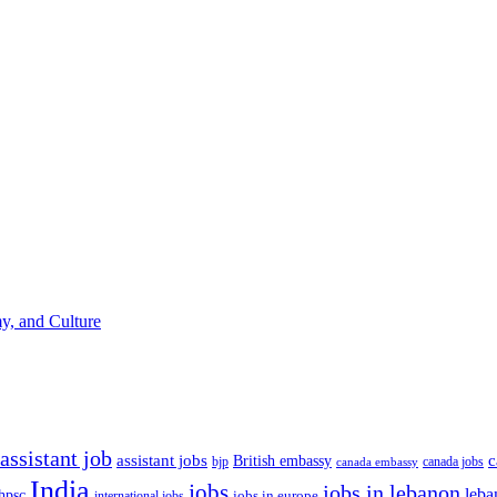
y, and Culture
assistant job
c
assistant jobs
British embassy
bjp
canada jobs
canada embassy
India
jobs
jobs in lebanon
leba
hpsc
international jobs
jobs in europe