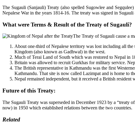
The Sugauli (Sanjauli) Treaty (also spelled Sugowlee and Segqule
Nepalese War in the years 1814-16. The treaty was signed in Sugauli (p
What were Terms & Result of the Treaty of Sugauli
?
The Treaty of Sugauli cause a ma
About one-third of Nepalese territory was lost including all th
Kingdom (also known as Gadhwal) in the west.
Much of Terai Land of South which was restored to Nepal in 186
Britain was allowed to recruit Gurkhas for military service. Ne
The British representative in Kathmandu was the first Westerne
Kathmandu. That site is now called Lazimpat and is home to the
Nepal remained independent, but it received a British resident 
Future of this Treaty:
The Sugauli Treaty was superseded in December 1923 by a “treaty of p
now) in 1950 which established relations between the two countries.
Related