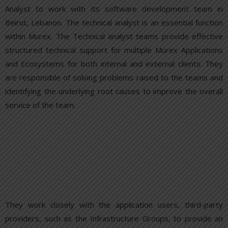
Analyst to work with its software development team in
Beirut, Lebanon. The technical analyst is an essential function
within Murex. The Technical analyst teams provide effective
structured technical support for multiple Murex Applications
and Ecosystems for both internal and external clients. They
are responsible of solving problems raised to the teams and
identifying the underlying root causes to improve the overall
service of the team.
They work closely with the application users, third-party
providers, such as the Infrastructure Groups, to provide an