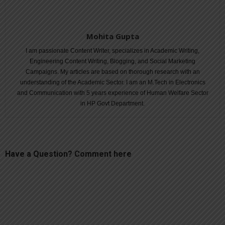
Mohita Gupta
I am passionate Content Writer, specializes in Academic Writing,
Engineering Content Writing, Blogging, and Social Marketing
Campaigns. My articles are based on thorough research with an
understanding of the Academic Sector. I am an M.Tech in Electronics
and Communication with 5 years experience of Human Welfare Sector
in HP Govt Department.
Have a Question? Comment here