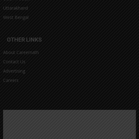
Uttarakhand
West Bengal
OTHER LINKS
About Careernath
Contact Us
Advertising
Careers