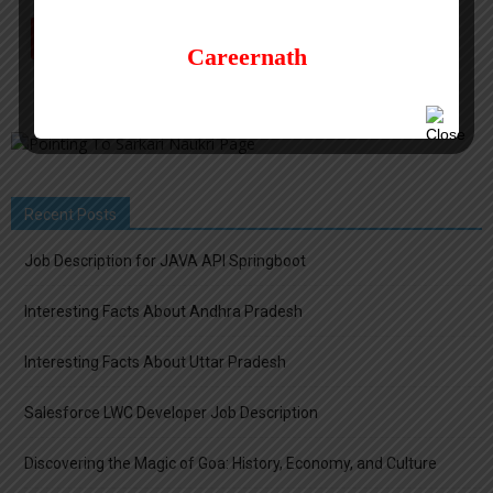
Careernath
Recent Posts
Job Description for JAVA API Springboot
Interesting Facts About Andhra Pradesh
Interesting Facts About Uttar Pradesh
Salesforce LWC Developer Job Description
Discovering the Magic of Goa: History, Economy, and Culture