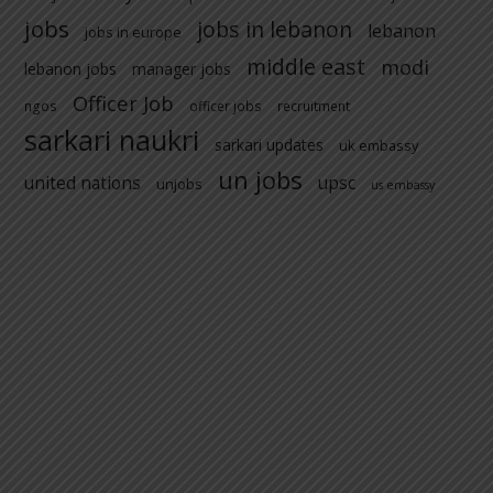
jobs
jobs in lebanon
lebanon
jobs in europe
middle east
modi
lebanon jobs
manager jobs
Officer Job
ngos
officer jobs
recruitment
sarkari naukri
sarkari updates
uk embassy
un jobs
united nations
upsc
unjobs
us embassy