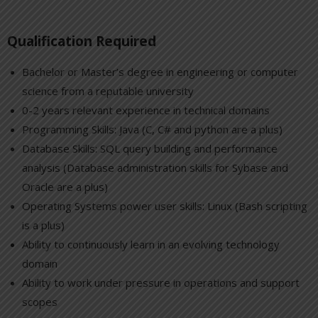
Qualification Required
Bachelor or Master’s degree in engineering or computer
science from a reputable university
0-2 years relevant experience in technical domains
Programming Skills: Java (C, C# and python are a plus)
Database Skills: SQL query building and performance
analysis (Database administration skills for Sybase and
Oracle are a plus)
Operating Systems power user skills: Linux (Bash scripting
is a plus)
Ability to continuously learn in an evolving technology
domain
Ability to work under pressure in operations and support
scopes