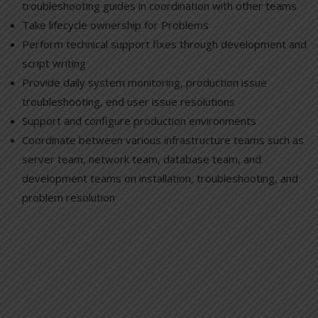
troubleshooting guides in coordination with other teams
Take lifecycle ownership for Problems
Perform technical support fixes through development and
script writing
Provide daily system monitoring, production issue
troubleshooting, end user issue resolutions
Support and configure production environments
Coordinate between various infrastructure teams such as
server team, network team, database team, and
development teams on installation, troubleshooting, and
problem resolution