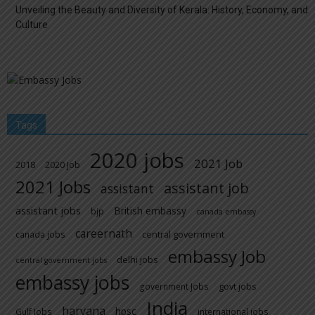
Unveiling the Beauty and Diversity of Kerala: History, Economy, and
Culture
Tags
2020 jobs
2021 Job
2018
2020 Job
2021 Jobs
assistant job
assistant
assistant jobs
British embassy
bjp
canada embassy
careernath
central government
canada jobs
embassy Job
delhi jobs
central government jobs
embassy jobs
govt jobs
government Jobs
India
haryana
hpsc
Gulf Jobs
international jobs