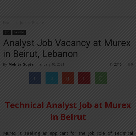
Home
Job
Private
Job
Private
Analyst Job Vacancy at Murex
in Beirut, Lebanon
By
Mohita Gupta
-
January 10, 2021
2316
0
Technical Analyst Job at Murex
in Beirut
Murex is seeking an applicant for the Job role of Technical