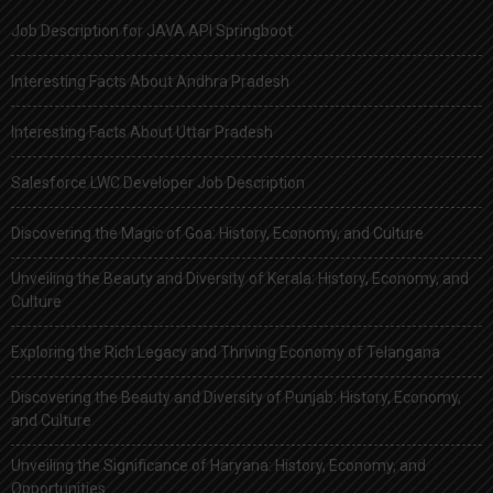
Job Description for JAVA API Springboot
Interesting Facts About Andhra Pradesh
Interesting Facts About Uttar Pradesh
Salesforce LWC Developer Job Description
Discovering the Magic of Goa: History, Economy, and Culture
Unveiling the Beauty and Diversity of Kerala: History, Economy, and
Culture
Exploring the Rich Legacy and Thriving Economy of Telangana
Discovering the Beauty and Diversity of Punjab: History, Economy,
and Culture
Unveiling the Significance of Haryana: History, Economy, and
Opportunities