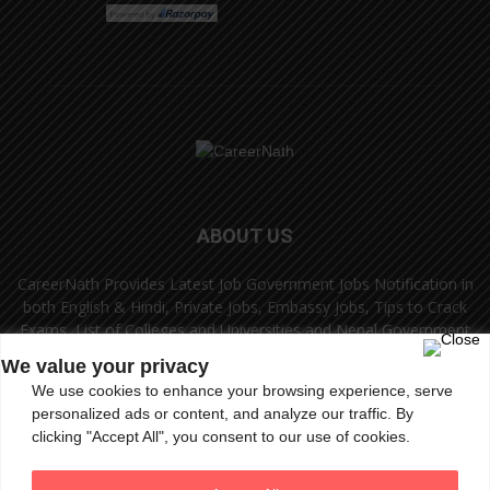
ABOUT US
CareerNath Provides Latest Job Government Jobs Notification in
both English & Hindi, Private Jobs, Embassy Jobs, Tips to Crack
Exams, List of Colleges and Universities and Nepal Government
Jobs and Colleges.
We value your privacy
We use cookies to enhance your browsing experience, serve
Contact us:
info.careernath@gmail.com
personalized ads or content, and analyze our traffic. By
clicking "Accept All", you consent to our use of cookies.
FOLLOW US