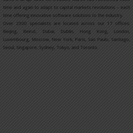
time and again to adapt to capital markets revolutions – each
time offering innovative software solutions to the industry.
Over 2300 specialists are located across our 17 offices:
Beijing, Beirut, Dubai, Dublin, Hong Kong, London,
Luxembourg, Moscow, New York, Paris, Sao Paulo, Santiago,
Seoul, Singapore, Sydney, Tokyo, and Toronto.