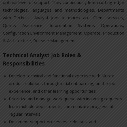
optimal level of support. They continuously learn cutting-edge
technologies, languages and methodologies. Departments
with Technical Analyst jobs in murex are: Client services,
Quality Assurance, Information Systems Operations,
Configuration Environment Management, Operate, Production
& Architecture, Release Management.
Technical Analyst Job Roles &
Responsibilities
Develop technical and functional expertise with Murex
product solutions through initial onboarding, on the job
experience, and other learning opportunities
Prioritize and manage work queue with incoming requests
from multiple departments; communicate progress at
regular intervals
Document support processes, releases, and