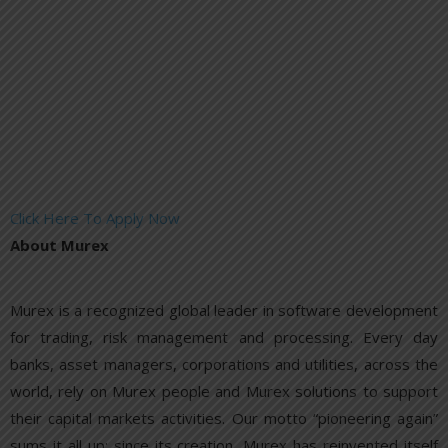
Click Here To Apply Now
About Murex
Murex is a recognized global leader in software development
for trading, risk management and processing. Every day
banks, asset managers, corporations and utilities, across the
world, rely on Murex people and Murex solutions to support
their capital markets activities. Our motto “pioneering again”
sums it all up: since its creation, Murex has reinvented itself