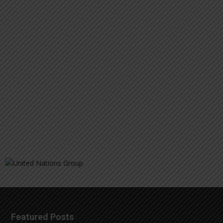
Featured Posts