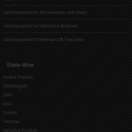
Job Description for .Net Developer with React
Job Description for Salesforce Architect
Job Description for Selenium QA Test Lead
State-Wise
Andhra Pradesh
Chhattisgarh
Delhi
Goa
Gujarat
Haryana
Himachal Pradesh