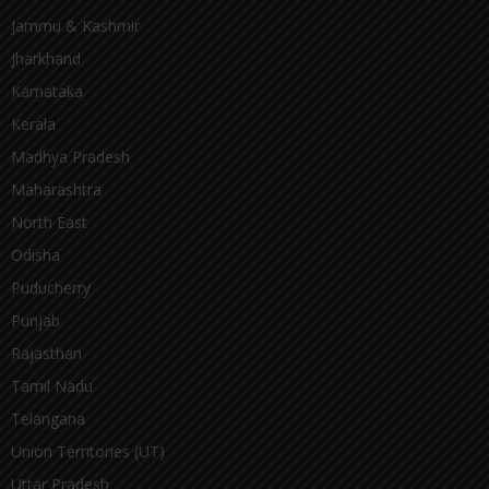
Jammu & Kashmir
Jharkhand
Karnataka
Kerala
Madhya Pradesh
Maharashtra
North East
Odisha
Puducherry
Punjab
Rajasthan
Tamil Nadu
Telangana
Union Territories (UT)
Uttar Pradesh