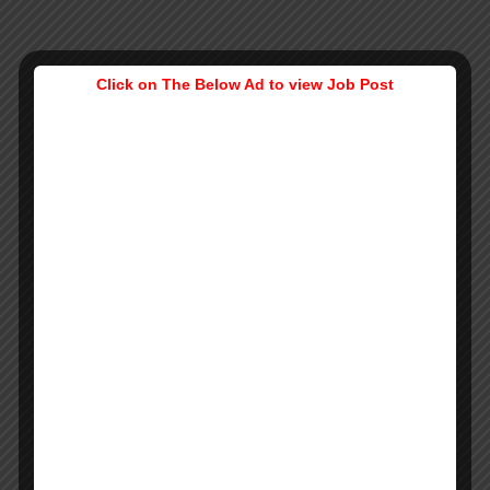
Click on The Below Ad to view Job Post