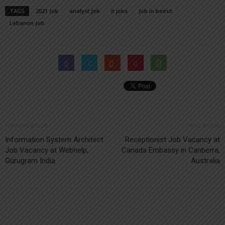
TAGS
2021 Job
analyst Job
it jobs
Job in beirut
Lebanon Job
Previous article
Next article
Information System Architect
Receptionist Job Vacancy at
Job Vacancy at Webhelp,
Canada Embassy in Canberra,
Gurugram India
Australia