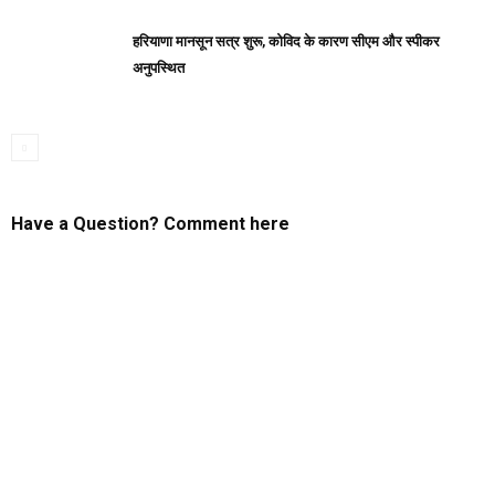
हरियाणा मानसून सत्र शुरू, कोविद के कारण सीएम और स्पीकर
अनुपस्थित
Have a Question? Comment here