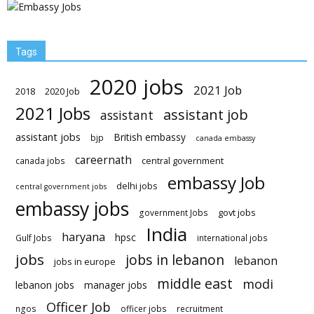
Tags
2020 jobs
2021 Job
2018
2020 Job
2021 Jobs
assistant job
assistant
assistant jobs
British embassy
bjp
canada embassy
careernath
central government
canada jobs
embassy Job
delhi jobs
central government jobs
embassy jobs
govt jobs
government Jobs
India
haryana
hpsc
Gulf Jobs
international jobs
jobs
jobs in lebanon
lebanon
jobs in europe
middle east
modi
lebanon jobs
manager jobs
Officer Job
ngos
officer jobs
recruitment