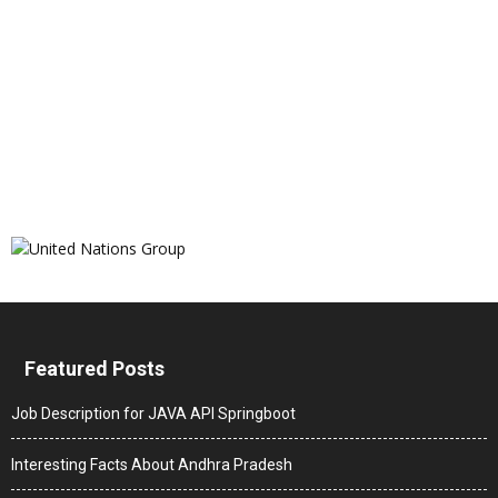
Featured Posts
Job Description for JAVA API Springboot
Interesting Facts About Andhra Pradesh