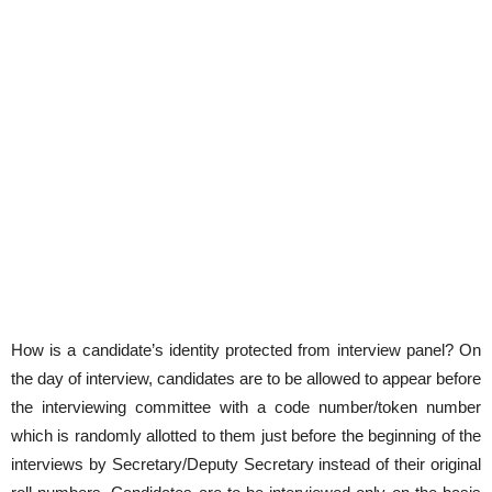
How is a candidate’s identity protected from interview panel? On
the day of interview, candidates are to be allowed to appear before
the interviewing committee with a code number/token number
which is randomly allotted to them just before the beginning of the
interviews by Secretary/Deputy Secretary instead of their original