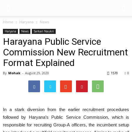
Home
Haryana
News
Haryana
News
Sarkari Naukri
Harayana Public Service
Commission New Recruitment
Format Explained
By
Mohak
-
August 29, 2020
1570
0
In a stark diversion from the earlier recruitment procedures
followed by Haryana’s Public Service Commission, which is
responsible for recruiting Group-A officers, the incumbent setup