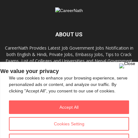
ABOUT US
CareerNath Provides Latest Job Government Jobs Notification in
both English & Hindi, Private Jobs, Embassy Jobs, Tips to Crack
Exams, List of Colleges and Universities and Nepal Government
Jobs and Colleges.
We value your privacy
We use cookies to enhance your browsing experience, serve
Contact us:
info.careernath@gmail.com
personalized ads or content, and analyze our traffic. By
clicking "Accept All", you consent to our use of cookies.
FOLLOW US
Accept All
Cookies Setting