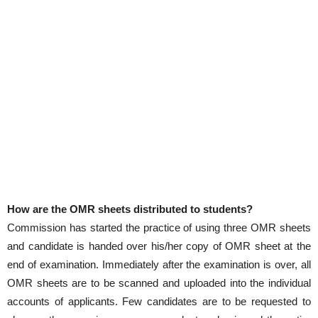
How are the OMR sheets distributed to students?
Commission has started the practice of using three OMR sheets
and candidate is handed over his/her copy of OMR sheet at the
end of examination. Immediately after the examination is over, all
OMR sheets are to be scanned and uploaded into the individual
accounts of applicants. Few candidates are to be requested to