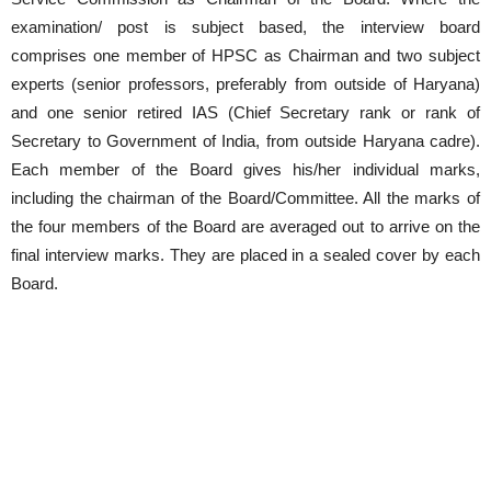
examination/ post is subject based, the interview board
comprises one member of HPSC as Chairman and two subject
experts (senior professors, preferably from outside of Haryana)
and one senior retired IAS (Chief Secretary rank or rank of
Secretary to Government of India, from outside Haryana cadre).
Each member of the Board gives his/her individual marks,
including the chairman of the Board/Committee. All the marks of
the four members of the Board are averaged out to arrive on the
final interview marks. They are placed in a sealed cover by each
Board.