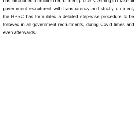
has introduced a multifold recruitment process. Aiming to make all
government recruitment with transparency and strictly on merit,
the HPSC has formulated a detailed step-wise procedure to be
followed in all government recruitments, during Covid times and
even afterwards.