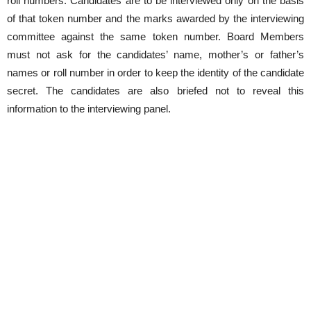
roll numbers. Candidates are to be interviewed only on the basis
of that token number and the marks awarded by the interviewing
committee against the same token number. Board Members
must not ask for the candidates’ name, mother’s or father’s
names or roll number in order to keep the identity of the candidate
secret. The candidates are also briefed not to reveal this
information to the interviewing panel.