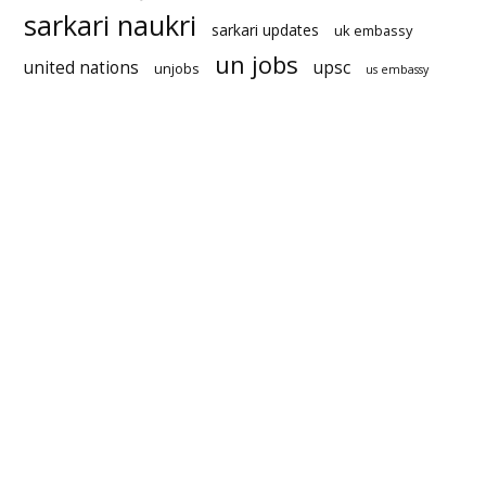
sarkari naukri
sarkari updates
uk embassy
un jobs
united nations
upsc
unjobs
us embassy