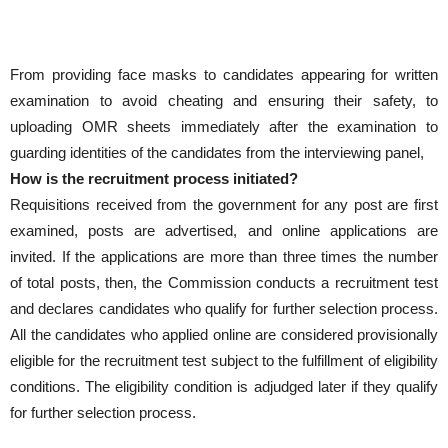
From providing face masks to candidates appearing for written
examination to avoid cheating and ensuring their safety, to
uploading OMR sheets immediately after the examination to
guarding identities of the candidates from the interviewing panel,
How is the recruitment process initiated?
Requisitions received from the government for any post are first
examined, posts are advertised, and online applications are
invited. If the applications are more than three times the number
of total posts, then, the Commission conducts a recruitment test
and declares candidates who qualify for further selection process.
All the candidates who applied online are considered provisionally
eligible for the recruitment test subject to the fulfillment of eligibility
conditions. The eligibility condition is adjudged later if they qualify
for further selection process.