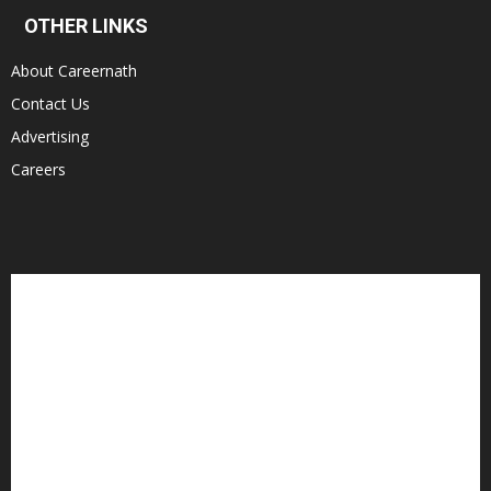
OTHER LINKS
About Careernath
Contact Us
Advertising
Careers