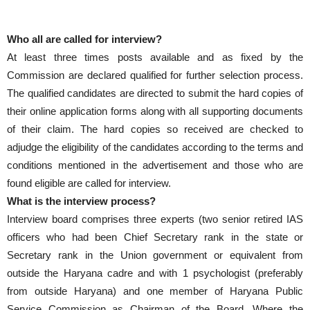
Who all are called for interview?
At least three times posts available and as fixed by the
Commission are declared qualified for further selection process.
The qualified candidates are directed to submit the hard copies of
their online application forms along with all supporting documents
of their claim. The hard copies so received are checked to
adjudge the eligibility of the candidates according to the terms and
conditions mentioned in the advertisement and those who are
found eligible are called for interview.
What is the interview process?
Interview board comprises three experts (two senior retired IAS
officers who had been Chief Secretary rank in the state or
Secretary rank in the Union government or equivalent from
outside the Haryana cadre and with 1 psychologist (preferably
from outside Haryana) and one member of Haryana Public
Service Commission as Chairman of the Board. Where the