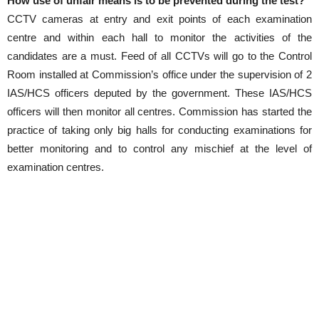
How use of unfair means is to be prevented during the test?
CCTV cameras at entry and exit points of each examination
centre and within each hall to monitor the activities of the
candidates are a must. Feed of all CCTVs will go to the Control
Room installed at Commission’s office under the supervision of 2
IAS/HCS officers deputed by the government. These IAS/HCS
officers will then monitor all centres. Commission has started the
practice of taking only big halls for conducting examinations for
better monitoring and to control any mischief at the level of
examination centres.