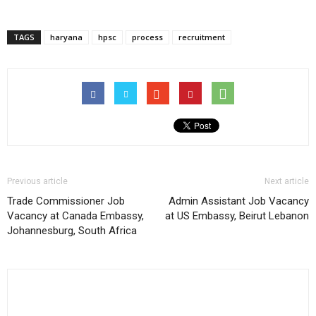
TAGS
haryana
hpsc
process
recruitment
Previous article
Next article
Trade Commissioner Job
Admin Assistant Job Vacancy
Vacancy at Canada Embassy,
at US Embassy, Beirut Lebanon
Johannesburg, South Africa