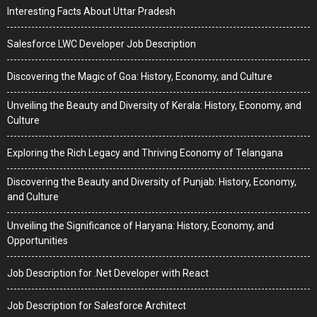
Interesting Facts About Uttar Pradesh
Salesforce LWC Developer Job Description
Discovering the Magic of Goa: History, Economy, and Culture
Unveiling the Beauty and Diversity of Kerala: History, Economy, and
Culture
Exploring the Rich Legacy and Thriving Economy of Telangana
Discovering the Beauty and Diversity of Punjab: History, Economy,
and Culture
Unveiling the Significance of Haryana: History, Economy, and
Opportunities
Job Description for .Net Developer with React
Job Description for Salesforce Architect