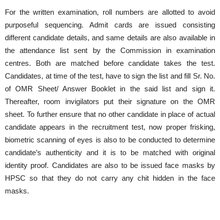
For the written examination, roll numbers are allotted to avoid
purposeful sequencing. Admit cards are issued consisting
different candidate details, and same details are also available in
the attendance list sent by the Commission in examination
centres. Both are matched before candidate takes the test.
Candidates, at time of the test, have to sign the list and fill Sr. No.
of OMR Sheet/ Answer Booklet in the said list and sign it.
Thereafter, room invigilators put their signature on the OMR
sheet. To further ensure that no other candidate in place of actual
candidate appears in the recruitment test, now proper frisking,
biometric scanning of eyes is also to be conducted to determine
candidate’s authenticity and it is to be matched with original
identity proof. Candidates are also to be issued face masks by
HPSC so that they do not carry any chit hidden in the face
masks.