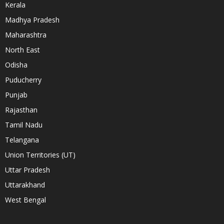
Kerala
Madhya Pradesh
Maharashtra
North East
Odisha
Puducherry
Punjab
Rajasthan
Tamil Nadu
Telangana
Union Territories (UT)
Uttar Pradesh
Uttarakhand
West Bengal