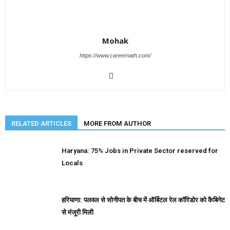
Mohak
https://www.careernath.com/
RELATED ARTICLES
MORE FROM AUTHOR
Haryana: 75% Jobs in Private Sector reserved for
Locals
हरियाणा: पलवल से सोनीपत के बीच में ऑर्बिटल रेल कॉरिडोर को कैबिनेट
से मंजूरी मिली