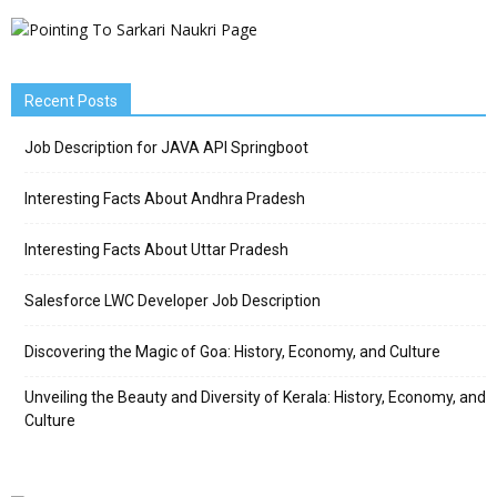
Recent Posts
Job Description for JAVA API Springboot
Interesting Facts About Andhra Pradesh
Interesting Facts About Uttar Pradesh
Salesforce LWC Developer Job Description
Discovering the Magic of Goa: History, Economy, and Culture
Unveiling the Beauty and Diversity of Kerala: History, Economy, and
Culture