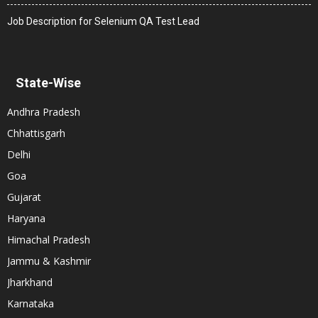
Job Description for Selenium QA Test Lead
State-Wise
Andhra Pradesh
Chhattisgarh
Delhi
Goa
Gujarat
Haryana
Himachal Pradesh
Jammu & Kashmir
Jharkhand
Karnataka