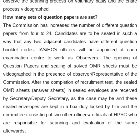
observe the scanning process on voluntary basis and the entire
process videographed.
How many sets of question papers are set?
The Commission has increased the number of different question
papers from four to 24. Candidates are to be seated in such a
way that any two adjacent candidates have different question
booklet codes. IAS/HCS officers will be appointed at each
examination centre to work as Observers. The opening of
Question Papers and sealing of solved OMR sheets must be
videographed in the presence of observer/Representative of the
Commission. After the completion of recruitment test, the sealed
OMR sheets (answer sheets) in sealed envelopes are received
by Secretary/Deputy Secretary, as the case may be and these
sealed envelopes are kept in a box duly locked by him and the
committee consisting of two other officers/ officials of HPSC who
are responsible for scanning and evaluation of the same
afterwards.