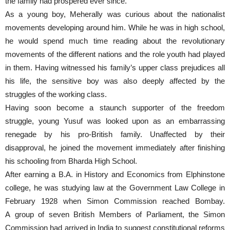
the family had prospered ever since.
As a young boy, Meherally was curious about the nationalist
movements developing around him. While he was in high school,
he would spend much time reading about the revolutionary
movements of the different nations and the role youth had played
in them. Having witnessed his family’s upper class prejudices all
his life, the sensitive boy was also deeply affected by the
struggles of the working class.
Having soon become a staunch supporter of the freedom
struggle, young Yusuf was looked upon as an embarrassing
renegade by his pro-British family. Unaffected by their
disapproval, he joined the movement immediately after finishing
his schooling from Bharda High School.
After earning a B.A. in History and Economics from Elphinstone
college, he was studying law at the Government Law College in
February 1928 when Simon Commission reached Bombay.
A group of seven British Members of Parliament, the Simon
Commission had arrived in India to suggest constitutional reforms