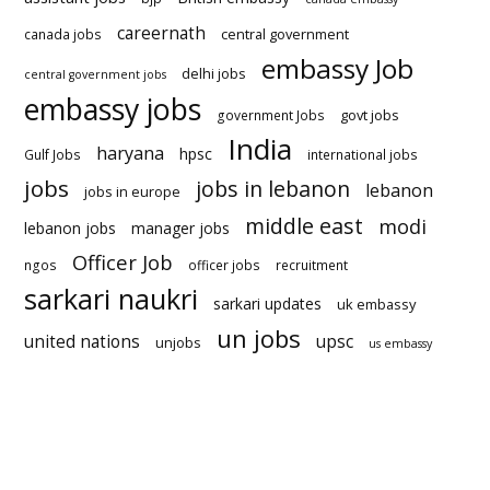
careernath
central government
canada jobs
embassy Job
delhi jobs
central government jobs
embassy jobs
govt jobs
government Jobs
India
haryana
hpsc
Gulf Jobs
international jobs
jobs
jobs in lebanon
lebanon
jobs in europe
middle east
modi
lebanon jobs
manager jobs
Officer Job
ngos
officer jobs
recruitment
sarkari naukri
sarkari updates
uk embassy
un jobs
united nations
upsc
unjobs
us embassy