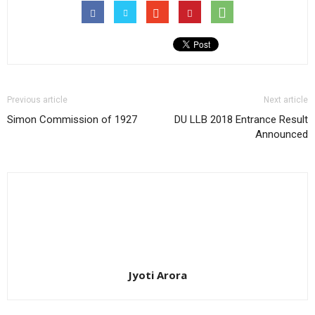
Previous article
Next article
Simon Commission of 1927
DU LLB 2018 Entrance Result
Announced
Jyoti Arora