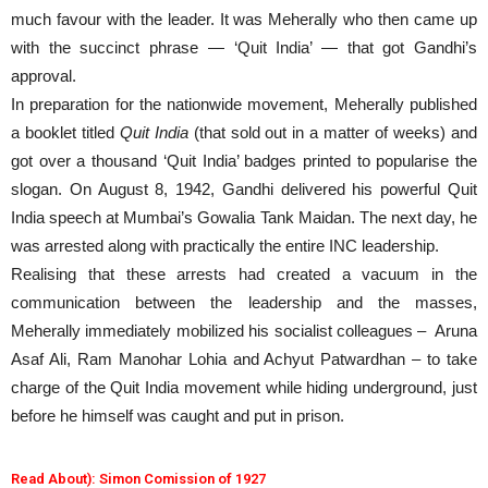
much favour with the leader. It was Meherally who then came up
with the succinct phrase — ‘Quit India’ — that got Gandhi’s
approval.
In preparation for the nationwide movement, Meherally published
a booklet titled
Quit India
(that sold out in a matter of weeks) and
got over a thousand ‘Quit India’ badges printed to popularise the
slogan. On August 8, 1942, Gandhi delivered his powerful Quit
India speech at Mumbai’s Gowalia Tank Maidan. The next day, he
was arrested along with practically the entire INC leadership.
Realising that these arrests had created a vacuum in the
communication between the leadership and the masses,
Meherally immediately mobilized his socialist colleagues – Aruna
Asaf Ali, Ram Manohar Lohia and Achyut Patwardhan – to take
charge of the Quit India movement while hiding underground, just
before he himself was caught and put in prison.
Read About): Simon Comission of 1927