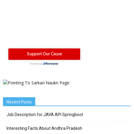
Recent Posts
Job Description for JAVA API Springboot
Interesting Facts About Andhra Pradesh