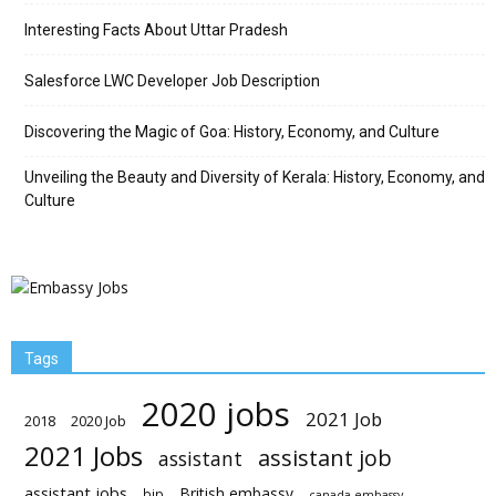
Interesting Facts About Uttar Pradesh
Salesforce LWC Developer Job Description
Discovering the Magic of Goa: History, Economy, and Culture
Unveiling the Beauty and Diversity of Kerala: History, Economy, and
Culture
Tags
2020 jobs
2021 Job
2018
2020 Job
2021 Jobs
assistant job
assistant
assistant jobs
British embassy
bjp
canada embassy