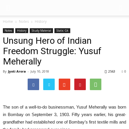
Home
Notes
History
Notes
History
Study Material
Static Gk
Unsung Hero of Indian
Freedom Struggle: Yusuf
Meherally
By
Jyoti Arora
-
July 10, 2018
2563
0
The son of a well-to-do businessman, Yusuf Meherally was born
in Bombay on September 3, 1903. Fifty years earlier, his great-
grandfather had established one of Bombay’s first textile mills and