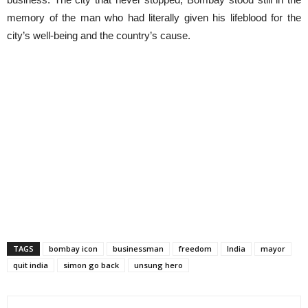
memory of the man who had literally given his lifeblood for the
city’s well-being and the country’s cause.
TAGS
bombay icon
businessman
freedom
India
mayor
quit india
simon go back
unsung hero