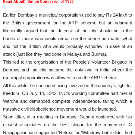
Read About): Simon Comission of 1927
Earlier, Bombay’s municipal corporation used to pay Rs 24 lakh to
the British government for the ARP scheme but an adamant
Meherally argued that the defense of the city should be in the
hands of those who would remain on the scene no matter what
and not the British who would probably withdraw in case of an
attack (just like they had done in Malaya and Burma).
This led to the organisation of the People’s Volunteer Brigade in
Bombay and the city became the only one in India where the
municipal corporation was allowed to run the ARP scheme.
All this while, he continued being involved in the country’s fight for
freedom. On July 14, 1942, INC’s working committee had met at
Wardha and demanded complete independence, failing which a
massive civil disobedience movement would be launched.
Soon after, at a meeting in Bombay, Gandhi conferred with his
closest associates on the best slogan for the movement. C
Rajagopalachari suggested ‘Retreat’ or ‘Withdraw’ but it didn’t find