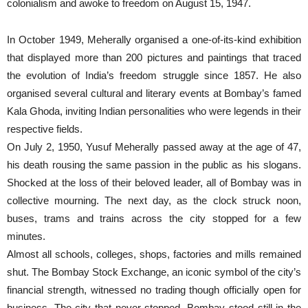
colonialism and awoke to freedom on August 15, 1947.
In October 1949, Meherally organised a one-of-its-kind exhibition
that displayed more than 200 pictures and paintings that traced
the evolution of India’s freedom struggle since 1857. He also
organised several cultural and literary events at Bombay’s famed
Kala Ghoda, inviting Indian personalities who were legends in their
respective fields.
On July 2, 1950, Yusuf Meherally passed away at the age of 47,
his death rousing the same passion in the public as his slogans.
Shocked at the loss of their beloved leader, all of Bombay was in
collective mourning. The next day, as the clock struck noon,
buses, trams and trains across the city stopped for a few
minutes.
Almost all schools, colleges, shops, factories and mills remained
shut. The Bombay Stock Exchange, an iconic symbol of the city’s
financial strength, witnessed no trading though officially open for
business. The city that never stopped, Bombay stood still in the