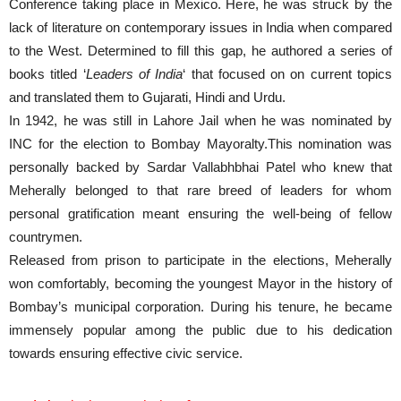
Conference taking place in Mexico. Here, he was struck by the
lack of literature on contemporary issues in India when compared
to the West. Determined to fill this gap, he authored a series of
books titled ‘
Leaders of India
‘ that focused on on current topics
and translated them to Gujarati, Hindi and Urdu.
In 1942, he was still in Lahore Jail when he was nominated by
INC for the election to Bombay Mayoralty.This nomination was
personally backed by Sardar Vallabhbhai Patel who knew that
Meherally belonged to that rare breed of leaders for whom
personal gratification meant ensuring the well-being of fellow
countrymen.
Released from prison to participate in the elections, Meherally
won comfortably, becoming the youngest Mayor in the history of
Bombay’s municipal corporation. During his tenure, he became
immensely popular among the public due to his dedication
towards ensuring effective civic service.