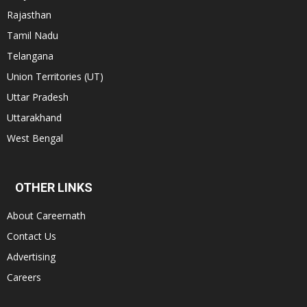
Rajasthan
Tamil Nadu
Telangana
Union Territories (UT)
Uttar Pradesh
Uttarakhand
West Bengal
OTHER LINKS
About Careernath
Contact Us
Advertising
Careers