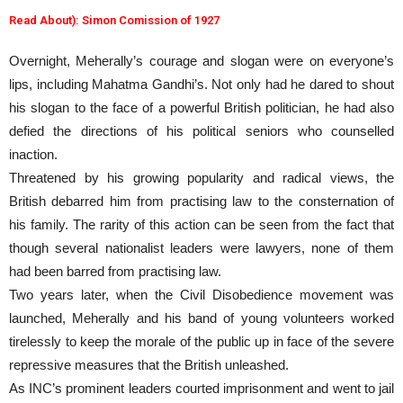
Read About): Simon Comission of 1927
Overnight, Meherally’s courage and slogan were on everyone’s
lips, including Mahatma Gandhi’s. Not only had he dared to shout
his slogan to the face of a powerful British politician, he had also
defied the directions of his political seniors who counselled
inaction.
Threatened by his growing popularity and radical views, the
British debarred him from practising law to the consternation of
his family. The rarity of this action can be seen from the fact that
though several nationalist leaders were lawyers, none of them
had been barred from practising law.
Two years later, when the Civil Disobedience movement was
launched, Meherally and his band of young volunteers worked
tirelessly to keep the morale of the public up in face of the severe
repressive measures that the British unleashed.
As INC’s prominent leaders courted imprisonment and went to jail