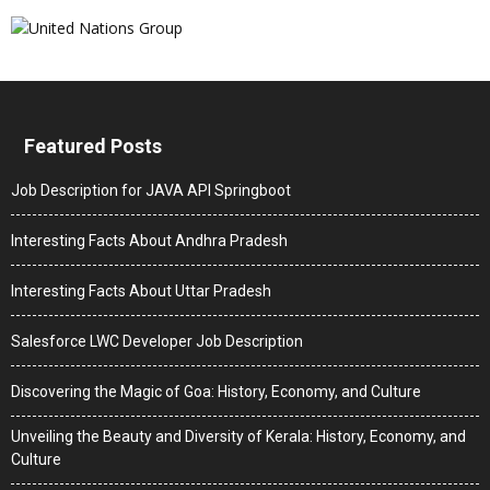
Featured Posts
Job Description for JAVA API Springboot
Interesting Facts About Andhra Pradesh
Interesting Facts About Uttar Pradesh
Salesforce LWC Developer Job Description
Discovering the Magic of Goa: History, Economy, and Culture
Unveiling the Beauty and Diversity of Kerala: History, Economy, and
Culture