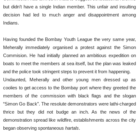
but didn’t have a single Indian member. This unfair and insulting
decision had led to much anger and disappointment among
Indians.
Having founded the Bombay Youth League the very same year,
Meherally immediately organised a protest against the Simon
Commision. He had initially planned an ambitious expedition on
boats to meet the members at sea itself, but the plan was leaked
and the police took stringent steps to prevent it from happening.
Undaunted, Meherally and other young men dressed up as
coolies to get access to the Bombay port where they greeted the
members of the commission with black flags and the slogan
“Simon Go Back”. The resolute demonstrators were lathi-charged
thrice but they did not budge an inch. As the news of the
demonstration spread like wildfire, establishments across the city
began observing spontaneous
hartals
.