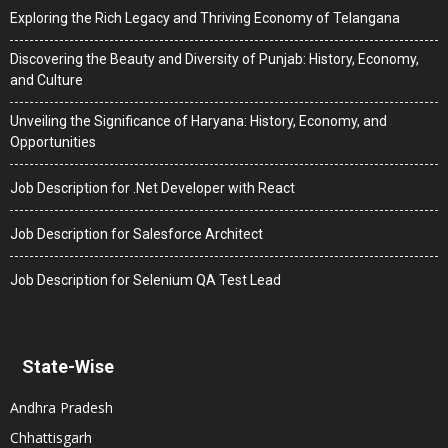
Exploring the Rich Legacy and Thriving Economy of Telangana
Discovering the Beauty and Diversity of Punjab: History, Economy,
and Culture
Unveiling the Significance of Haryana: History, Economy, and
Opportunities
Job Description for .Net Developer with React
Job Description for Salesforce Architect
Job Description for Selenium QA Test Lead
State-Wise
Andhra Pradesh
Chhattisgarh