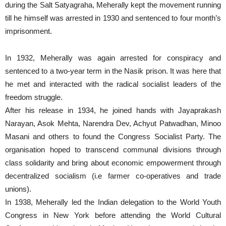
during the Salt Satyagraha, Meherally kept the movement running
till he himself was arrested in 1930 and sentenced to four month’s
imprisonment.
In 1932, Meherally was again arrested for conspiracy and
sentenced to a two-year term in the Nasik prison. It was here that
he met and interacted with the radical socialist leaders of the
freedom struggle.
After his release in 1934, he joined hands with Jayaprakash
Narayan, Asok Mehta, Narendra Dev, Achyut Patwadhan, Minoo
Masani and others to found the Congress Socialist Party. The
organisation hoped to transcend communal divisions through
class solidarity and bring about economic empowerment through
decentralized socialism (i.e farmer co-operatives and trade
unions).
In 1938, Meherally led the Indian delegation to the World Youth
Congress in New York before attending the World Cultural