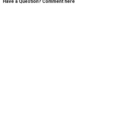
Have a Question? Comment here