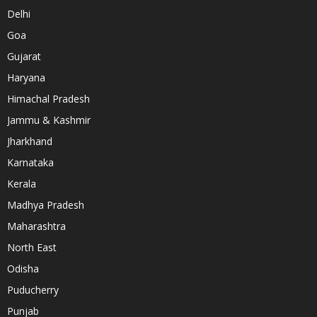
Delhi
Goa
Gujarat
Haryana
Himachal Pradesh
Jammu & Kashmir
Jharkhand
Karnataka
Kerala
Madhya Pradesh
Maharashtra
North East
Odisha
Puducherry
Punjab