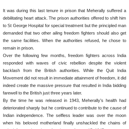
It was during this last tenure in prison that Meherally suffered a
debilitating heart attack. The prison authorities offered to shift him
to St George Hospital for special treatment but the principled man
demanded that two other ailing freedom fighters should also get
the same facilities. When the authorities refused, he chose to
remain in prison.
Over the following few months, freedom fighters across India
responded with waves of civic rebellion despite the violent
backlash from the British authorities. While the Quit India
Movement did not result in immediate attainment of freedom, it did
indeed create the massive pressure that resulted in India bidding
farewell to the British just three years later.
By the time he was released in 1943, Meherally’s health had
deteriorated sharply but he continued to contribute to the cause of
Indian independence. The selfless leader was over the moon
when his beloved motherland finally unshackled the chains of