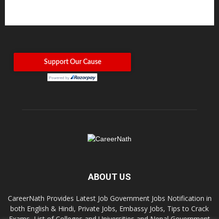
ABOUT US
CareerNath Provides Latest Job Government Jobs Notification in
both English & Hindi, Private Jobs, Embassy Jobs, Tips to Crack
Exams, List of Colleges and Universities and Nepal Government