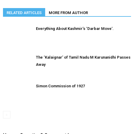
RELATED ARTICLES
MORE FROM AUTHOR
Everything About Kashmir’s ‘Darbar Move’.
The ‘Kalaignar’ of Tamil Nadu M Karunanidhi Passes
Away
Simon Commission of 1927