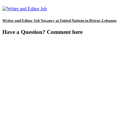
Writer and Editor Job Vacancy at United Nations in Beirut, Lebanon
Have a Question? Comment here