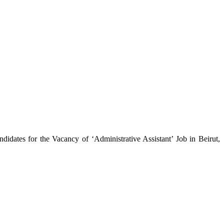
idates for the Vacancy of ‘Administrative Assistant’ Job in Beirut,