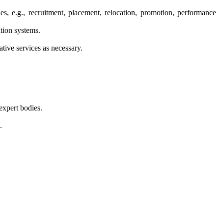
ies, e.g., recruitment, placement, relocation, promotion, performance
ation systems.
ative services as necessary.
expert bodies.
.