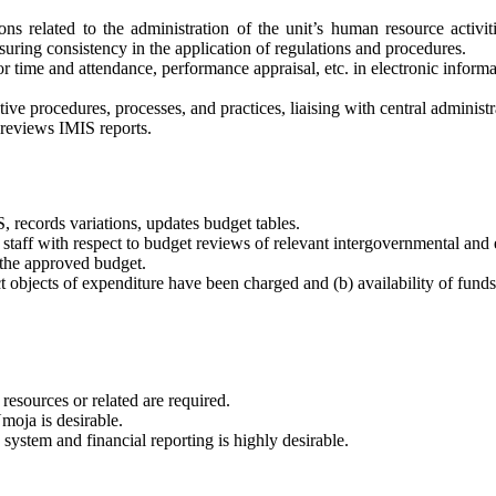
ons related to the administration of the unit’s human resource activit
ensuring consistency in the application of regulations and procedures.
for time and attendance, performance appraisal, etc. in electronic inform
ive procedures, processes, and practices, liaising with central administr
 reviews IMIS reports.
, records variations, updates budget tables.
 staff with respect to budget reviews of relevant intergovernmental and 
 the approved budget.
t objects of expenditure have been charged and (b) availability of funds
resources or related are required.
moja is desirable.
system and financial reporting is highly desirable.