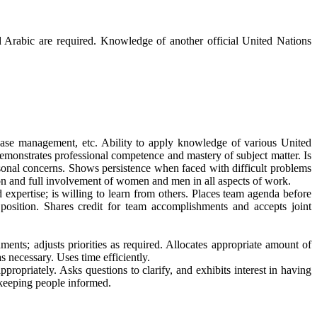
d Arabic are required. Knowledge of another official United Nations
se management, etc. Ability to apply knowledge of various United
emonstrates professional competence and mastery of subject matter. Is
rsonal concerns. Shows persistence when faced with difficult problems
ion and full involvement of women and men in all aspects of work.
xpertise; is willing to learn from others. Places team agenda before
osition. Shares credit for team accomplishments and accepts joint
ts; adjusts priorities as required. Allocates appropriate amount of
 necessary. Uses time efficiently.
priately. Asks questions to clarify, and exhibits interest in having
 keeping people informed.