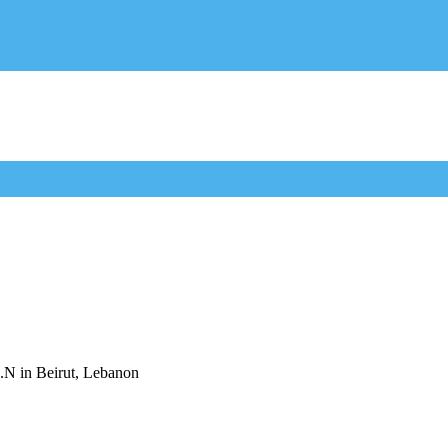
U.N in Beirut, Lebanon