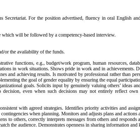
 Secretariat. For the position advertised, fluency in oral English an
se which will be followed by a competency-based interview.
/or the availability of the funds.
tive functions, e.g., budget/work program, human resources, databa
lations in work situations. Shows pride in work and in achievements. D
nes and achieving results. Is motivated by professional rather than pe
plementing the goal of gender equality by ensuring the equal participat
tional goals. Solicits input by genuinely valuing others’ ideas and e
p decision, even when such decisions may not entirely reflect own p
with agreed strategies. Identifies priority activities and assignmen
 contingencies when planning. Monitors and adjusts plans and actions as
o others, correctly interprets messages from others and responds appro
match the audience. Demonstrates openness in sharing information and