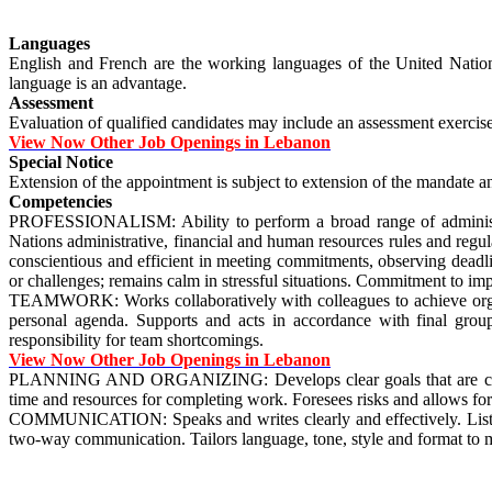
Languages
English and French are the working languages of the United Nations
language is an advantage.
Assessment
Evaluation of qualified candidates may include an assessment exerci
View Now Other Job Openings in Lebanon
Special Notice
Extension of the appointment is subject to extension of the mandate and
Competencies
PROFESSIONALISM: Ability to perform a broad range of administra
Nations administrative, financial and human resources rules and regu
conscientious and efficient in meeting commitments, observing deadli
or challenges; remains calm in stressful situations. Commitment to im
TEAMWORK: Works collaboratively with colleagues to achieve organiza
personal agenda. Supports and acts in accordance with final grou
responsibility for team shortcomings.
View Now Other Job Openings in Lebanon
PLANNING AND ORGANIZING: Develops clear goals that are consistent 
time and resources for completing work. Foresees risks and allows for
COMMUNICATION: Speaks and writes clearly and effectively. Listens t
two-way communication. Tailors language, tone, style and format to 