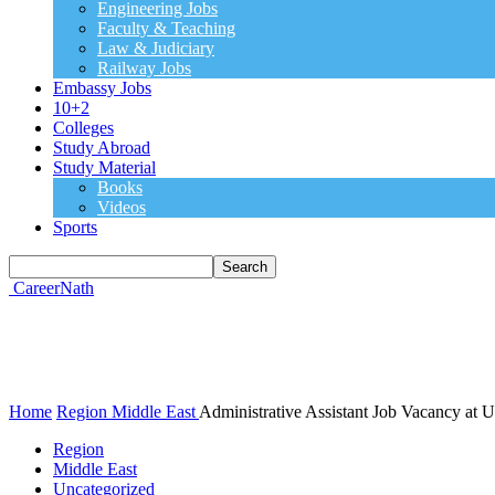
Engineering Jobs
Faculty & Teaching
Law & Judiciary
Railway Jobs
Embassy Jobs
10+2
Colleges
Study Abroad
Study Material
Books
Videos
Sports
CareerNath
Home
Region
Middle East
Administrative Assistant Job Vacancy at 
Region
Middle East
Uncategorized