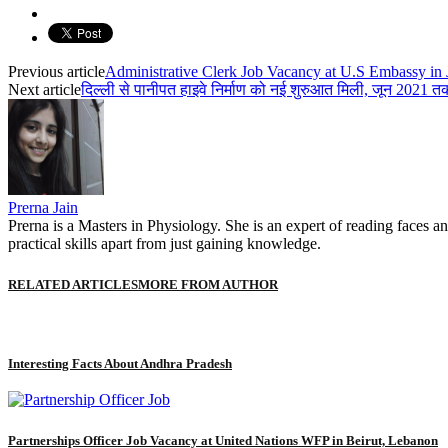
Previous article
Administrative Clerk Job Vacancy at U.S Embassy in J
Next article
दिल्ली से पानीपत हाइवे निर्माण को नई शुरुआत मिली, जून 2021 
Prerna Jain
Prerna is a Masters in Physiology. She is an expert of reading faces an
practical skills apart from just gaining knowledge.
RELATED ARTICLES
MORE FROM AUTHOR
Interesting Facts About Andhra Pradesh
Partnerships Officer Job Vacancy at United Nations WFP in Beirut, Lebanon