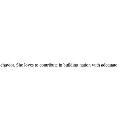
behavior. She loves to contribute in building nation with adequate