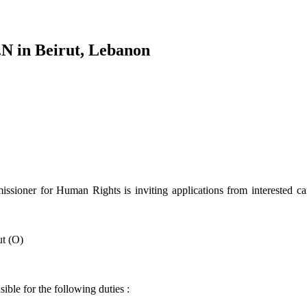
.N in Beirut, Lebanon
ioner for Human Rights is inviting applications from interested cand
t (O)
ible for the following duties :