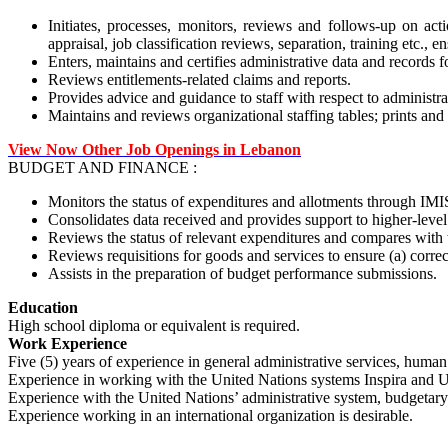
Initiates, processes, monitors, reviews and follows-up on acti
appraisal, job classification reviews, separation, training etc., 
Enters, maintains and certifies administrative data and records 
Reviews entitlements-related claims and reports.
Provides advice and guidance to staff with respect to administrat
Maintains and reviews organizational staffing tables; prints and
View Now Other Job Openings in Lebanon
BUDGET AND FINANCE :
Monitors the status of expenditures and allotments through IMIS
Consolidates data received and provides support to higher-level
Reviews the status of relevant expenditures and compares with
Reviews requisitions for goods and services to ensure (a) correc
Assists in the preparation of budget performance submissions.
Education
High school diploma or equivalent is required.
Work Experience
Five (5) years of experience in general administrative services, human 
Experience in working with the United Nations systems Inspira and U
Experience with the United Nations’ administrative system, budgetary 
Experience working in an international organization is desirable.