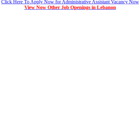
Click Here To Apply Now for Administrative Assistant Vacancy Now
View Now Other Job Openings in Lebanon