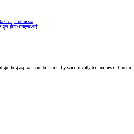
akarta, Indonesia
तक पुरा होगा: एनएचएआई
d guiding aspirants in the career by scientifically techniques of human 