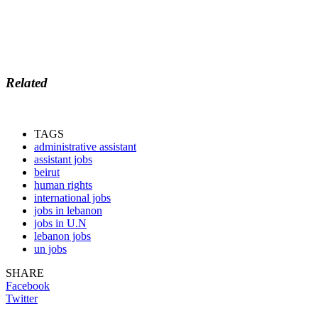
Related
TAGS
administrative assistant
assistant jobs
beirut
human rights
international jobs
jobs in lebanon
jobs in U.N
lebanon jobs
un jobs
SHARE
Facebook
Twitter