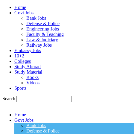
Home
Govt Jobs
Bank Jobs
Defense & Police
Engineering Jobs
Faculty & Teaching
Law & Judiciary
Railway Jobs
Embassy Jobs
10+2
Colleges
Study Abroad
Study Material
Books
Videos
Sports
Search
Home
Govt Jobs
Bank Jobs
Defense & Police