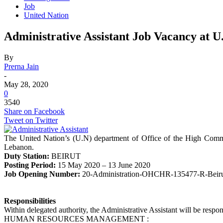
Job
United Nation
Administrative Assistant Job Vacancy at U
By
Prerna Jain
-
May 28, 2020
0
3540
Share on Facebook
Tweet on Twitter
The United Nation’s (U.N) department of Office of the High Commiss
Lebanon.
Duty Station:
BEIRUT
Posting Period:
15 May 2020 – 13 June 2020
Job Opening Number:
20-Administration-OHCHR-135477-R-Beiru
Responsibilities
Within delegated authority, the Administrative Assistant will be respons
HUMAN RESOURCES MANAGEMENT :