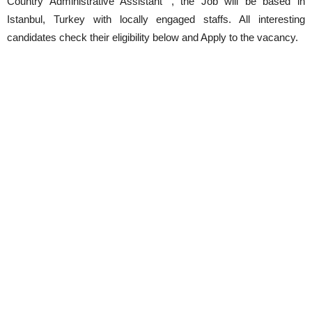
Country Administrative Assistant ‘, the Job will be based in
Istanbul, Turkey with locally engaged staffs. All interesting
candidates check their eligibility below and Apply to the vacancy.