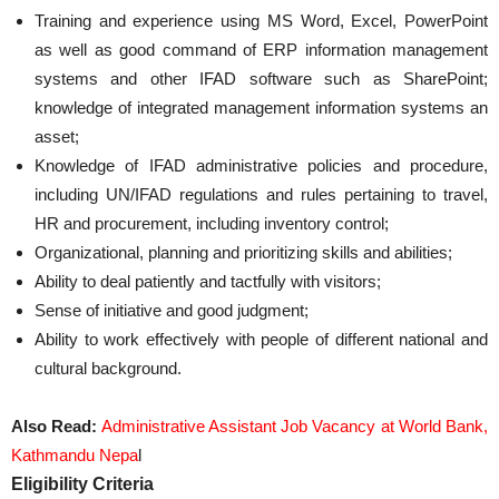
Training and experience using MS Word, Excel, PowerPoint
as well as good command of ERP information management
systems and other IFAD software such as SharePoint;
knowledge of integrated management information systems an
asset;
Knowledge of IFAD administrative policies and procedure,
including UN/IFAD regulations and rules pertaining to travel,
HR and procurement, including inventory control;
Organizational, planning and prioritizing skills and abilities;
Ability to deal patiently and tactfully with visitors;
Sense of initiative and good judgment;
Ability to work effectively with people of different national and
cultural background.
Also Read:
Administrative Assistant Job Vacancy at World Bank,
Kathmandu Nepa
l
Eligibility Criteria