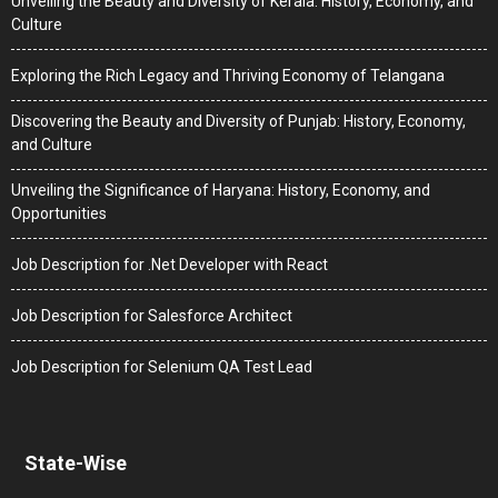
Unveiling the Beauty and Diversity of Kerala: History, Economy, and
Culture
Exploring the Rich Legacy and Thriving Economy of Telangana
Discovering the Beauty and Diversity of Punjab: History, Economy,
and Culture
Unveiling the Significance of Haryana: History, Economy, and
Opportunities
Job Description for .Net Developer with React
Job Description for Salesforce Architect
Job Description for Selenium QA Test Lead
State-Wise