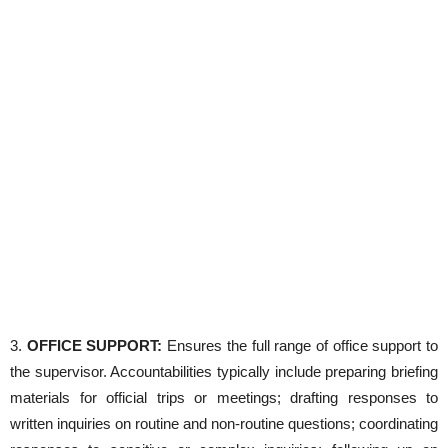
3.
OFFICE SUPPORT:
Ensures the full range of office support to
the supervisor. Accountabilities typically include preparing briefing
materials for official trips or meetings; drafting responses to
written inquiries on routine and non-routine questions; coordinating