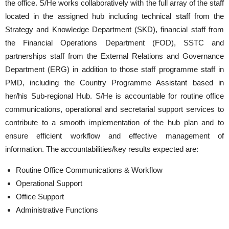
the office. S/He works collaboratively with the full array of the staff
located in the assigned hub including technical staff from the
Strategy and Knowledge Department (SKD), financial staff from
the Financial Operations Department (FOD), SSTC and
partnerships staff from the External Relations and Governance
Department (ERG) in addition to those staff programme staff in
PMD, including the Country Programme Assistant based in
her/his Sub-regional Hub. S/He is accountable for routine office
communications, operational and secretarial support services to
contribute to a smooth implementation of the hub plan and to
ensure efficient workflow and effective management of
information. The accountabilities/key results expected are:
Routine Office Communications & Workflow
Operational Support
Office Support
Administrative Functions