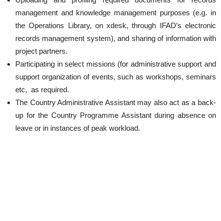
management and knowledge management purposes (e.g. in
the Operations Library, on xdesk, through IFAD’s electronic
records management system), and sharing of information with
project partners.
Participating in select missions (for administrative support and
support organization of events, such as workshops, seminars
etc, as required.
The Country Administrative Assistant may also act as a back-
up for the Country Programme Assistant during absence on
leave or in instances of peak workload.