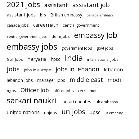
2021 Jobs
assistant job
assistant
assistant jobs
British embassy
bjp
canada embassy
careernath
central government
canada jobs
embassy Job
delhi jobs
central government jobs
embassy jobs
govt jobs
government Jobs
India
haryana
hpsc
Gulf Jobs
international jobs
jobs
jobs in lebanon
lebanon
jobs in europe
middle east
modi
lebanon jobs
manager jobs
Officer Job
ngos
officer jobs
recruitment
sarkari naukri
sarkari updates
uk embassy
un jobs
united nations
upsc
unjobs
us embassy