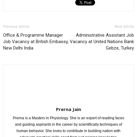
Previous article
Next article
Office & Programme Manager
Administrative Assistant Job
Job Vacancy at British Embassy,
Vacancy at United Nations Bank
New Delhi India
Gebze, Turkey
Prerna Jain
Prerna is a Masters in Physiology. She is an expert of reading faces
and guiding aspirants in the career by scientifically techniques of
human behavior. She loves to contribute in building nation with