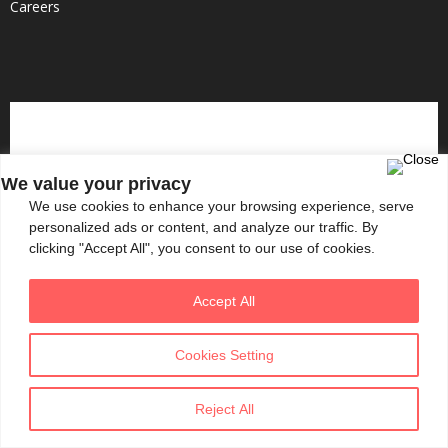
Careers
We value your privacy
We use cookies to enhance your browsing experience, serve
personalized ads or content, and analyze our traffic. By
clicking "Accept All", you consent to our use of cookies.
Accept All
Cookies Setting
Reject All