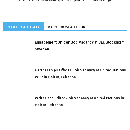
adequate practical skills apart from just gaining knowledge.
RELATED ARTICLES
MORE FROM AUTHOR
Engagement Officer Job Vacancy at SEI, Stockholm,
Sweden
Partnerships Officer Job Vacancy at United Nations
WFP in Beirut, Lebanon
Writer and Editor Job Vacancy at United Nations in
Beirut, Lebanon