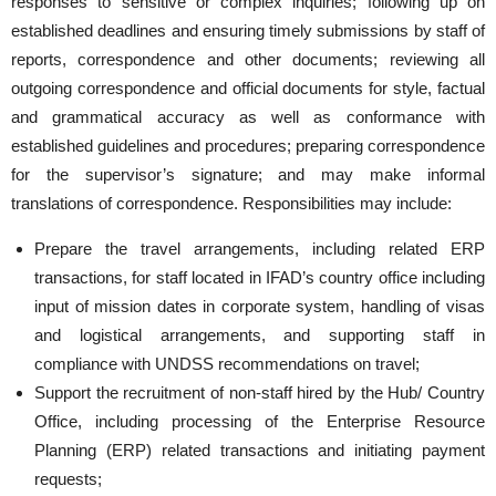
responses to sensitive or complex inquiries; following up on
established deadlines and ensuring timely submissions by staff of
reports, correspondence and other documents; reviewing all
outgoing correspondence and official documents for style, factual
and grammatical accuracy as well as conformance with
established guidelines and procedures; preparing correspondence
for the supervisor’s signature; and may make informal
translations of correspondence. Responsibilities may include:
Prepare the travel arrangements, including related ERP
transactions, for staff located in IFAD’s country office including
input of mission dates in corporate system, handling of visas
and logistical arrangements, and supporting staff in
compliance with UNDSS recommendations on travel;
Support the recruitment of non-staff hired by the Hub/ Country
Office, including processing of the Enterprise Resource
Planning (ERP) related transactions and initiating payment
requests;