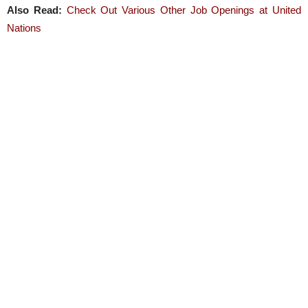
Also Read:
Check Out Various Other Job Openings at United
Nations