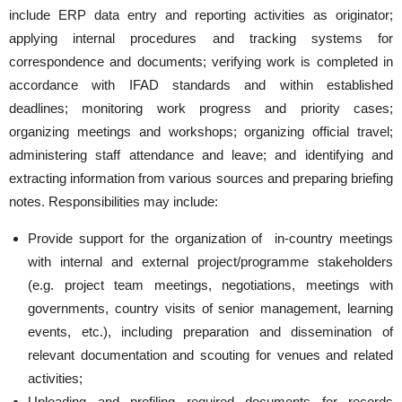
include ERP data entry and reporting activities as originator;
applying internal procedures and tracking systems for
correspondence and documents; verifying work is completed in
accordance with IFAD standards and within established
deadlines; monitoring work progress and priority cases;
organizing meetings and workshops; organizing official travel;
administering staff attendance and leave; and identifying and
extracting information from various sources and preparing briefing
notes. Responsibilities may include:
Provide support for the organization of in-country meetings
with internal and external project/programme stakeholders
(e.g. project team meetings, negotiations, meetings with
governments, country visits of senior management, learning
events, etc.), including preparation and dissemination of
relevant documentation and scouting for venues and related
activities;
Uploading and profiling required documents for records