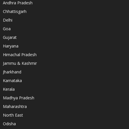
Andhra Pradesh
Chhattisgarh
Delhi
Goa
Gujarat
Haryana
Himachal Pradesh
Jammu & Kashmir
Jharkhand
Karnataka
Kerala
Madhya Pradesh
Maharashtra
North East
Odisha