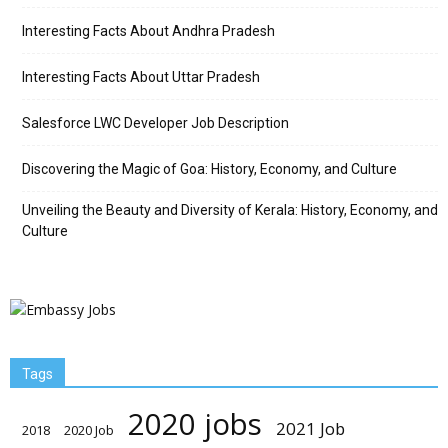
Interesting Facts About Andhra Pradesh
Interesting Facts About Uttar Pradesh
Salesforce LWC Developer Job Description
Discovering the Magic of Goa: History, Economy, and Culture
Unveiling the Beauty and Diversity of Kerala: History, Economy, and
Culture
Tags
2020 jobs
2021 Job
2018
2020 Job