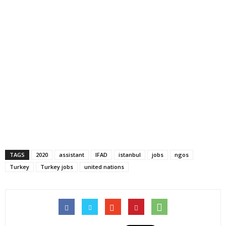
TAGS
2020
assistant
IFAD
istanbul
jobs
ngos
Turkey
Turkey jobs
united nations