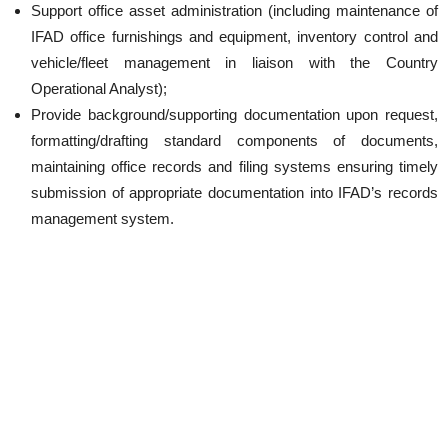
Support office asset administration (including maintenance of
IFAD office furnishings and equipment, inventory control and
vehicle/fleet management in liaison with the Country
Operational Analyst);
Provide background/supporting documentation upon request,
formatting/drafting standard components of documents,
maintaining office records and filing systems ensuring timely
submission of appropriate documentation into IFAD’s records
management system.