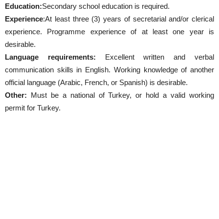
Education:
Secondary school education is required.
Experience
:At least three (3) years of secretarial and/or clerical
experience. Programme experience of at least one year is
desirable.
Language requirements:
Excellent written and verbal
communication skills in English. Working knowledge of another
official language (Arabic, French, or Spanish) is desirable.
Other:
Must be a national of Turkey, or hold a valid working
permit for Turkey.