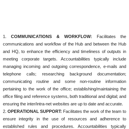
1.
COMMUNICATIONS & WORKFLOW:
Facilitates the
communications and workflow of the Hub and between the Hub
and HQ, to enhance the efficiency and timeliness of outputs in
meeting corporate targets. Accountabilities typically include
managing incoming and outgoing correspondence, e-mails and
telephone calls; researching background documentation;
communicating routine and some non-routine information
pertaining to the work of the office; establishing/maintaining the
office filing and reference systems, both traditional and digital; and
ensuring the inter/intra-net websites are up to date and accurate.
2.
OPERATIONAL SUPPORT:
Facilitates the work of the team to
ensure integrity in the use of resources and adherence to
established rules and procedures. Accountabilities typically