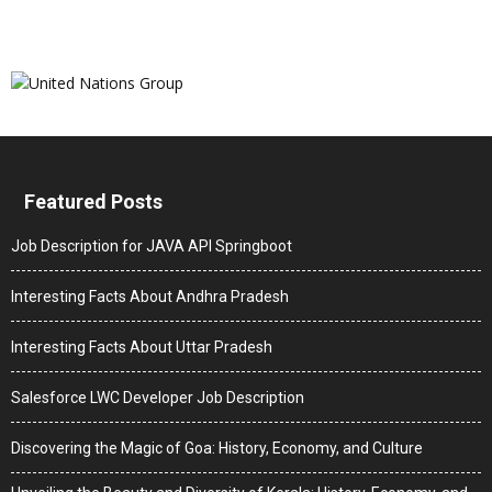
Featured Posts
Job Description for JAVA API Springboot
Interesting Facts About Andhra Pradesh
Interesting Facts About Uttar Pradesh
Salesforce LWC Developer Job Description
Discovering the Magic of Goa: History, Economy, and Culture