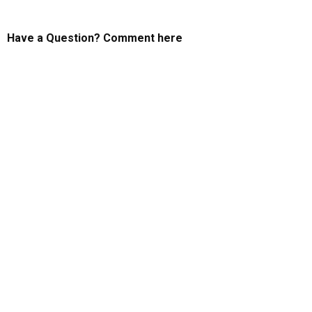
Have a Question? Comment here