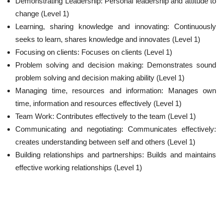
Demonstrating Leadership: Personal leadership and attitude to
change (Level 1)
Learning, sharing knowledge and innovating: Continuously
seeks to learn, shares knowledge and innovates (Level 1)
Focusing on clients: Focuses on clients (Level 1)
Problem solving and decision making: Demonstrates sound
problem solving and decision making ability (Level 1)
Managing time, resources and information: Manages own
time, information and resources effectively (Level 1)
Team Work: Contributes effectively to the team (Level 1)
Communicating and negotiating: Communicates effectively:
creates understanding between self and others (Level 1)
Building relationships and partnerships: Builds and maintains
effective working relationships (Level 1)