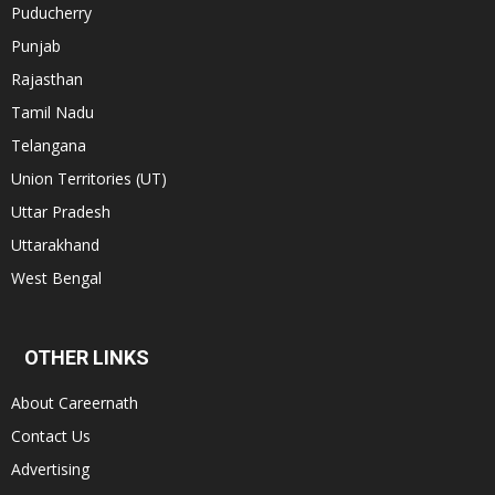
Puducherry
Punjab
Rajasthan
Tamil Nadu
Telangana
Union Territories (UT)
Uttar Pradesh
Uttarakhand
West Bengal
OTHER LINKS
About Careernath
Contact Us
Advertising