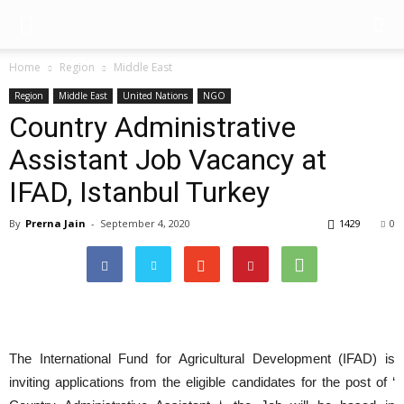
Home
Region
Middle East
Region
Middle East
United Nations
NGO
Country Administrative
Assistant Job Vacancy at
IFAD, Istanbul Turkey
By
Prerna Jain
-
September 4, 2020
1429
0
The International Fund for Agricultural Development (IFAD) is
inviting applications from the eligible candidates for the post of ‘