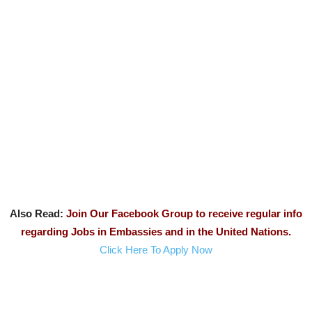
Also Read:
Join Our Facebook Group to receive regular info
regarding Jobs in Embassies and in the United Nations.
Click Here To Apply Now