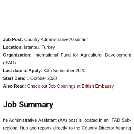
Job Post:
Country Administrative Assistant
Location:
Istanbul, Turkey
Organization:
International Fund for Agricultural Development
(IFAD)
Last date to Apply:
30th September 2020
Start Date:
1 October 2020
Also Read:
Check out Job Openings at British Embassy
Job Summary
he Administrative Assistant (AA) post is located in an IFAD Sub-
regional Hub and reports directly to the Country Director heading