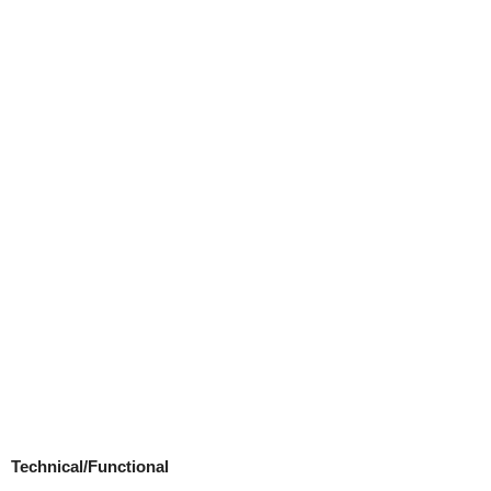
Technical/Functional