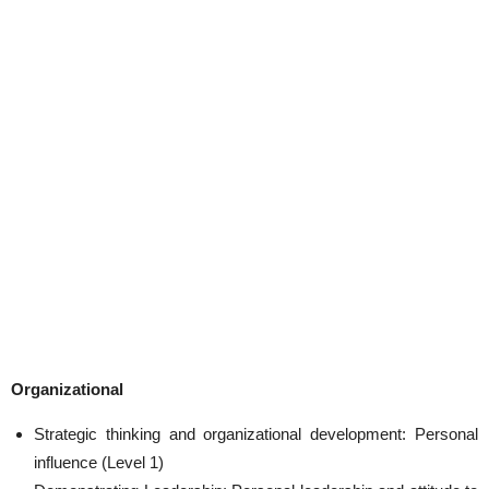
Organizational
Strategic thinking and organizational development: Personal
influence (Level 1)