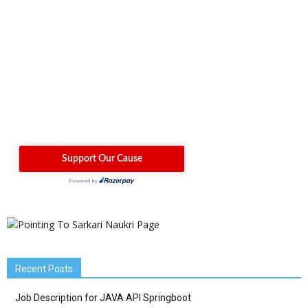
Recent Posts
Job Description for JAVA API Springboot