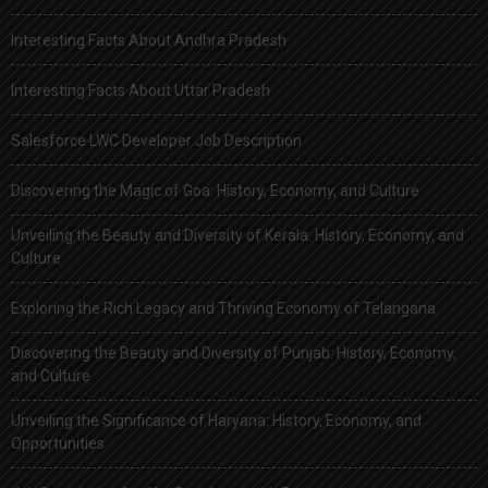
Interesting Facts About Andhra Pradesh
Interesting Facts About Uttar Pradesh
Salesforce LWC Developer Job Description
Discovering the Magic of Goa: History, Economy, and Culture
Unveiling the Beauty and Diversity of Kerala: History, Economy, and
Culture
Exploring the Rich Legacy and Thriving Economy of Telangana
Discovering the Beauty and Diversity of Punjab: History, Economy,
and Culture
Unveiling the Significance of Haryana: History, Economy, and
Opportunities