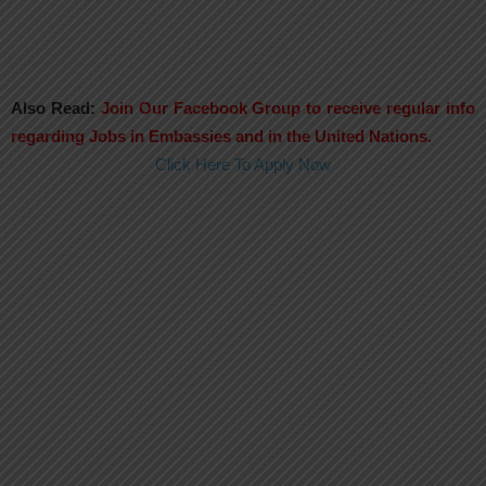
Also Read:
Join Our Facebook Group to receive regular info
regarding Jobs in Embassies and in the United Nations.
Click Here To Apply Now