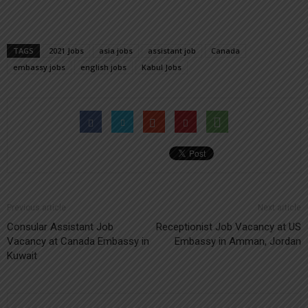
TAGS
2021 Jobs
asia jobs
assistant job
Canada
embassy jobs
english jobs
Kabul Jobs
Previous article
Next article
Consular Assistant Job
Receptionist Job Vacancy at US
Vacancy at Canada Embassy in
Embassy in Amman, Jordan
Kuwait