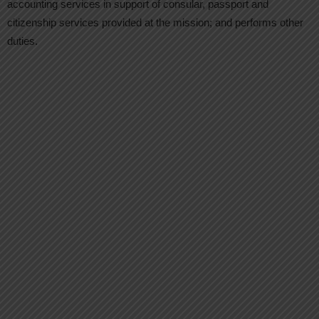
accounting services in support of consular, passport and
citizenship services provided at the mission; and performs other
duties.