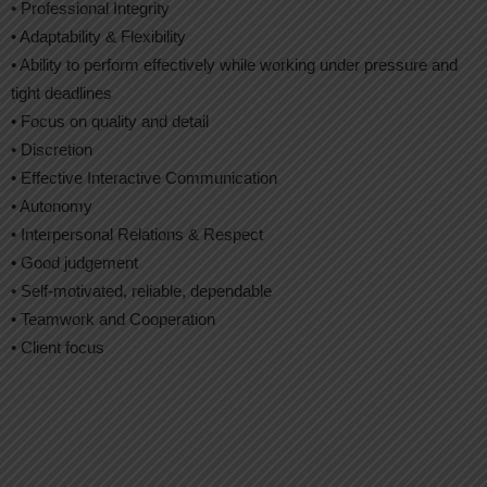
• Professional Integrity
• Adaptability & Flexibility
• Ability to perform effectively while working under pressure and
tight deadlines
• Focus on quality and detail
• Discretion
• Effective Interactive Communication
• Autonomy
• Interpersonal Relations & Respect
• Good judgement
• Self-motivated, reliable, dependable
• Teamwork and Cooperation
• Client focus