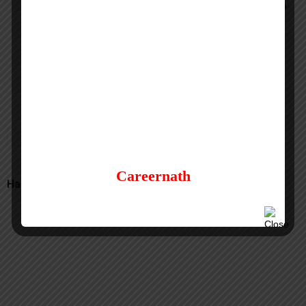
Consular Assistant Job Vacancy at US Embassy in
Doha, Qatar
Consular & Passport Assistant Job at Canada
Embassy in London, UK
Careernath
Have a Question? Comment here