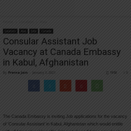
Home
Location
Asia
Location
Asia
Jobs
Canada
Consular Assistant Job
Vacancy at Canada Embassy
in Kabul, Afghanistan
By
Prerna Jain
-
January 3, 2021
1950
0
The Canada Embassy is inviting Job applications for the vacancy
of ‘Consular Assistant’ in Kabul, Afghanistan which would entitle