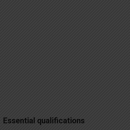
Essential qualifications