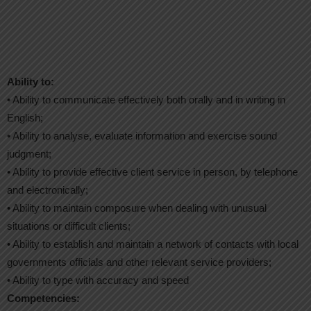
Ability to:
• Ability to communicate effectively both orally and in writing in
English;
• Ability to analyse, evaluate information and exercise sound
judgment;
• Ability to provide effective client service in person, by telephone
and electronically;
• Ability to maintain composure when dealing with unusual
situations or difficult clients;
• Ability to establish and maintain a network of contacts with local
governments officials and other relevant service providers;
• Ability to type with accuracy and speed
Competencies: