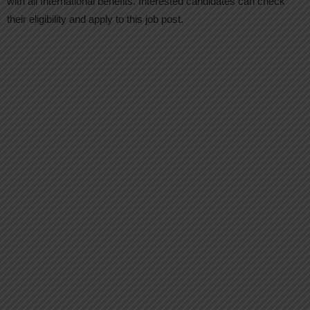
with all International benefits. Interested candidates can check
their eligibility and apply to this job post.