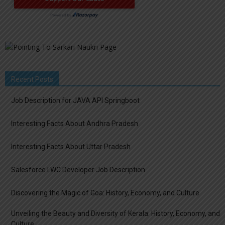
Recent Posts
Job Description for JAVA API Springboot
Interesting Facts About Andhra Pradesh
Interesting Facts About Uttar Pradesh
Salesforce LWC Developer Job Description
Discovering the Magic of Goa: History, Economy, and Culture
Unveiling the Beauty and Diversity of Kerala: History, Economy, and
Culture