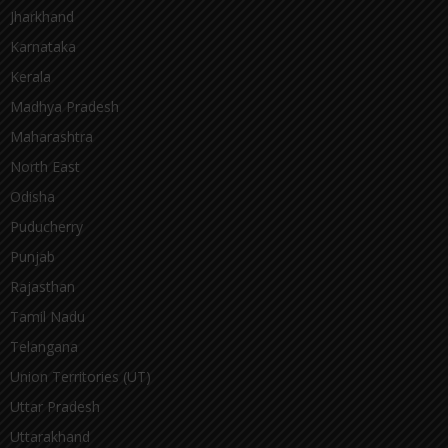
Jharkhand
Karnataka
Kerala
Madhya Pradesh
Maharashtra
North East
Odisha
Puducherry
Punjab
Rajasthan
Tamil Nadu
Telangana
Union Territories (UT)
Uttar Pradesh
Uttarakhand