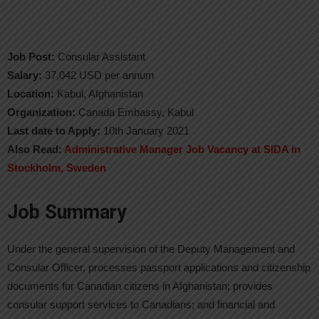
Job Post:
Consular Assistant
Salary:
37,042 USD per annum
Location:
Kabul, Afghanistan
Organization:
Canada Embassy, Kabul
Last date to Apply:
10th January 2021
Also Read:
Administrative Manager Job Vacancy at SIDA in
Stockholm, Sweden
Job Summary
Under the general supervision of the Deputy Management and
Consular Officer, processes passport applications and citizenship
documents for Canadian citizens in Afghanistan; provides
consular support services to Canadians; and financial and