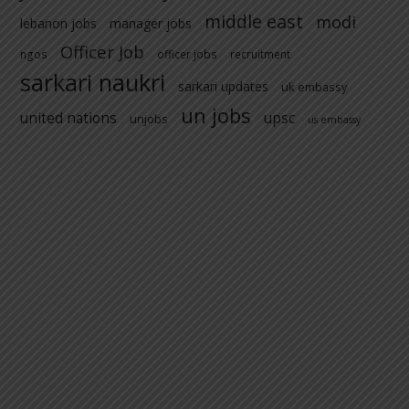
middle east
modi
lebanon jobs
manager jobs
Officer Job
ngos
officer jobs
recruitment
sarkari naukri
sarkari updates
uk embassy
un jobs
united nations
upsc
unjobs
us embassy