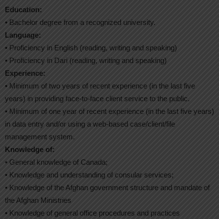
Education:
• Bachelor degree from a recognized university.
Language:
• Proficiency in English (reading, writing and speaking)
• Proficiency in Dari (reading, writing and speaking)
Experience:
• Minimum of two years of recent experience (in the last five
years) in providing face-to-face client service to the public.
• Minimum of one year of recent experience (in the last five years)
in data entry and/or using a web-based case/client/file
management system.
Knowledge of:
• General knowledge of Canada;
• Knowledge and understanding of consular services;
• Knowledge of the Afghan government structure and mandate of
the Afghan Ministries
• Knowledge of general office procedures and practices