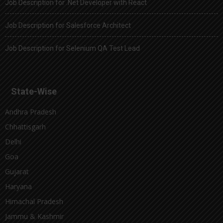
Job Description for .Net Developer with React
Job Description for Salesforce Architect
Job Description for Selenium QA Test Lead
State-Wise
Andhra Pradesh
Chhattisgarh
Delhi
Goa
Gujarat
Haryana
Himachal Pradesh
Jammu & Kashmir