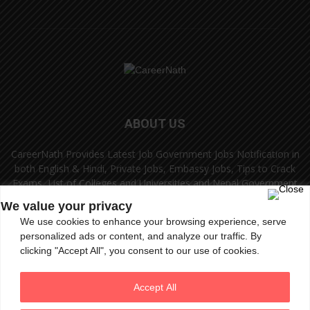
ABOUT US
CareerNath Provides Latest Job Government Jobs Notification in
both English & Hindi, Private Jobs, Embassy Jobs, Tips to Crack
Exams, List of Colleges and Universities and Nepal Government
Jobs and Colleges.
We value your privacy
We use cookies to enhance your browsing experience, serve
Contact us:
info.careernath@gmail.com
personalized ads or content, and analyze our traffic. By
clicking "Accept All", you consent to our use of cookies.
FOLLOW US
Accept All