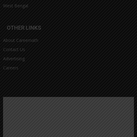
West Bengal
OTHER LINKS
About Careernath
Contact Us
Advertising
Careers