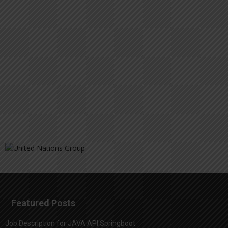
Featured Posts
Job Description for JAVA API Springboot