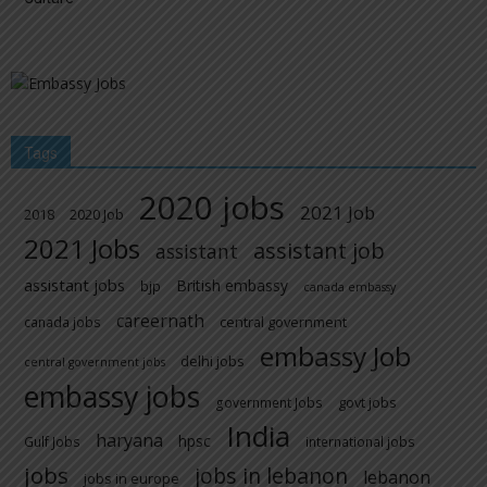
Tags
2020 jobs
2021 Job
2018
2020 Job
2021 Jobs
assistant job
assistant
assistant jobs
British embassy
bjp
canada embassy
careernath
central government
canada jobs
embassy Job
delhi jobs
central government jobs
embassy jobs
govt jobs
government Jobs
India
haryana
hpsc
Gulf Jobs
international jobs
jobs
jobs in lebanon
lebanon
jobs in europe