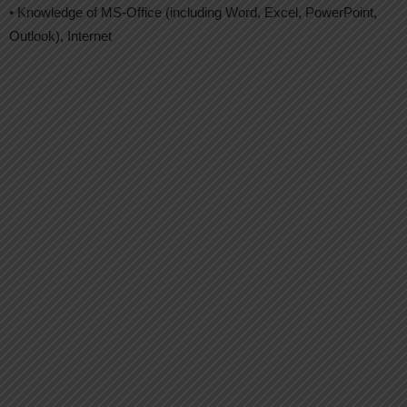
• Knowledge of MS-Office (including Word, Excel, PowerPoint,
Outlook), Internet