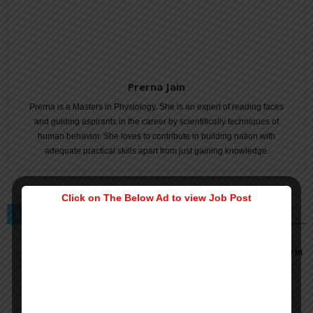
Prerna Jain
Prerna is a Masters in Physiology. She is an expert of reading faces
and guiding aspirants in the career by scientifically techniques of
human behavior. She loves to contribute in building nation with
adequate practical skills apart from just gaining knowledge.
Click on The Below Ad to view Job Post
RELATED ARTICLES
MORE FROM AUTHOR
Security Investigator Job Vacancy at US Embassy in
Doha, Qatar