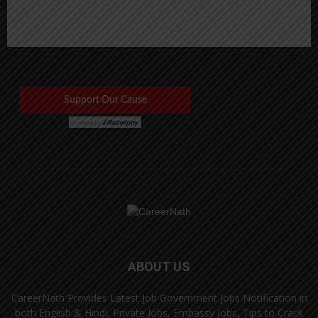
ABOUT US
CareerNath Provides Latest Job Government Jobs Notification in
both English & Hindi, Private Jobs, Embassy Jobs, Tips to Crack