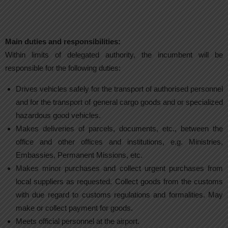
Main duties and responsibilities:
Within limits of delegated authority, the incumbent will be
responsible for the following duties:
Drives vehicles safely for the transport of authorised personnel
and for the transport of general cargo goods and or specialized
hazardous good vehicles.
Makes deliveries of parcels, documents, etc., between the
office and other offices and institutions, e.g. Ministries,
Embassies, Permanent Missions, etc.
Makes minor purchases and collect urgent purchases from
local suppliers as requested. Collect goods from the customs
with due regard to customs regulations and formalities. May
make or collect payment for goods.
Meets official personnel at the airport.