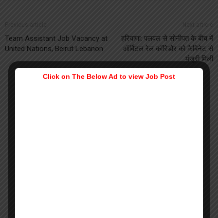
Previous article
Next article
Team Assistant Job Vacancy at
हरियाणा: पलवल से सोनीपत के बीच में
United Nations, Beirut Lebanon
ऑर्बिटल रेल कॉरिडोर को कैबिनेट से
मंजूरी मिली
Click on The Below Ad to view Job Post
Prerna Jain
Prerna is a Masters in Physiology. She is an expert of reading faces
and guiding aspirants in the career by scientifically techniques of
human behavior. She loves to contribute in building nation with
adequate practical skills apart from just gaining knowledge.