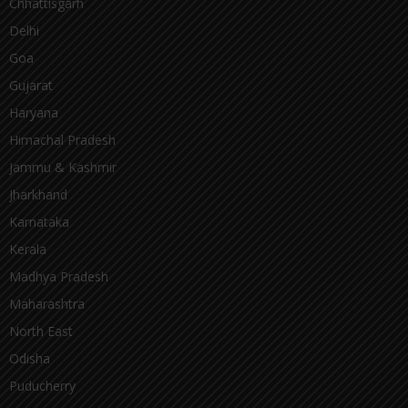
Chhattisgarh
Delhi
Goa
Gujarat
Haryana
Himachal Pradesh
Jammu & Kashmir
Jharkhand
Karnataka
Kerala
Madhya Pradesh
Maharashtra
North East
Odisha
Puducherry