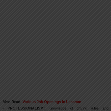
Also Read:
Various Job Openings in Lebanon
•
PROFESSIONALISM:
Knowledge of driving rules and