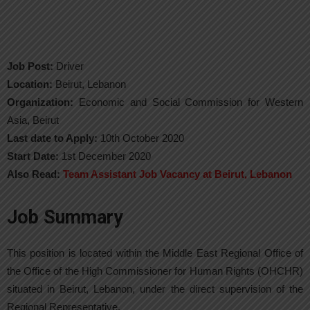
Job Post:
Driver
Location:
Beirut, Lebanon
Organization:
Economic and Social Commission for Western
Asia, Beirut
Last date to Apply:
10th October 2020
Start Date:
1st December 2020
Also Read:
Team Assistant Job Vacancy at Beirut, Lebanon
Job Summary
This position is located within the Middle East Regional Office of
the Office of the High Commissioner for Human Rights (OHCHR)
situated in Beirut, Lebanon, under the direct supervision of the
Regional Representative.