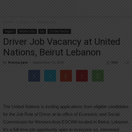
Home
Region
Middle East
Region
Middle East
Job
United Nation
Driver Job Vacancy at United
Nations, Beirut Lebanon
By
Prerna Jain
-
September 15, 2020
1808
0
The United Nations is inviting applications from eligible candidates
for the Job Role of Driver at its office of Economic and Social
Commission for Western Asia ESCWA located in Beirut, Lebanon.
It’s a full-time job opportunity open to everyone so, interested