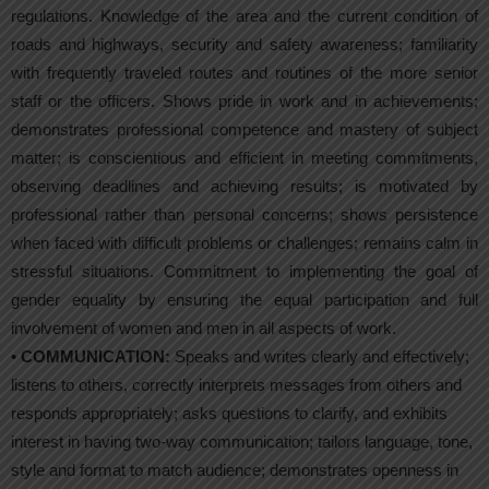
regulations. Knowledge of the area and the current condition of
roads and highways, security and safety awareness; familiarity
with frequently traveled routes and routines of the more senior
staff or the officers. Shows pride in work and in achievements;
demonstrates professional competence and mastery of subject
matter; is conscientious and efficient in meeting commitments,
observing deadlines and achieving results; is motivated by
professional rather than personal concerns; shows persistence
when faced with difficult problems or challenges; remains calm in
stressful situations. Commitment to implementing the goal of
gender equality by ensuring the equal participation and full
involvement of women and men in all aspects of work.
•
COMMUNICATION:
Speaks and writes clearly and effectively;
listens to others, correctly interprets messages from others and
responds appropriately; asks questions to clarify, and exhibits
interest in having two-way communication; tailors language, tone,
style and format to match audience; demonstrates openness in