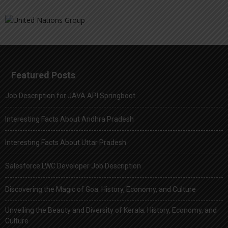
Featured Posts
Job Description for JAVA API Springboot
Interesting Facts About Andhra Pradesh
Interesting Facts About Uttar Pradesh
Salesforce LWC Developer Job Description
Discovering the Magic of Goa: History, Economy, and Culture
Unveiling the Beauty and Diversity of Kerala: History, Economy, and
Culture