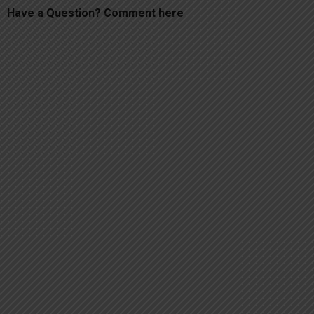
Have a Question? Comment here