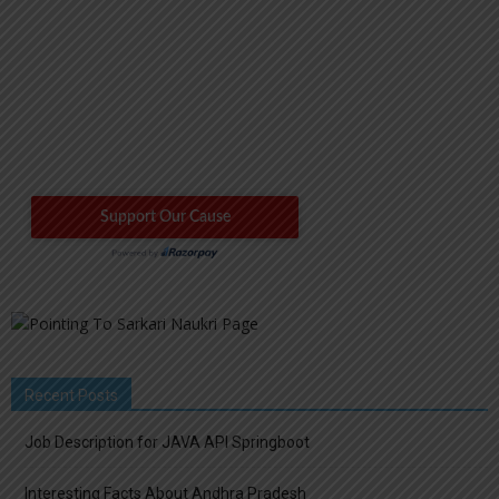
Recent Posts
Job Description for JAVA API Springboot
Interesting Facts About Andhra Pradesh