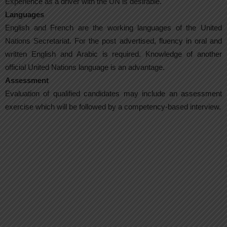
Experience as a driver with the UN is desirable.
Languages
English and French are the working languages of the United
Nations Secretariat. For the post advertised, fluency in oral and
written English and Arabic is required. Knowledge of another
official United Nations language is an advantage.
Assessment
Evaluation of qualified candidates may include an assessment
exercise which will be followed by a competency-based interview.