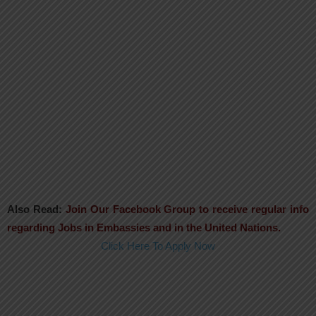
Also Read:
Join Our Facebook Group to receive regular info
regarding Jobs in Embassies and in the United Nations.
Click Here To Apply Now