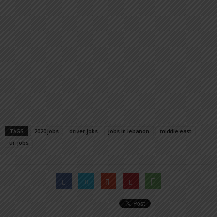
TAGS
2020 jobs
driver jobs
jobs in lebanon
middle east
un jobs