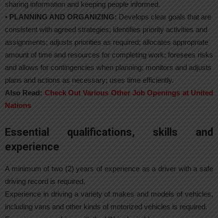
sharing information and keeping people informed.
•
PLANNING AND ORGANIZING:
Develops clear goals that are
consistent with agreed strategies; identifies priority activities and
assignments; adjusts priorities as required; allocates appropriate
amount of time and resources for completing work; foresees risks
and allows for contingencies when planning; monitors and adjusts
plans and actions as necessary; uses time efficiently.
Also Read:
Check Out Various Other Job Openings at United
Nations
Essential qualifications, skills and
experience
A minimum of two (2) years of experience as a driver with a safe
driving record is required.
Experience in driving a variety of makes and models of vehicles,
including vans and other kinds of motorized vehicles is required.