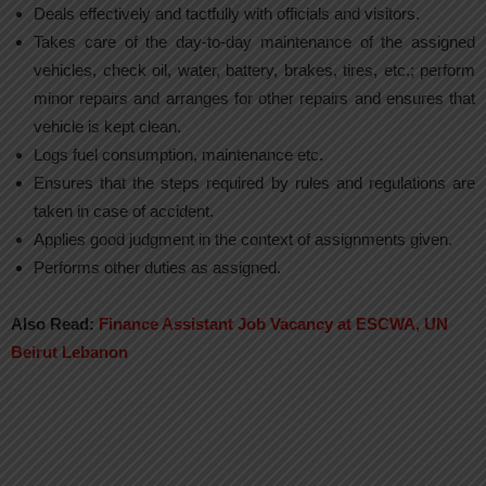
Deals effectively and tactfully with officials and visitors.
Takes care of the day-to-day maintenance of the assigned
vehicles, check oil, water, battery, brakes, tires, etc.; perform
minor repairs and arranges for other repairs and ensures that
vehicle is kept clean.
Logs fuel consumption, maintenance etc.
Ensures that the steps required by rules and regulations are
taken in case of accident.
Applies good judgment in the context of assignments given.
Performs other duties as assigned.
Also Read:
Finance Assistant Job Vacancy at ESCWA, UN
Beirut Lebanon