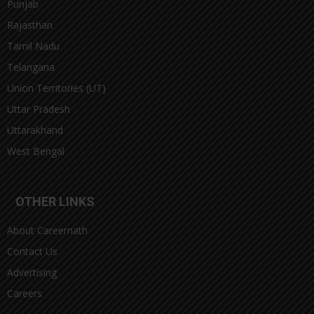
Punjab
Rajasthan
Tamil Nadu
Telangana
Union Territories (UT)
Uttar Pradesh
Uttarakhand
West Bengal
OTHER LINKS
About Careernath
Contact Us
Advertising
Careers