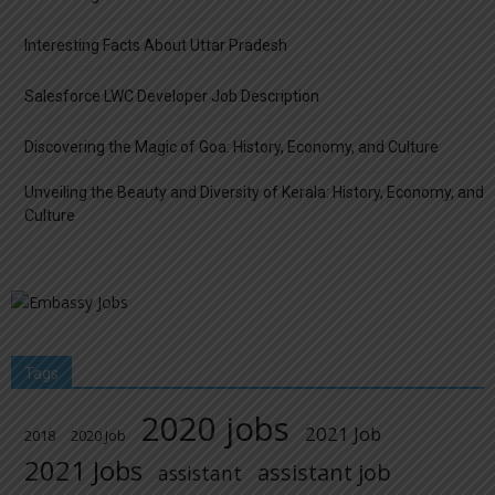
Interesting Facts About Uttar Pradesh
Salesforce LWC Developer Job Description
Discovering the Magic of Goa: History, Economy, and Culture
Unveiling the Beauty and Diversity of Kerala: History, Economy, and
Culture
Tags
2020 jobs
2021 Job
2018
2020 Job
2021 Jobs
assistant job
assistant