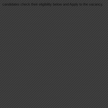
candidates check their eligibility below and Apply to the vacancy.