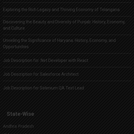
Exploring the Rich Legacy and Thriving Economy of Telangana
Discovering the Beauty and Diversity of Punjab: History, Economy,
and Culture
Unveiling the Significance of Haryana: History, Economy, and
Opportunities
Job Description for .Net Developer with React
Job Description for Salesforce Architect
Job Description for Selenium QA Test Lead
State-Wise
Andhra Pradesh