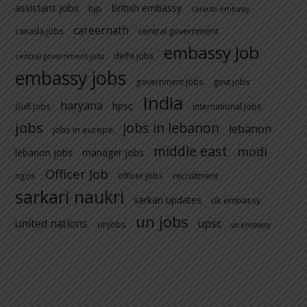
assistant jobs
British embassy
bjp
canada embassy
careernath
central government
canada jobs
embassy Job
delhi jobs
central government jobs
embassy jobs
govt jobs
government Jobs
India
haryana
hpsc
Gulf Jobs
international jobs
jobs
jobs in lebanon
lebanon
jobs in europe
middle east
modi
lebanon jobs
manager jobs
Officer Job
ngos
officer jobs
recruitment
sarkari naukri
sarkari updates
uk embassy
un jobs
united nations
upsc
unjobs
us embassy