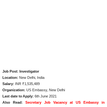
Job Post: Investigator
Location:
New Delhi, India
Salary:
INR ₹1,535,489
Organization:
US Embassy, New Delhi
Last date to Apply:
6th June 2021
Also Read:
Secretary Job Vacancy at US Embassy in