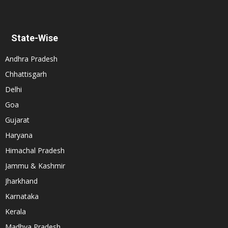
State-Wise
Andhra Pradesh
Chhattisgarh
Delhi
Goa
Gujarat
Haryana
Himachal Pradesh
Jammu & Kashmir
Jharkhand
Karnataka
Kerala
Madhya Pradesh