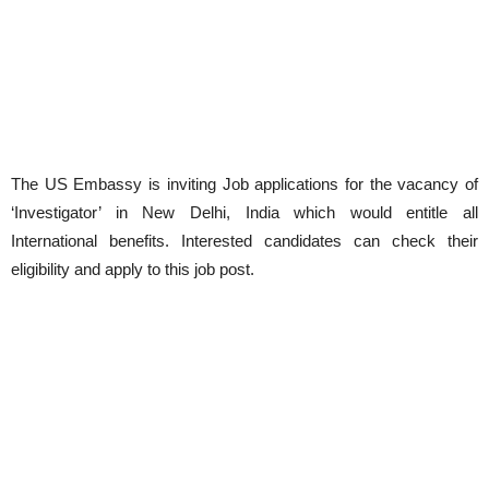
The US Embassy is inviting Job applications for the vacancy of
‘Investigator’ in New Delhi, India which would entitle all
International benefits. Interested candidates can check their
eligibility and apply to this job post.