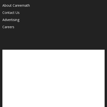
About Careernath
Contact Us
Advertising
Careers