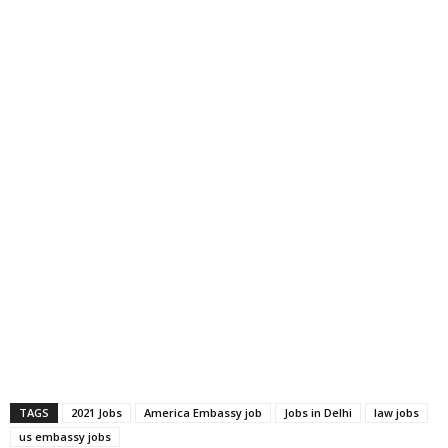
TAGS
2021 Jobs
America Embassy job
Jobs in Delhi
law jobs
us embassy jobs