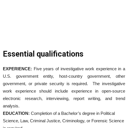
Essential qualifications
EXPERIENCE:
Five years of investigative work experience in a
U.S. government entity, host-country government, other
government, or private security is required. The investigative
work experience should include experience in open-source
electronic research, interviewing, report writing, and trend
analysis.
EDUCATION:
Completion of a Bachelor’s degree in Political
Science, Law, Criminal Justice, Criminology, or Forensic Science