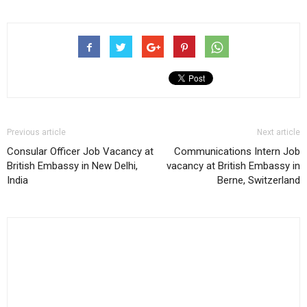
Previous article
Next article
Consular Officer Job Vacancy at
Communications Intern Job
British Embassy in New Delhi,
vacancy at British Embassy in
India
Berne, Switzerland