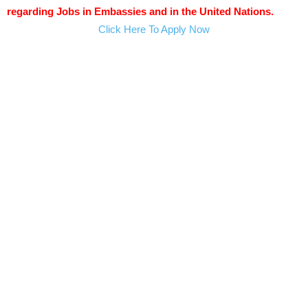
regarding Jobs in Embassies and in the United Nations.
Click Here To Apply Now