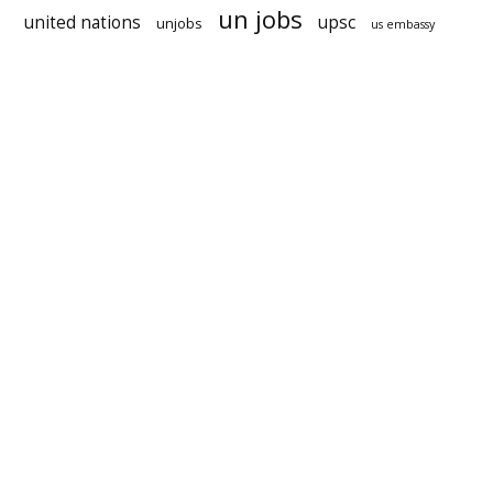
un jobs
united nations
upsc
unjobs
us embassy