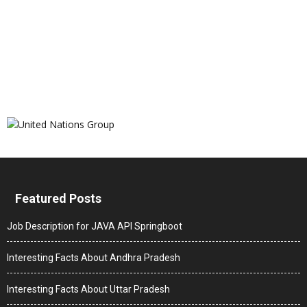
Featured Posts
Job Description for JAVA API Springboot
Interesting Facts About Andhra Pradesh
Interesting Facts About Uttar Pradesh