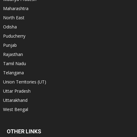
Maharashtra
North East
Odisha
Puducherry
Punjab
Rajasthan
Tamil Nadu
Telangana
Union Territories (UT)
Uttar Pradesh
Uttarakhand
West Bengal
OTHER LINKS