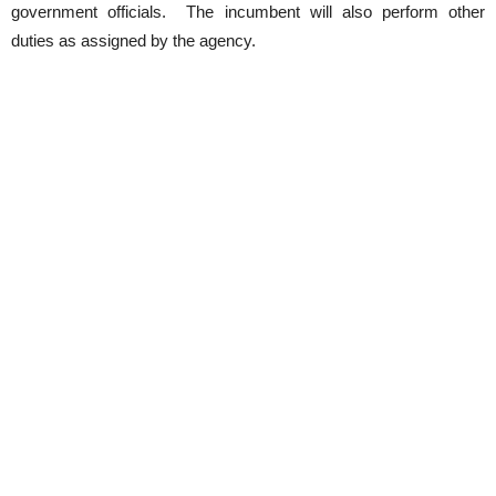
government officials. The incumbent will also perform other
duties as assigned by the agency.