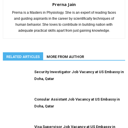
Prerna Jain
Prerna is a Masters in Physiology. She is an expert of reading faces
and guiding aspirants in the career by scientifically techniques of
human behavior. She loves to contribute in building nation with
adequate practical skills apart from just gaining knowledge.
RELATED ARTICLES
MORE FROM AUTHOR
Security Investigator Job Vacancy at US Embassy in
Doha, Qatar
Consular Assistant Job Vacancy at US Embassy in
Doha, Qatar
Visa Supervisor Job Vacancy at US Embassy in