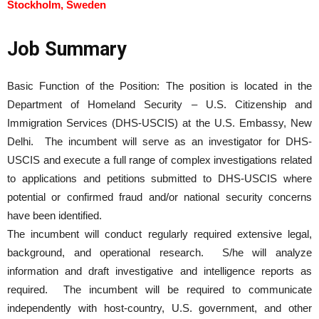
Stockholm, Sweden
Job Summary
Basic Function of the Position: The position is located in the
Department of Homeland Security – U.S. Citizenship and
Immigration Services (DHS-USCIS) at the U.S. Embassy, New
Delhi. The incumbent will serve as an investigator for DHS-
USCIS and execute a full range of complex investigations related
to applications and petitions submitted to DHS-USCIS where
potential or confirmed fraud and/or national security concerns
have been identified.
The incumbent will conduct regularly required extensive legal,
background, and operational research. S/he will analyze
information and draft investigative and intelligence reports as
required. The incumbent will be required to communicate
independently with host-country, U.S. government, and other