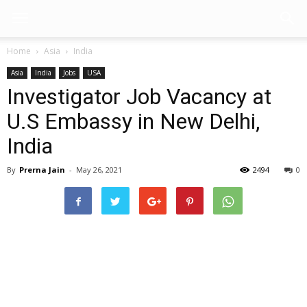
Home
Asia
India
Asia
India
Jobs
USA
Investigator Job Vacancy at
U.S Embassy in New Delhi,
India
By
Prerna Jain
-
May 26, 2021
2494
0