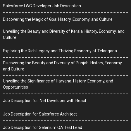
Salesforce LWC Developer Job Description
Discovering the Magic of Goa: History, Economy, and Culture
Unveiling the Beauty and Diversity of Kerala: History, Economy, and
Culture
Exploring the Rich Legacy and Thriving Economy of Telangana
Discovering the Beauty and Diversity of Punjab: History, Economy,
and Culture
Unveiling the Significance of Haryana: History, Economy, and
Opportunities
Job Description for .Net Developer with React
Job Description for Salesforce Architect
Job Description for Selenium QA Test Lead