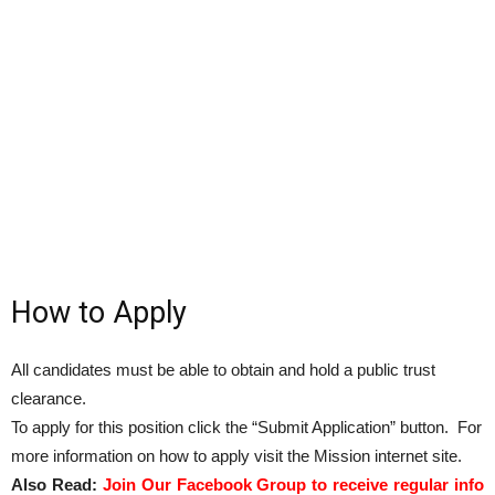
How to Apply
All candidates must be able to obtain and hold a public trust
clearance.
To apply for this position click the “Submit Application” button. For
more information on how to apply visit the Mission internet site.
Also Read:
Join Our Facebook Group to receive regular info