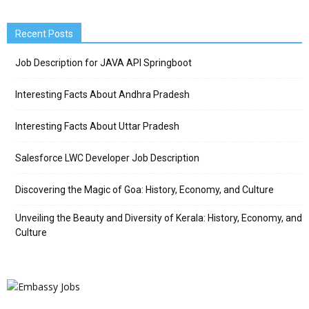
Recent Posts
Job Description for JAVA API Springboot
Interesting Facts About Andhra Pradesh
Interesting Facts About Uttar Pradesh
Salesforce LWC Developer Job Description
Discovering the Magic of Goa: History, Economy, and Culture
Unveiling the Beauty and Diversity of Kerala: History, Economy, and
Culture