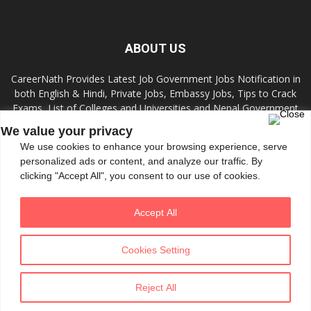
ABOUT US
CareerNath Provides Latest Job Government Jobs Notification in
both English & Hindi, Private Jobs, Embassy Jobs, Tips to Crack
Exams, List of Colleges and Universities and Nepal Government
Jobs and Colleges.
We value your privacy
We use cookies to enhance your browsing experience, serve
Contact us:
info.careernath@gmail.com
personalized ads or content, and analyze our traffic. By
clicking "Accept All", you consent to our use of cookies.
FOLLOW US
Accept All
Cookies Setting
Reject All
© All Rights Reserved 2020 by CareerNath
Theme tf