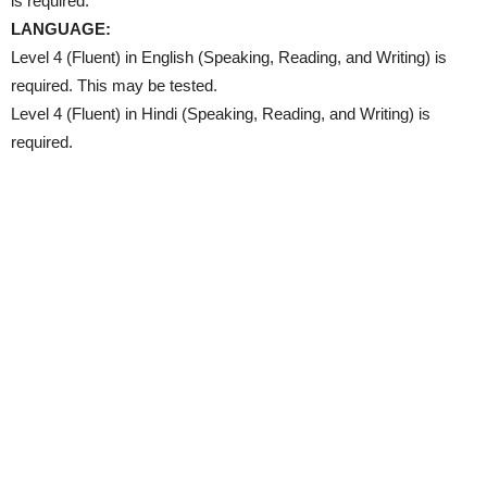
is required.
LANGUAGE:
Level 4 (Fluent) in English (Speaking, Reading, and Writing) is
required. This may be tested.
Level 4 (Fluent) in Hindi (Speaking, Reading, and Writing) is
required.