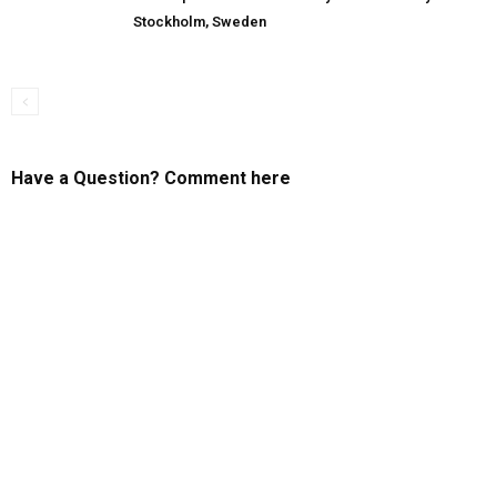
Stockholm, Sweden
Have a Question? Comment here