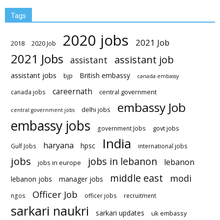
Tags
2020 jobs
2021 Job
2018
2020 Job
2021 Jobs
assistant job
assistant
assistant jobs
British embassy
bjp
canada embassy
careernath
central government
canada jobs
embassy Job
delhi jobs
central government jobs
embassy jobs
govt jobs
government Jobs
India
haryana
hpsc
Gulf Jobs
international jobs
jobs
jobs in lebanon
lebanon
jobs in europe
middle east
modi
lebanon jobs
manager jobs
Officer Job
ngos
officer jobs
recruitment
sarkari naukri
sarkari updates
uk embassy