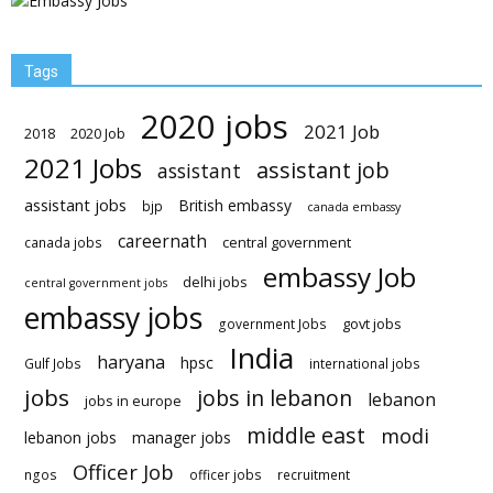
Tags
2020 jobs
2021 Job
2018
2020 Job
2021 Jobs
assistant job
assistant
assistant jobs
British embassy
bjp
canada embassy
careernath
central government
canada jobs
embassy Job
delhi jobs
central government jobs
embassy jobs
govt jobs
government Jobs
India
haryana
hpsc
Gulf Jobs
international jobs
jobs
jobs in lebanon
lebanon
jobs in europe
middle east
modi
lebanon jobs
manager jobs
Officer Job
ngos
officer jobs
recruitment