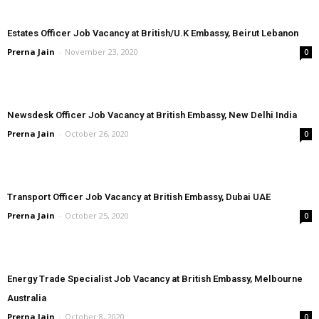
Estates Officer Job Vacancy at British/U.K Embassy, Beirut Lebanon
Prerna Jain
-
November 23, 2020
0
Newsdesk Officer Job Vacancy at British Embassy, New Delhi India
Prerna Jain
-
October 26, 2020
0
Transport Officer Job Vacancy at British Embassy, Dubai UAE
Prerna Jain
-
October 25, 2020
0
Energy Trade Specialist Job Vacancy at British Embassy, Melbourne
Australia
Prerna Jain
-
October 8, 2020
0