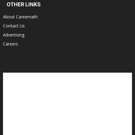
OTHER LINKS
About Careernath
Contact Us
Advertising
Careers