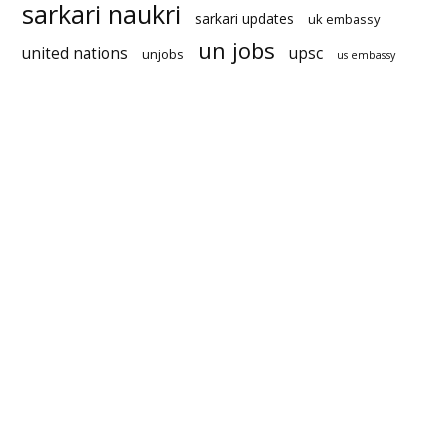
sarkari naukri
sarkari updates
uk embassy
un jobs
united nations
upsc
unjobs
us embassy