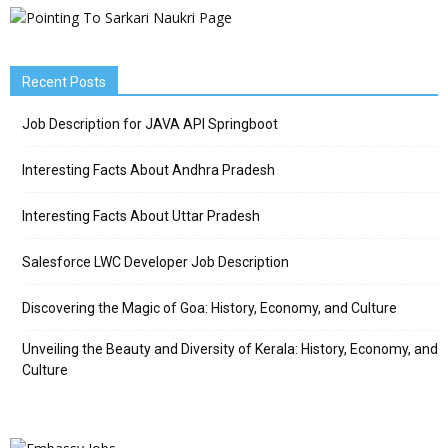
Recent Posts
Job Description for JAVA API Springboot
Interesting Facts About Andhra Pradesh
Interesting Facts About Uttar Pradesh
Salesforce LWC Developer Job Description
Discovering the Magic of Goa: History, Economy, and Culture
Unveiling the Beauty and Diversity of Kerala: History, Economy, and
Culture