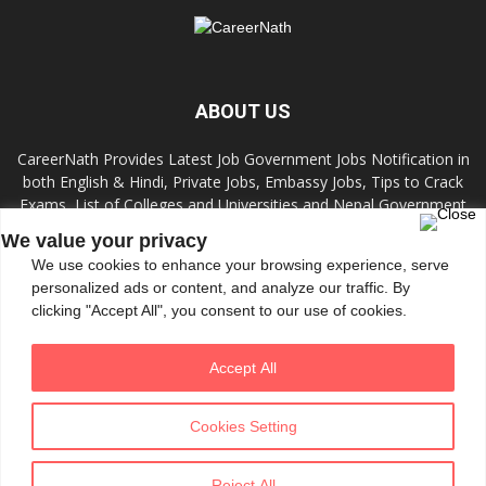
ABOUT US
CareerNath Provides Latest Job Government Jobs Notification in
both English & Hindi, Private Jobs, Embassy Jobs, Tips to Crack
Exams, List of Colleges and Universities and Nepal Government
Jobs and Colleges.
We value your privacy
We use cookies to enhance your browsing experience, serve
Contact us:
info.careernath@gmail.com
personalized ads or content, and analyze our traffic. By
clicking "Accept All", you consent to our use of cookies.
FOLLOW US
Accept All
Cookies Setting
Reject All