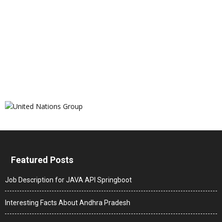
Featured Posts
Job Description for JAVA API Springboot
Interesting Facts About Andhra Pradesh