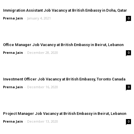
Immigration Assistant Job Vacancy at British Embassy in Doha, Qatar
Prerna Jain
-
January 4, 2021
0
Office Manager Job Vacancy at British Embassy in Beirut, Lebanon
Prerna Jain
-
December 28, 2020
0
Investment Officer Job Vacancy at British Embassy, Toronto Canada
Prerna Jain
-
December 16, 2020
0
Project Manager Job Vacancy at British Embassy in Beirut, Lebanon
Prerna Jain
-
December 13, 2020
0