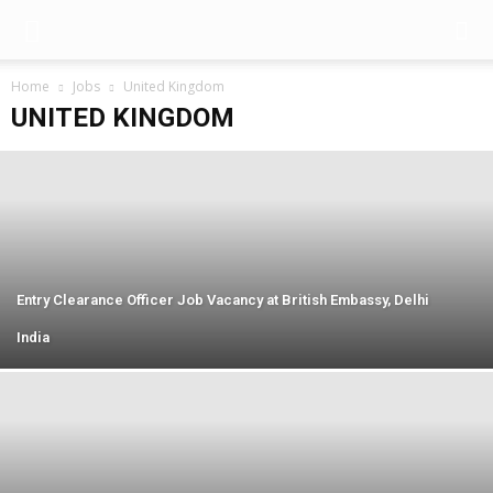
Home
Jobs
United Kingdom
UNITED KINGDOM
Entry Clearance Officer Job Vacancy at British Embassy, Delhi
India