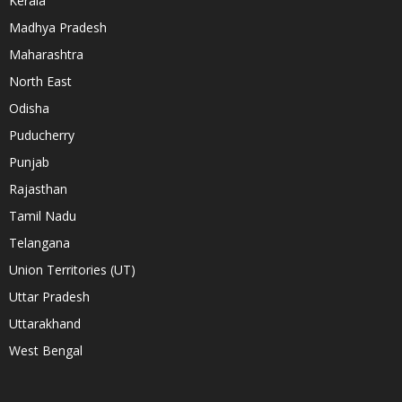
Kerala
Madhya Pradesh
Maharashtra
North East
Odisha
Puducherry
Punjab
Rajasthan
Tamil Nadu
Telangana
Union Territories (UT)
Uttar Pradesh
Uttarakhand
West Bengal