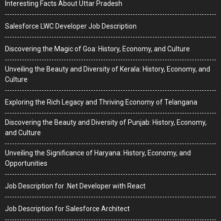
Interesting Facts About Uttar Pradesh
Salesforce LWC Developer Job Description
Discovering the Magic of Goa: History, Economy, and Culture
Unveiling the Beauty and Diversity of Kerala: History, Economy, and
Culture
Exploring the Rich Legacy and Thriving Economy of Telangana
Discovering the Beauty and Diversity of Punjab: History, Economy,
and Culture
Unveiling the Significance of Haryana: History, Economy, and
Opportunities
Job Description for .Net Developer with React
Job Description for Salesforce Architect