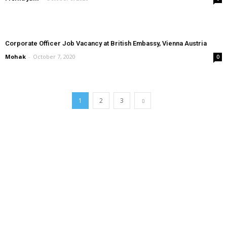
Corporate Officer Job Vacancy at British Embassy, Vienna Austria
Mohak
-
October 7, 2020
0
1
2
3