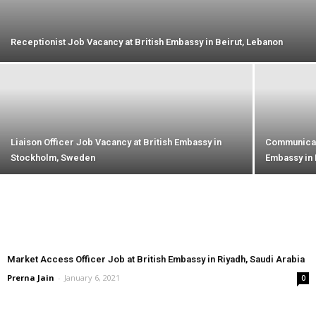
Receptionist Job Vacancy at British Embassy in Beirut, Lebanon
Liaison Officer Job Vacancy at British Embassy in
Communicati
Stockholm, Sweden
Embassy in 
Market Access Officer Job at British Embassy in Riyadh, Saudi Arabia
Prerna Jain
-
January 6, 2021
0