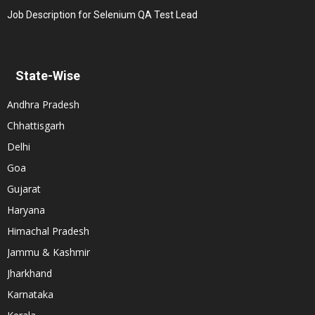
Job Description for Selenium QA Test Lead
State-Wise
Andhra Pradesh
Chhattisgarh
Delhi
Goa
Gujarat
Haryana
Himachal Pradesh
Jammu & Kashmir
Jharkhand
Karnataka